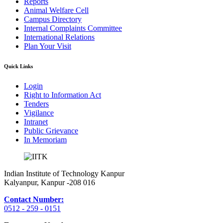
Reports
Animal Welfare Cell
Campus Directory
Internal Complaints Committee
International Relations
Plan Your Visit
Quick Links
Login
Right to Information Act
Tenders
Vigilance
Intranet
Public Grievance
In Memoriam
Indian Institute of Technology Kanpur
Kalyanpur, Kanpur -208 016
Contact Number:
0512 - 259 - 0151