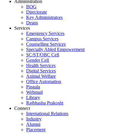
Administration
BOG
Directorate
Key Administrators
Deans
Services
Emergency Services
Campus Services
Counselling Services
Specially Abled Empowerment
SC/ST/OBC Cell
Gender Cell
Health Services
Digital Services
Animal Welfare
Office Automation
Pingala
Webmail
Library
Rajbhasha Prakosht
Connect
International Relations
Industry
Alumni
Placement