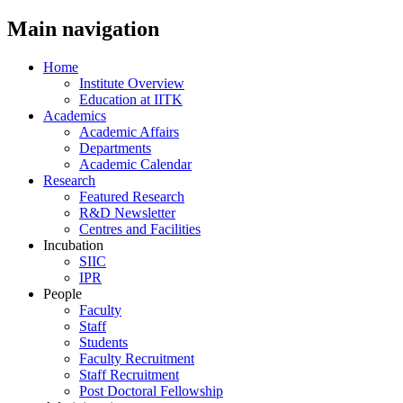
Main navigation
Home
Institute Overview
Education at IITK
Academics
Academic Affairs
Departments
Academic Calendar
Research
Featured Research
R&D Newsletter
Centres and Facilities
Incubation
SIIC
IPR
People
Faculty
Staff
Students
Faculty Recruitment
Staff Recruitment
Post Doctoral Fellowship