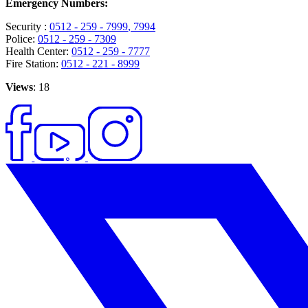
Emergency Numbers:
Security :
0512 - 259 - 7999
, 7994
Police:
0512 - 259 - 7309
Health Center:
0512 - 259 - 7777
Fire Station:
0512 - 221 - 8999
Views
: 18