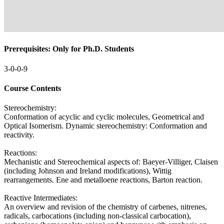
Prerequisites: Only for Ph.D. Students
3-0-0-9
Course Contents
Stereochemistry:
Conformation of acyclic and cyclic molecules, Geometrical and
Optical Isomerism. Dynamic stereochemistry: Conformation and
reactivity.
Reactions:
Mechanistic and Stereochemical aspects of: Baeyer-Villiger, Claisen
(including Johnson and Ireland modifications), Wittig
rearrangements. Ene and metalloene reactions, Barton reaction.
Reactive Intermediates:
An overview and revision of the chemistry of carbenes, nitrenes,
radicals, carbocations (including non-classical carbocation),