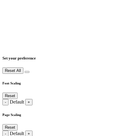
Set your preference
Reset All
Font Scaling
Reset
Default
-
+
Page Scaling
Reset
Default
-
+