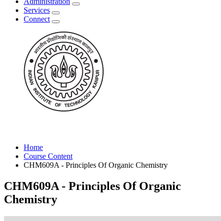
Administration
Services
Connect
Home
Course Content
CHM609A - Principles Of Organic Chemistry
CHM609A - Principles Of Organic
Chemistry