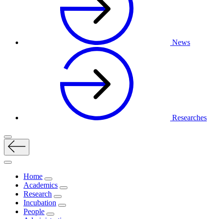
News
Researches
Home
Academics
Research
Incubation
People