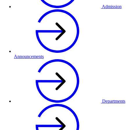
Admission
Announcements
Departments