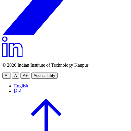
© 2026 Indian Institute of Technology Kanpur
A-
A
A+
Accessibility
English
हिन्दी