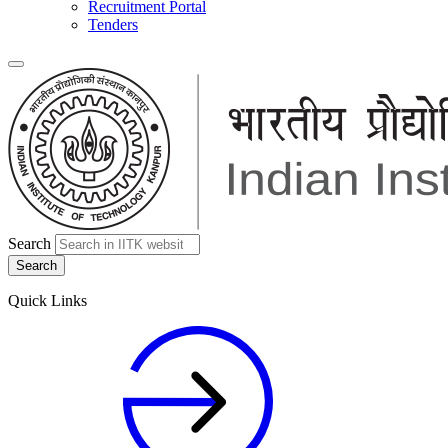
Recruitment Portal
Tenders
Search
Quick Links