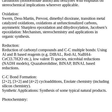
carbanions (homoenolate anion) and benzynes with emphasis on
stereochemical implications wherever applicable.
Oxidation:
Swern, Dess-Martin, Prevost, dimethyl dioxirane, transition metal
catalyzed oxidations, oxidations at unfunctionalized carbons,
asymmetric Sharpless epoxidation and dihydroxylation, Jacobsen’s
epoxidation: Mechanism, stereochemistry and applications in
organic synthesis.
Reduction:
Reduction of carbonyl compounds and C-C multiple bonds: Using
Al and B based reagents (e.g. DIBAL, Red-Al, NaBH4-
CeCl3.7H2O etc.), low valent Ti species, microbial reductions
(NADH models), Qxazaborolidine, BINAP, BINAL based
reductions.
C-C Bond Formation:
[2+2], [3+2] and [4+2] cycloadditions, Enolate chemistry (including
silicon chemistry).
Synthetic Applications: Synthesis of some typical natural products.
Photochemistry: