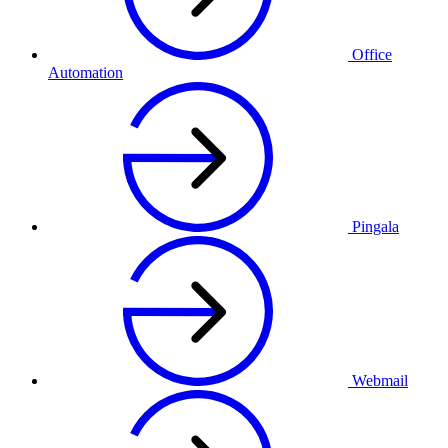
Office
Automation
Pingala
Webmail