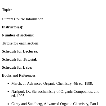
Topics
Current Course Information
Instructor(s):
Number of sections:
Tutors for each section:
Schedule for Lectures:
Schedule for Tutorial:
Schedule for Labs:
Books and References
March, J., Advanced Organic Chemistry, 4th ed, 1999.
Nasipuri, D., Stereochemistry of Organic Compounds, 2nd
ed, 1995.
Carey and Sundberg, Advanced Organic Chemistry, Part I