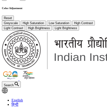
Color Adjustment
Reset
Greyscale
High Saturation
Low Saturation
High Contrast
Light Contrast
High Brightness
Light Brightness
Search
English
हिन्दी