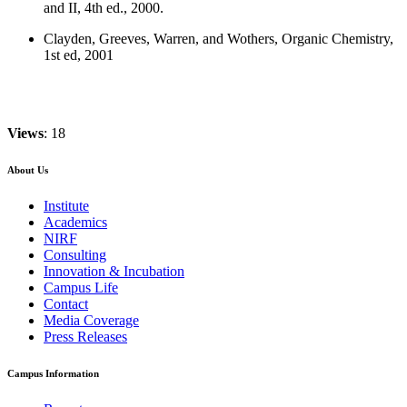
and II, 4th ed., 2000.
Clayden, Greeves, Warren, and Wothers, Organic Chemistry,
1st ed, 2001
Views
: 18
About Us
Institute
Academics
NIRF
Consulting
Innovation & Incubation
Campus Life
Contact
Media Coverage
Press Releases
Campus Information