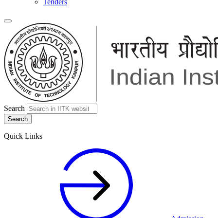
Tenders
Search
Quick Links