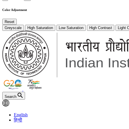
Color Adjustment
Reset
Greyscale
High Saturation
Low Saturation
High Contrast
Light 
Search
English
हिन्दी