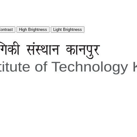
Contrast
High Brightness
Light Brightness