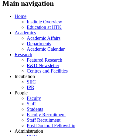
Main navigation
Home
Institute Overview
Education at IITK
Academics
Academic Affairs
Departments
Academic Calendar
Research
Featured Research
R&D Newsletter
Centres and Facilities
Incubation
SIIC
IPR
People
Faculty
Staff
Students
Faculty Recruitment
Staff Recruitment
Post Doctoral Fellowship
Administration