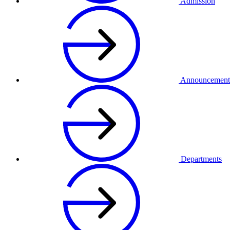
Admission
Announcement
Departments