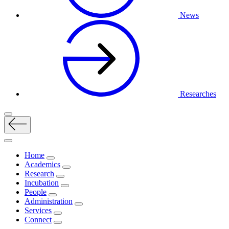
News
Researches
Home
Academics
Research
Incubation
People
Administration
Services
Connect