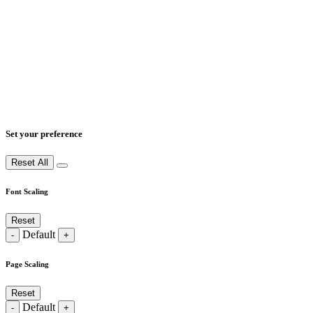
Set your preference
Reset All
Font Scaling
Reset
Default
-
+
Page Scaling
Reset
Default
-
+