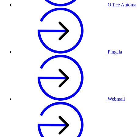
Office Automa
Pingala
Webmail