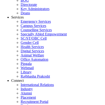
BOG
Directorate
Key Administrators
Deans
Services
Emergency Services
Campus Services
Counselling Services
Specially Abled Empowerment
SC/ST/OBC Cell
Gender Cell
Health Services
Digital Services
Animal Welfare
Office Automation
Pingala
Webmail
Library
Rajbhasha Prakosht
Connect
International Relations
Industry
Alumni
Placement
Recruitment Portal