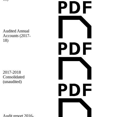
Audited Annual
Accounts (2017-
18)
2017-2018
Consolidated
(unaudited)
Audit report 2016-