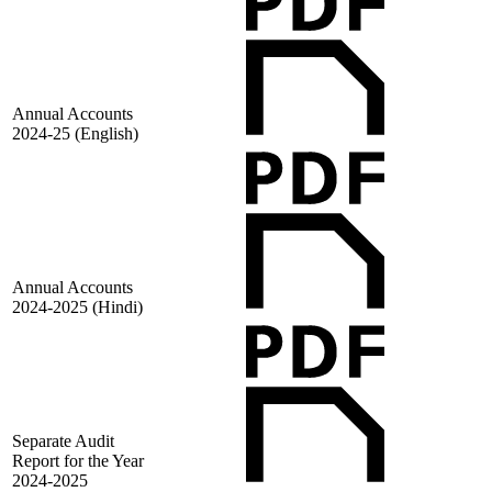
Annual Accounts
2024-25 (English)
Annual Accounts
2024-2025 (Hindi)
Separate Audit
Report for the Year
2024-2025