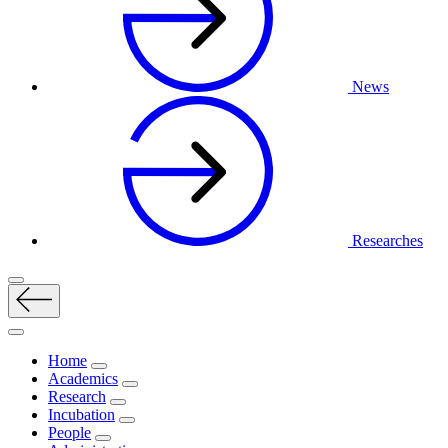
News
Researches
Home
Academics
Research
Incubation
People