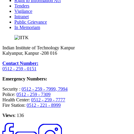
Right to Information Act
Tenders
Vigilance
Intranet
Public Grievance
In Memoriam
Indian Institute of Technology Kanpur
Kalyanpur, Kanpur -208 016
Contact Number:
0512 - 259 - 0151
Emergency Numbers:
Security :
0512 - 259 - 7999
, 7994
Police:
0512 - 259 - 7309
Health Center:
0512 - 259 - 7777
Fire Station:
0512 - 221 - 8999
Views
: 136