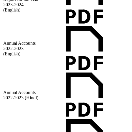
2023-2024
(English)
Annual Accounts
2022-2023
(English)
Annual Accounts
2022-2023 (Hindi)