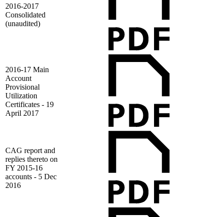
2016-2017
Consolidated
(unaudited)
2016-17 Main
Account
Provisional
Utilization
Certificates - 19
April 2017
CAG report and
replies thereto on
FY 2015-16
accounts - 5 Dec
2016