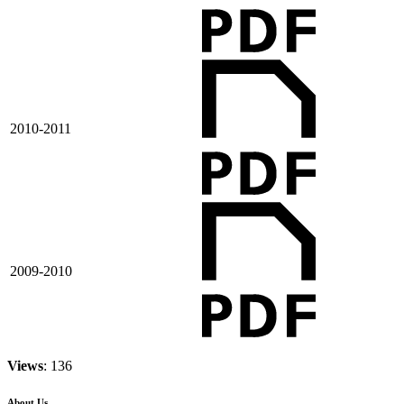
2010-2011
2009-2010
Views
: 136
About Us