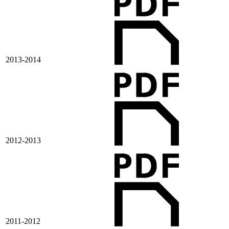
2013-2014
2012-2013
2011-2012