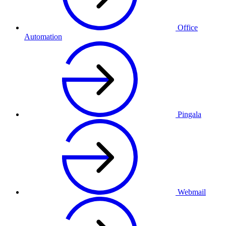
Office
Automation
Pingala
Webmail