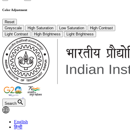
Color Adjustment
Reset
Greyscale
High Saturation
Low Saturation
High Contrast
Light Contrast
High Brightness
Light Brightness
Search
English
हिन्दी