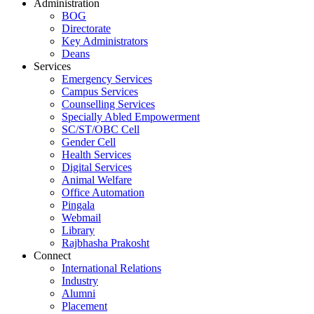
Administration
BOG
Directorate
Key Administrators
Deans
Services
Emergency Services
Campus Services
Counselling Services
Specially Abled Empowerment
SC/ST/OBC Cell
Gender Cell
Health Services
Digital Services
Animal Welfare
Office Automation
Pingala
Webmail
Library
Rajbhasha Prakosht
Connect
International Relations
Industry
Alumni
Placement