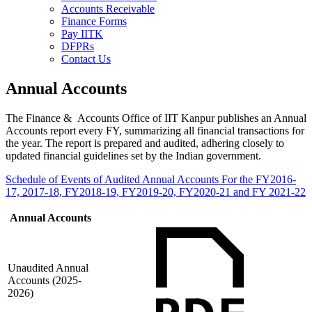
Accounts Receivable
Finance Forms
Pay IITK
DFPRs
Contact Us
Annual Accounts
The Finance & Accounts Office of IIT Kanpur publishes an Annual
Accounts report every FY, summarizing all financial transactions for
the year. The report is prepared and audited, adhering closely to
updated financial guidelines set by the Indian government.
Schedule of Events of Audited Annual Accounts For the FY2016-
17, 2017-18, FY2018-19, FY2019-20, FY2020-21 and FY 2021-22
Annual Accounts
Unaudited Annual
Accounts (2025-
2026)