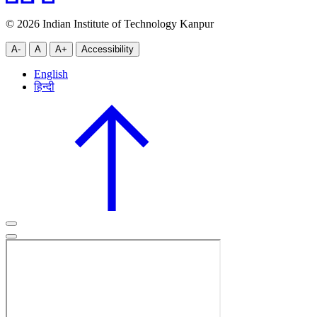
© 2026 Indian Institute of Technology Kanpur
A-
A
A+
Accessibility
English
हिन्दी