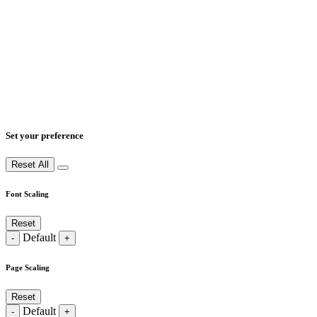
Set your preference
Reset All
Font Scaling
Reset
Default
-
+
Page Scaling
Reset
Default
-
+