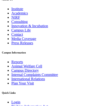
Institute
Academics
NIRF
Consulting
Innovation & Incubation
Campus Life
Contact
Media Coverage
Press Releases
Campus Information
Reports
Animal Welfare Cell
Campus Directory
Internal Complaints Committee
International Relations
Plan Your Visit
Quick Links
Login