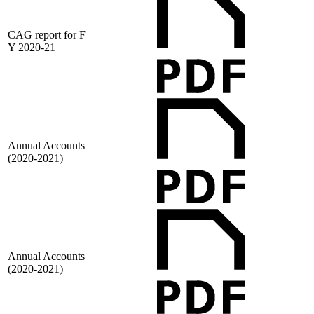
CAG report for F
Y 2020-21
Annual Accounts
(2020-2021)
Annual Accounts
(2020-2021)