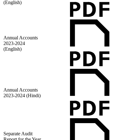
(English)
Annual Accounts
2023-2024
(English)
Annual Accounts
2023-2024 (Hindi)
Separate Audit
Report for the Year