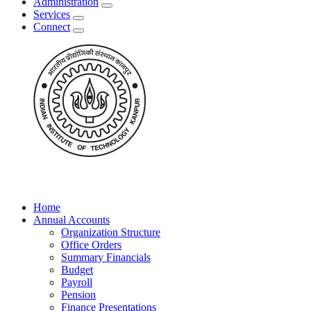
Administration
Services
Connect
Home
Annual Accounts
Organization Structure
Office Orders
Summary Financials
Budget
Payroll
Pension
Finance Presentations