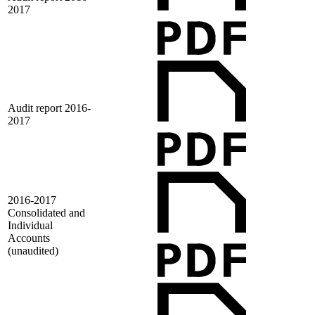
2017
Audit report 2016-
2017
2016-2017
Consolidated and
Individual
Accounts
(unaudited)