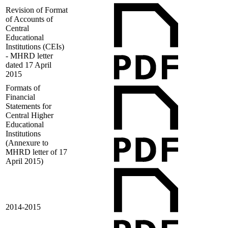
Revision of Format
of Accounts of
Central
Educational
Institutions (CEIs)
- MHRD letter
dated 17 April
2015
Formats of
Financial
Statements for
Central Higher
Educational
Institutions
(Annexure to
MHRD letter of 17
April 2015)
2014-2015