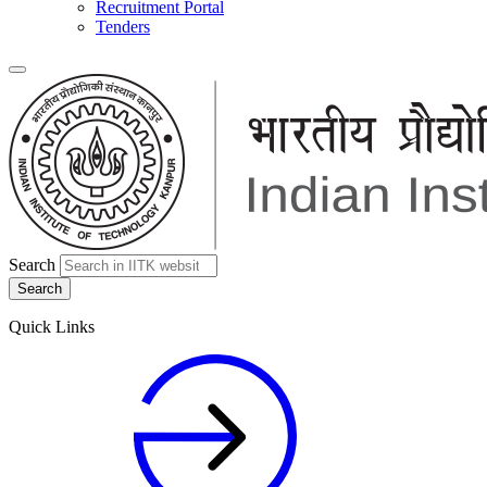
Recruitment Portal
Tenders
Search
Quick Links