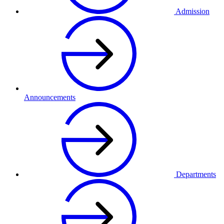
Admission
Announcements
Departments