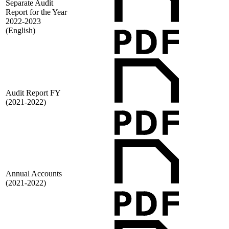
Separate Audit
Report for the Year
2022-2023
(English)
Audit Report FY
(2021-2022)
Annual Accounts
(2021-2022)