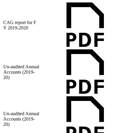
CAG report for F
Y 2019-2020
Un-audited Annual
Accounts (2019-
20)
Un-audited Annual
Accounts (2019-
20)