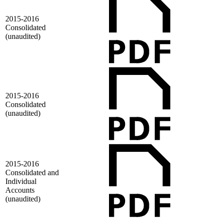
2015-2016
Consolidated
(unaudited)
2015-2016
Consolidated
(unaudited)
2015-2016
Consolidated and
Individual
Accounts
(unaudited)