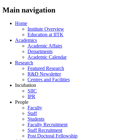
Main navigation
Home
Institute Overview
Education at IITK
Academics
Academic Affairs
Departments
Academic Calendar
Research
Featured Research
R&D Newsletter
Centres and Facilities
Incubation
SIIC
IPR
People
Faculty
Staff
Students
Faculty Recruitment
Staff Recruitment
Post Doctoral Fellowship