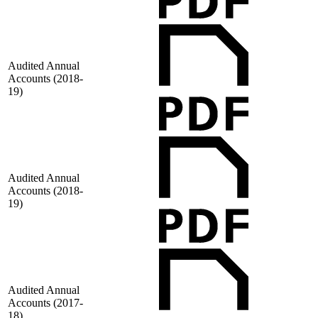
Audited Annual
Accounts (2018-
19)
Audited Annual
Accounts (2018-
19)
Audited Annual
Accounts (2017-
18)