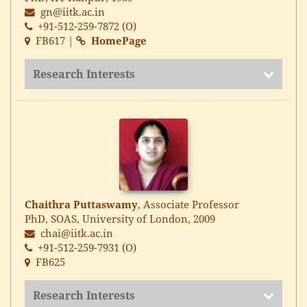
gn@iitk.ac.in
+91-512-259-7872 (O)
FB617 |
HomePage
Research Interests
Chaithra Puttaswamy
, Associate Professor
PhD, SOAS, University of London, 2009
chai@iitk.ac.in
+91-512-259-7931 (O)
FB625
Research Interests