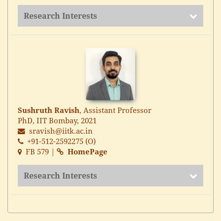
Research Interests
Sushruth Ravish
, Assistant Professor
PhD, IIT Bombay, 2021
sravish@iitk.ac.in
+91-512-2592275 (O)
FB 579 |
HomePage
Research Interests