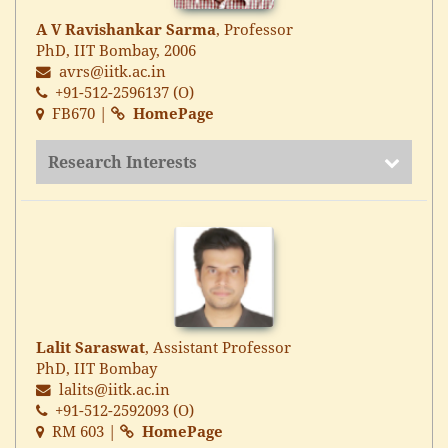
A V Ravishankar Sarma
, Professor
PhD, IIT Bombay, 2006
avrs@iitk.ac.in
+91-512-2596137 (O)
FB670 |
HomePage
Research Interests
Lalit Saraswat
, Assistant Professor
PhD, IIT Bombay
lalits@iitk.ac.in
+91-512-2592093 (O)
RM 603 |
HomePage