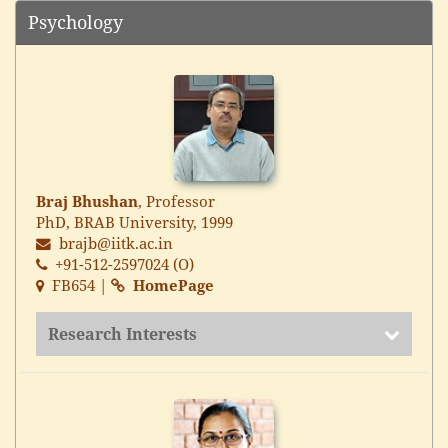
Psychology
Braj Bhushan
, Professor
PhD, BRAB University, 1999
brajb@iitk.ac.in
+91-512-2597024 (O)
FB654 |
HomePage
Research Interests