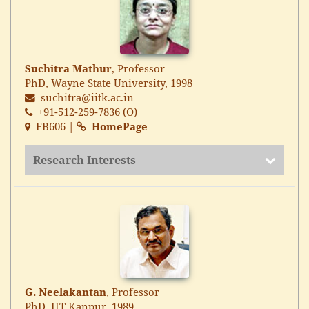
Suchitra Mathur
, Professor
PhD, Wayne State University, 1998
suchitra@iitk.ac.in
+91-512-259-7836 (O)
FB606 |
HomePage
Research Interests
G. Neelakantan
, Professor
PhD, IIT Kanpur, 1989