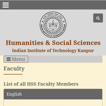
Humanities & Social Sciences
Indian Institute of Technology Kanpur
Menu
Faculty
List of all HSS Faculty Members
English