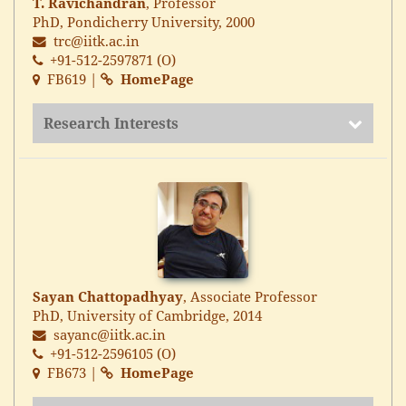
T. Ravichandran
, Professor
PhD, Pondicherry University, 2000
trc@iitk.ac.in
+91-512-2597871 (O)
FB619 |
HomePage
Research Interests
Sayan Chattopadhyay
, Associate Professor
PhD, University of Cambridge, 2014
sayanc@iitk.ac.in
+91-512-2596105 (O)
FB673 |
HomePage