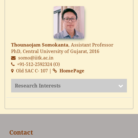
Thounaojam Somokanta
, Assistant Professor
PhD, Central University of Gujarat, 2016
somo@iitk.ac.in
+91-512-2592324 (O)
Old SAC C- 107 |
HomePage
Research Interests
Contact