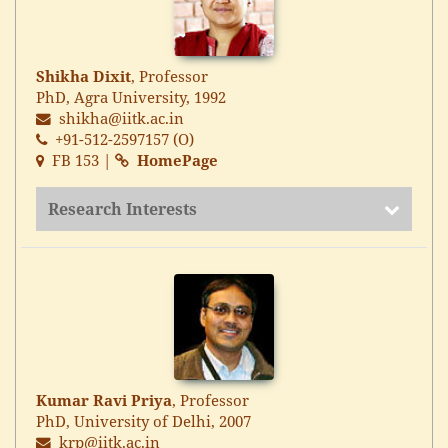
Shikha Dixit
, Professor
PhD, Agra University, 1992
shikha@iitk.ac.in
+91-512-2597157 (O)
FB 153 |
HomePage
Research Interests
Kumar Ravi Priya
, Professor
PhD, University of Delhi, 2007
krp@iitk.ac.in