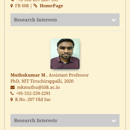
FB 608 |
HomePage
Research Interests
Muthukumar M
, Assistant Professor
PhD, NIT Tiruchirappalli, 2020
mkmuthu@iitk.ac.in
+91-512-259-2291
R.No.-207 Old Sac
Research Interests