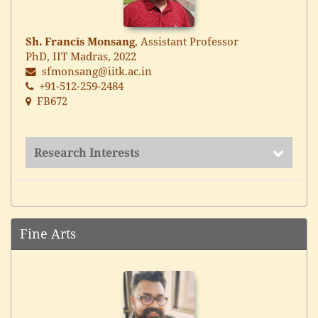
Sh. Francis Monsang
, Assistant Professor
PhD, IIT Madras, 2022
sfmonsang@iitk.ac.in
+91-512-259-2484
FB672
Research Interests
Fine Arts