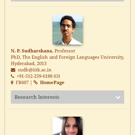
N. P. Sudharshana
, Professor
PhD, The English and Foreign Languages University,
Hyderabad, 2013
sudh@iitk.ac.in
+91-512-259-6188 (O)
FB607 |
HomePage
Research Interests