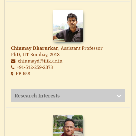
Chinmay Dharurkar
, Assistant Professor
PhD, IIT Bombay, 2018
chinmayd@iitk.ac.in
+91-512-259-2373
FB 658
Research Interests