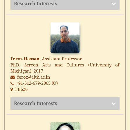
Research Interests
Feroz Hassan
, Assistant Professor
PhD, Screen Arts and Cultures (University of
Michigan), 2017
feroz@iitk.ac.in
+91-512-679-2065 (O)
FB626
Research Interests