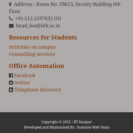
Address : Room No: FB613, Faculty Building 6th
Floor
+91-512-2597632 (O)
head_hss@iitk.ac.in
Resources for Students
Activities on campus
Counselling services
Office Automation
Facebook
twitter
Telephone directory
Copyright © 2022 :
IIT Kanpur
Developed and Maintained By : Institute Web Team