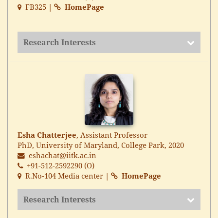
FB325 |
HomePage
Research Interests
Esha Chatterjee
, Assistant Professor
PhD, University of Maryland, College Park, 2020
eshachat@iitk.ac.in
+91-512-2592290 (O)
R.No-104 Media center |
HomePage
Research Interests