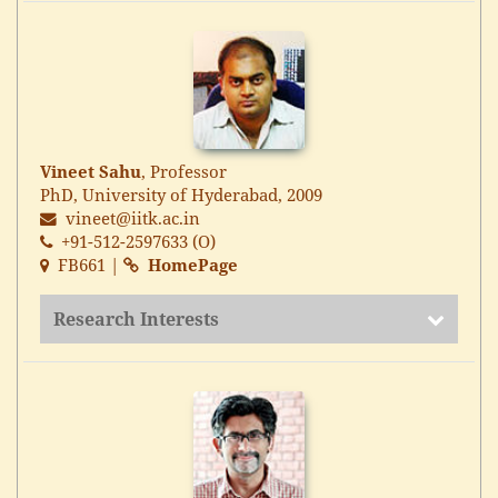
Vineet Sahu
, Professor
PhD, University of Hyderabad, 2009
vineet@iitk.ac.in
+91-512-2597633 (O)
FB661 |
HomePage
Research Interests