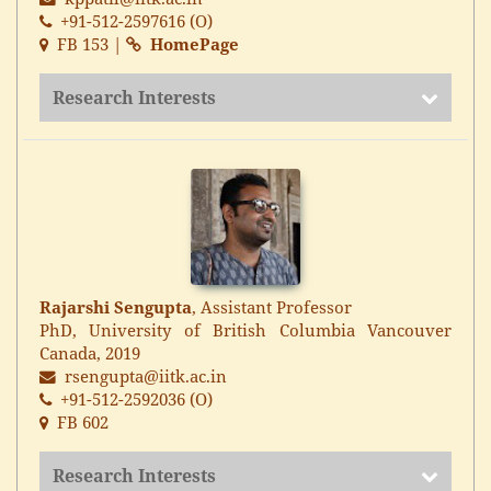
+91-512-2597616 (O)
FB 153 |
HomePage
Research Interests
Rajarshi Sengupta
, Assistant Professor
PhD, University of British Columbia Vancouver
Canada, 2019
rsengupta@iitk.ac.in
+91-512-2592036 (O)
FB 602
Research Interests