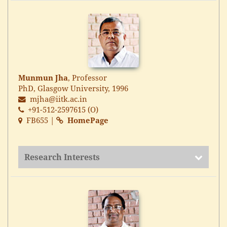
Munmun Jha
, Professor
PhD, Glasgow University, 1996
mjha@iitk.ac.in
+91-512-2597615 (O)
FB655 |
HomePage
Research Interests