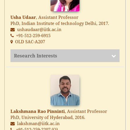
Usha Udaar
, Assistant Professor
PhD, Indian Institute of technology Delhi, 2017.
ushaudaar@iitk.ac.in
+91-512-259-6915
OLD SAC-A207
Research Interests
Lakshmana Rao Pinninti
, Assistant Professor
PhD, University of Hyderabad, 2016.
lakshman@iitk.ac.in
+91-512-259-2207 (O)