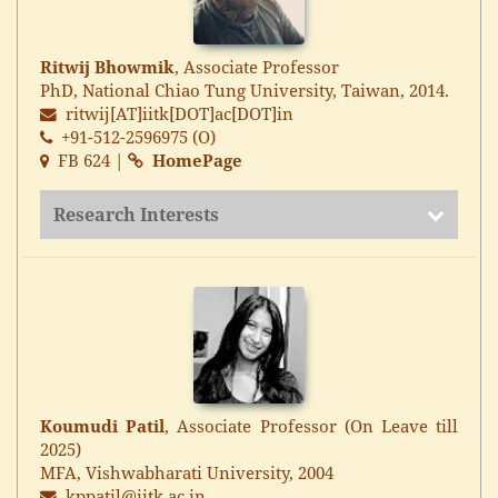
Ritwij Bhowmik
, Associate Professor
PhD, National Chiao Tung University, Taiwan, 2014.
ritwij[AT]iitk[DOT]ac[DOT]in
+91-512-2596975 (O)
FB 624 |
HomePage
Research Interests
Koumudi Patil
, Associate Professor (On Leave till
2025)
MFA, Vishwabharati University, 2004
kppatil@iitk.ac.in