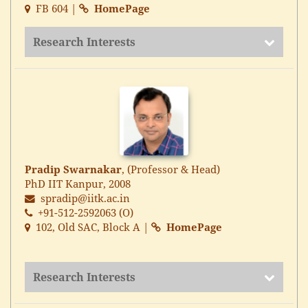
FB 604 |
HomePage
Research Interests
Pradip Swarnakar
, (Professor & Head)
PhD IIT Kanpur, 2008
spradip@iitk.ac.in
+91-512-2592063 (O)
102, Old SAC, Block A |
HomePage
Research Interests