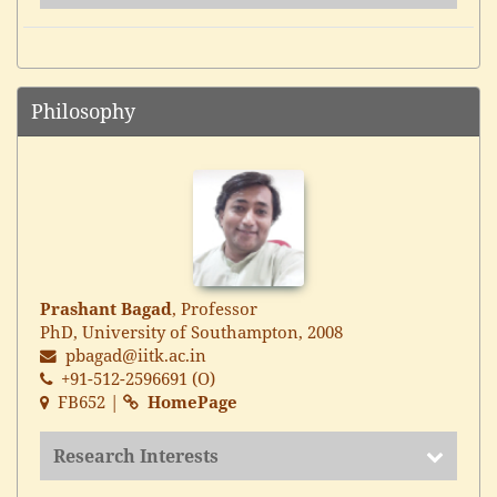
Philosophy
Prashant Bagad
, Professor
PhD, University of Southampton, 2008
pbagad@iitk.ac.in
+91-512-2596691 (O)
FB652 |
HomePage
Research Interests