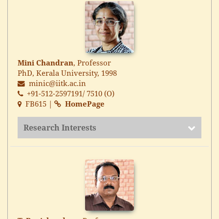
Mini Chandran
, Professor
PhD, Kerala University, 1998
minic@iitk.ac.in
+91-512-2597191/ 7510 (O)
FB615 |
HomePage
Research Interests