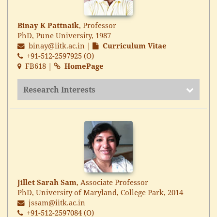
Binay K Pattnaik
, Professor
PhD, Pune University, 1987
binay@iitk.ac.in
|
Curriculum Vitae
+91-512-2597925 (O)
FB618 |
HomePage
Research Interests
Jillet Sarah Sam
, Associate Professor
PhD, University of Maryland, College Park, 2014
jssam@iitk.ac.in
+91-512-2597084 (O)