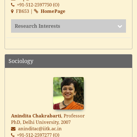
+91-512-2597750 (O)
FB653 |
HomePage
Research Interests
Sociology
Anindita Chakrabarti
, Professor
PhD, Delhi University, 2007
aninditac@iitk.ac.in
+91-512-2597277 (O)