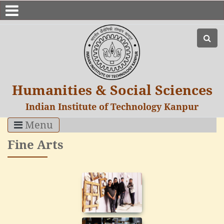
Humanities & Social Sciences
Indian Institute of Technology Kanpur
Menu
Fine Arts