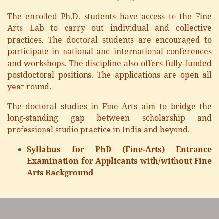
The enrolled Ph.D. students have access to the Fine
Arts Lab to carry out individual and collective
practices. The doctoral students are encouraged to
participate in national and international conferences
and workshops. The discipline also offers fully-funded
postdoctoral positions. The applications are open all
year round.
The doctoral studies in Fine Arts aim to bridge the
long-standing gap between scholarship and
professional studio practice in India and beyond.
Syllabus for PhD (Fine-Arts) Entrance
Examination for Applicants with/without Fine
Arts Background