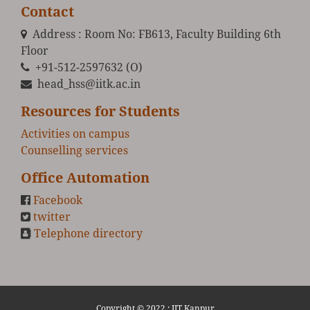
Contact
Address : Room No: FB613, Faculty Building 6th
Floor
+91-512-2597632 (O)
head_hss@iitk.ac.in
Resources for Students
Activities on campus
Counselling services
Office Automation
Facebook
twitter
Telephone directory
Copyright © 2022 :
IIT Kanpur