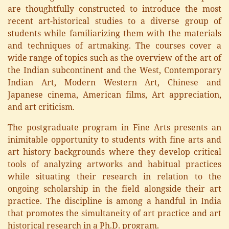
are thoughtfully constructed to introduce the most
recent art-historical studies to a diverse group of
students while familiarizing them with the materials
and techniques of artmaking. The courses cover a
wide range of topics such as the overview of the art of
the Indian subcontinent and the West, Contemporary
Indian Art, Modern Western Art, Chinese and
Japanese cinema, American films, Art appreciation,
and art criticism.
The postgraduate program in Fine Arts presents an
inimitable opportunity to students with fine arts and
art history backgrounds where they develop critical
tools of analyzing artworks and habitual practices
while situating their research in relation to the
ongoing scholarship in the field alongside their art
practice. The discipline is among a handful in India
that promotes the simultaneity of art practice and art
historical research in a Ph.D. program.