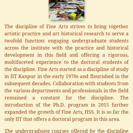
The discipline of Fine Arts strives to bring together
artistic practice and art historical research to serve a
twofold function: engaging undergraduate students
across the institute with the practice and historical
development in this field and offering a rigorous,
multifaceted experience to the doctoral students of
the discipline. Fine Arts started as a discipline of study
in IIT Kanpur in the early 1970s and flourished in the
subsequent decades. Collaboration with students from
the various departments and professionals in the field
remained a constant for the discipline. The
introduction of the Ph.D. program in 2015 further
expanded the growth of Fine Arts, HSS. It is so far the
only IIT that offers a doctoral program in this area.
The undergraduate courses offered by the discipline