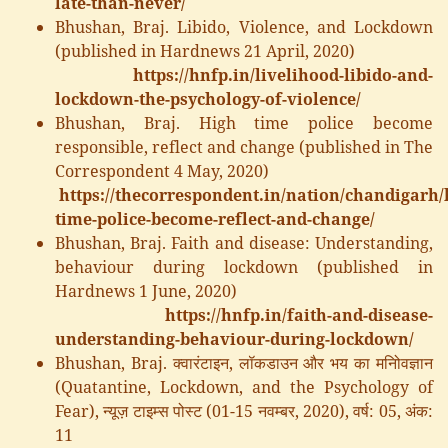
late-than-never/
Bhushan, Braj. Libido, Violence, and Lockdown
(published in Hardnews 21 April, 2020)
https://hnfp.in/livelihood-libido-and-
lockdown-the-psychology-of-violence/
Bhushan, Braj. High time police become
responsible, reflect and change (published in The
Correspondent 4 May, 2020)
https://thecorrespondent.in/nation/chandigarh/
time-police-become-reflect-and-change/
Bhushan, Braj. Faith and disease: Understanding,
behaviour during lockdown (published in
Hardnews 1 June, 2020)
https://hnfp.in/faith-and-disease-
understanding-behaviour-during-lockdown/
Bhushan, Braj. क्वारंटाइन, लॉकडाउन और भय का मनोिवज्ञान
(Quatantine, Lockdown, and the Psychology of
Fear), न्यूज़ टाइम्स पोस्ट (01-15 नवम्बर, 2020), वर्ष: 05, अंक:
11