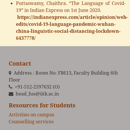
Puttaswamy, Chaithra. “The Language of Covid-
19” in Indian Express on 1st June 2020.
https://indianexpress.com/article/opinion/web-
edits/covid-19-language-pandemic-wuhan-
china-linguistic-social-distancing-lockdown-
6437778/
Contact
Address : Room No: FB613, Faculty Building 6th
Floor
+91-512-2597632 (O)
head_hss@iitk.ac.in
Resources for Students
Activities on campus
Counselling services