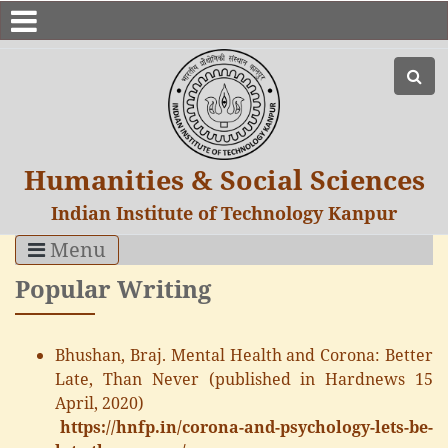
Humanities & Social Sciences
Indian Institute of Technology Kanpur
Menu
Popular Writing
Bhushan, Braj. Mental Health and Corona: Better
Late, Than Never (published in Hardnews 15
April, 2020)
https://hnfp.in/corona-and-psychology-lets-be-