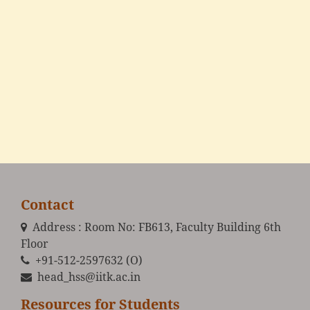
Contact
Address : Room No: FB613, Faculty Building 6th
Floor
+91-512-2597632 (O)
head_hss@iitk.ac.in
Resources for Students