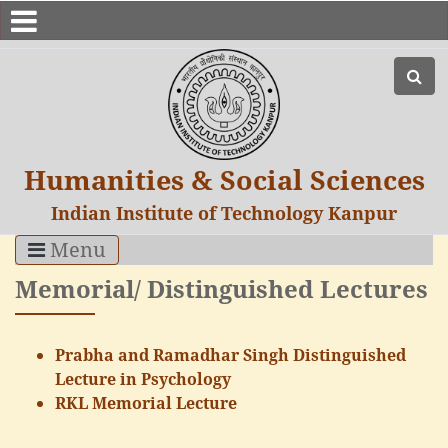
Humanities & Social Sciences
Indian Institute of Technology Kanpur
Menu
Memorial/ Distinguished Lectures
Prabha and Ramadhar Singh Distinguished
Lecture in Psychology
RKL Memorial Lecture