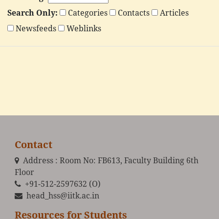
Search Only:
Categories
Contacts
Articles
Newsfeeds
Weblinks
Contact
Address : Room No: FB613, Faculty Building 6th
Floor
+91-512-2597632 (O)
head_hss@iitk.ac.in
Resources for Students