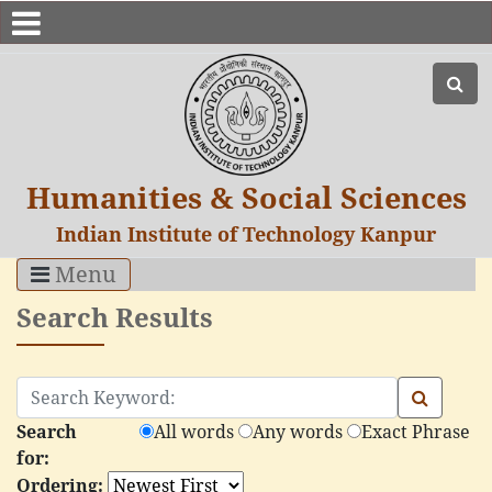
Humanities & Social Sciences
Indian Institute of Technology Kanpur
Menu
Search Results
Search
All words
Any words
Exact Phrase
for:
Ordering: