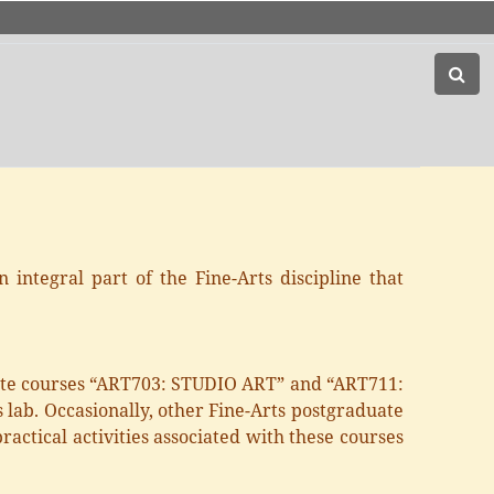
 integral part of the Fine-Arts discipline that
uate courses “ART703: STUDIO ART” and “ART711:
 lab. Occasionally, other Fine-Arts postgraduate
actical activities associated with these courses