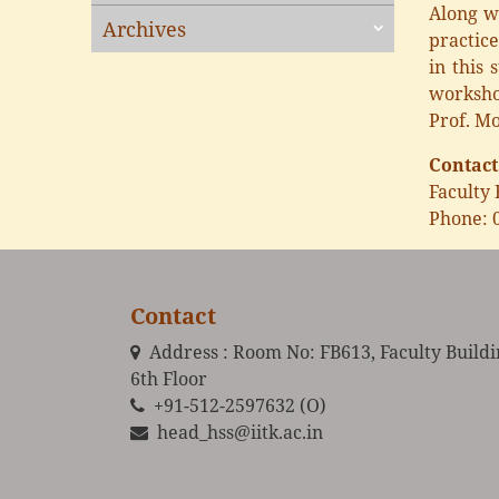
Along wi
Archives
practice
in this 
worksho
Prof. Mo
Contact
Faculty 
Phone: 
Contact
Address : Room No: FB613, Faculty Build
6th Floor
+91-512-2597632 (O)
head_hss@iitk.ac.in