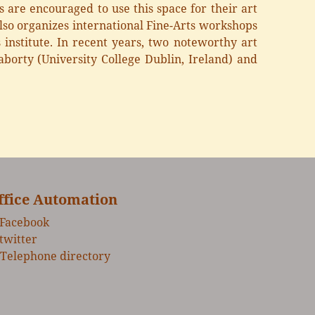
s are encouraged to use this space for their art
 also organizes international Fine-Arts workshops
 institute. In recent years, two noteworthy art
orty (University College Dublin, Ireland) and
ffice Automation
Facebook
twitter
Telephone directory