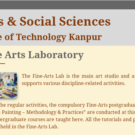
 & Social Sciences
te of Technology Kanpur
e Arts Laboratory
The Fine-Arts Lab is the main art studio and an
supports various discipline-related activities.
he regular activities, the compulsory Fine-Arts postgrad
 Painting – Methodology & Practices” are conducted at this
rgraduate courses are taught here. All the tutorials and pr
 held in the Fine-Arts Lab.