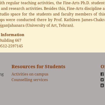
th regular teaching activities, the Fine-Arts Ph.D. student
 and research activities. Besides this, Fine-Arts discipline
studio space for the students and faculty members of this
ps were conducted there by Prof. Kathleen James-Chakrab
jganJahanara (University of Art, Tehran).
 Information
Building 667
0512-2597145
Resources for Students
O
ing
Activities on campus
Counselling services