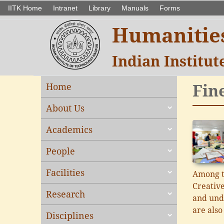
IITK Home
Intranet
Library
Manuals
Forms
Humanities
Indian Institu
Fin
Home
About Us
Academics
People
Facilities
Among t
Creative
Research
and unde
are also
Disciplines