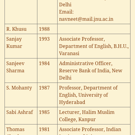
Delhi
Email:
navneet@mail.jnu.ac.in
R. Khusu
1988
Sanjay
1993
Associate Professor,
Kumar
Department of English, B.H.U.,
Varanasi
Sanjeev
1984
Administrative Officer,
Sharma
Reserve Bank of India, New
Delhi
S. Mohanty
1987
Professor, Department of
English, University of
Hyderabad
Sabi Ashraf
1985
Lecturer, Halim Muslim
College, Kanpur
Thomas
1981
Associate Professor, Indian