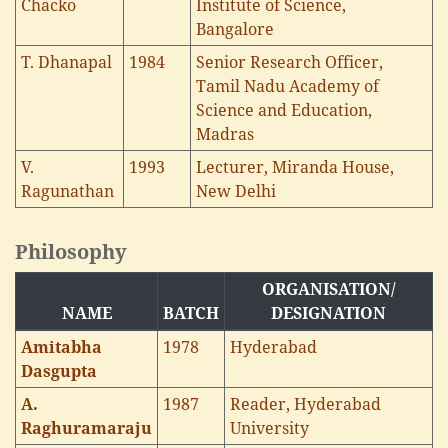
Chacko
Institute of Science,
Bangalore
T. Dhanapal
1984
Senior Research Officer,
Tamil Nadu Academy of
Science and Education,
Madras
V.
1993
Lecturer, Miranda House,
Ragunathan
New Delhi
Philosophy
ORGANISATION/
NAME
BATCH
DESIGNATION
Amitabha
1978
Hyderabad
Dasgupta
A.
1987
Reader, Hyderabad
Raghuramaraju
University