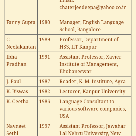
Email:
chaterjeedeepa@yahoo.co.in
Fanny Gupta
1980
Manager, English Language
School, Bangalore
G.
1989
Professor, Department of
Neelakantan
HSS, IIT Kanpur
Ibha
1991
Assistant Professor, Xavier
Pradhan
Institute of Management,
Bhubaneswar
J. Paul
1987
Reader, K. M. Institure, Agra
K. Biswas
1982
Lecturer, Kanpur University
K. Geetha
1986
Language Consultant to
various software companies,
USA
Navneet
1997
Assistant Professor, Jawahar
Sethi
Lal Nehru University, New