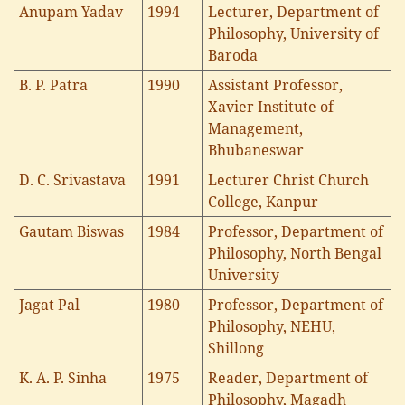
Anupam Yadav
1994
Lecturer, Department of
Philosophy, University of
Baroda
B. P. Patra
1990
Assistant Professor,
Xavier Institute of
Management,
Bhubaneswar
D. C. Srivastava
1991
Lecturer Christ Church
College, Kanpur
Gautam Biswas
1984
Professor, Department of
Philosophy, North Bengal
University
Jagat Pal
1980
Professor, Department of
Philosophy, NEHU,
Shillong
K. A. P. Sinha
1975
Reader, Department of
Philosophy, Magadh