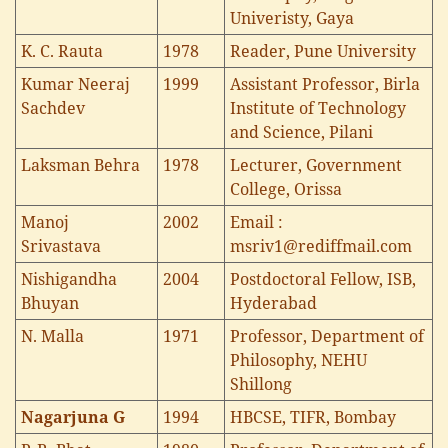
Univeristy, Gaya
K. C. Rauta
1978
Reader, Pune University
Kumar Neeraj
1999
Assistant Professor, Birla
Sachdev
Institute of Technology
and Science, Pilani
Laksman Behra
1978
Lecturer, Government
College, Orissa
Manoj
2002
Email :
Srivastava
msriv1@rediffmail.com
Nishigandha
2004
Postdoctoral Fellow, ISB,
Bhuyan
Hyderabad
N. Malla
1971
Professor, Department of
Philosophy, NEHU
Shillong
Nagarjuna G
1994
HBCSE, TIFR, Bombay