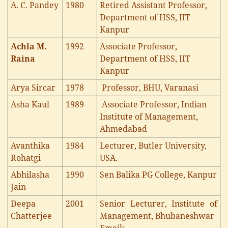
A. C. Pandey
1980
Retired Assistant Professor,
Department of HSS, IIT
Kanpur
Achla M.
1992
Associate Professor,
Raina
Department of HSS, IIT
Kanpur
Arya Sircar
1978
Professor, BHU, Varanasi
Asha Kaul
1989
Associate Professor, Indian
Institute of Management,
Ahmedabad
Avanthika
1984
Lecturer, Butler University,
Rohatgi
USA.
Abhilasha
1990
Sen Balika PG College, Kanpur
Jain
Deepa
2001
Senior Lecturer, Institute of
Chatterjee
Management, Bhubaneshwar