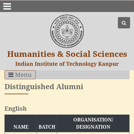
Humanities & Social Sciences
Indian Institute of Technology Kanpur
Menu
Distinguished Alumni
English
ORGANISATION/
NAME
BATCH
DESIGNATION