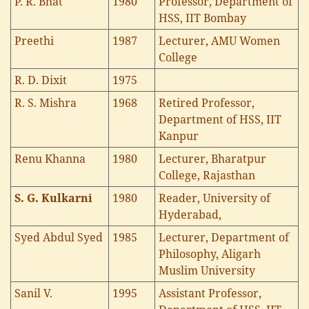
P. R. Bhat
1980
Professor, Department of
HSS, IIT Bombay
Preethi
1987
Lecturer, AMU Women
College
R. D. Dixit
1975
R. S. Mishra
1968
Retired Professor,
Department of HSS, IIT
Kanpur
Renu Khanna
1980
Lecturer, Bharatpur
College, Rajasthan
S. G. Kulkarni
1980
Reader, University of
Hyderabad,
Syed Abdul Syed
1985
Lecturer, Department of
Philosophy, Aligarh
Muslim University
Sanil V.
1995
Assistant Professor,