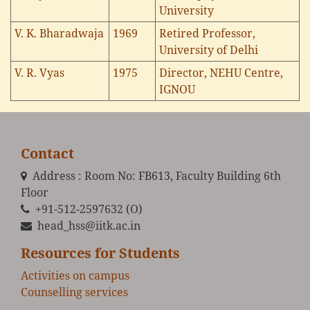
University
V. K. Bharadwaja
1969
Retired Professor,
University of Delhi
V. R. Vyas
1975
Director, NEHU Centre,
IGNOU
Contact
Address : Room No: FB613, Faculty Building 6th
Floor
+91-512-2597632 (O)
head_hss@iitk.ac.in
Resources for Students
Activities on campus
Counselling services