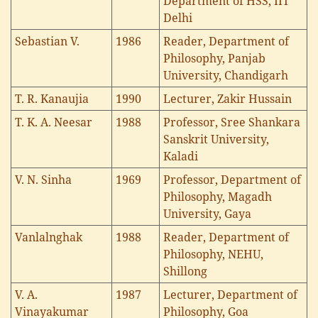
Department of HSS, IIT
Delhi
Sebastian V.
1986
Reader, Department of
Philosophy, Panjab
University, Chandigarh
T. R. Kanaujia
1990
Lecturer, Zakir Hussain
T. K. A. Neesar
1988
Professor, Sree Shankara
Sanskrit University,
Kaladi
V. N. Sinha
1969
Professor, Department of
Philosophy, Magadh
University, Gaya
Vanlalnghak
1988
Reader, Department of
Philosophy, NEHU,
Shillong
V. A.
1987
Lecturer, Department of
Vinayakumar
Philosophy, Goa