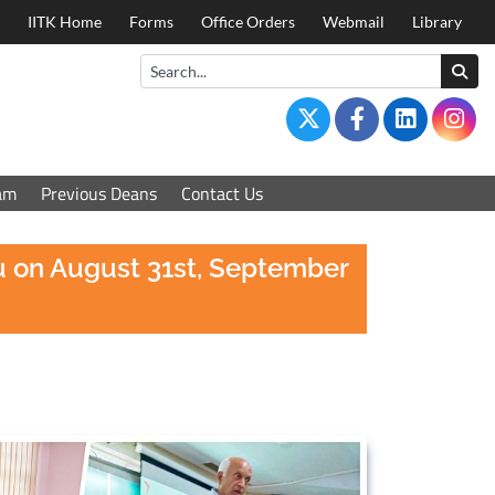
IITK Home
Forms
Office Orders
Webmail
Library
am
Previous Deans
Contact Us
au on August 31st, September