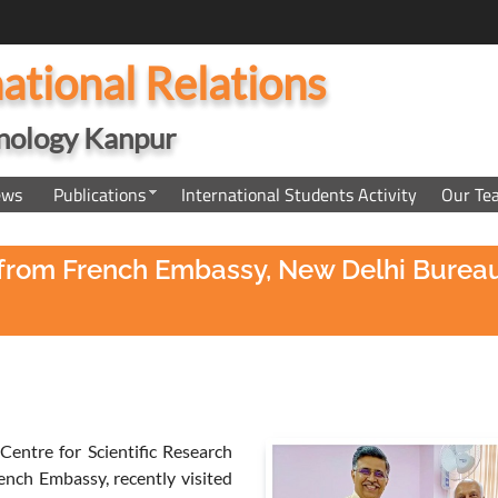
national Relations
hnology Kanpur
ews
Publications
International Students Activity
Our Te
eri from French Embassy, New Delhi Bure
 Centre for Scientific Research
nch Embassy, recently visited