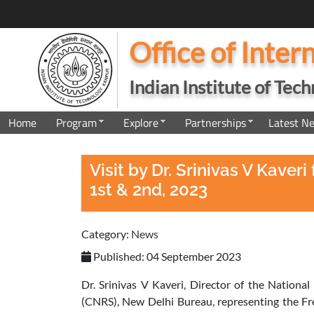
Office of Inter
Indian Institute of Tec
Home
Program
Explore
Partnerships
Latest N
Visit by Dr. Srinivas V Kav
1st & 2nd, 2023
Category:
News
Published: 04 September 2023
Dr. Srinivas V Kaveri, Director of the National
(CNRS), New Delhi Bureau, representing the Fre