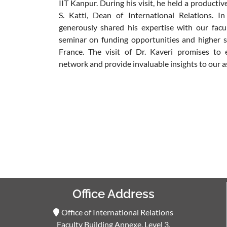
IIT Kanpur. During his visit, he held a producti
S. Katti, Dean of International Relations. In
generously shared his expertise with our facul
seminar on funding opportunities and higher 
France. The visit of Dr. Kaveri promises to
network and provide invaluable insights to our as
Office Address
Office of International Relations
Faculty Building Annexe, Level 3,