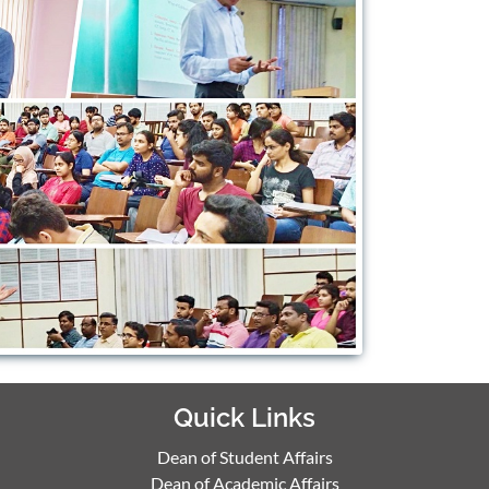
Quick Links
Dean of Student Affairs
Dean of Academic Affairs