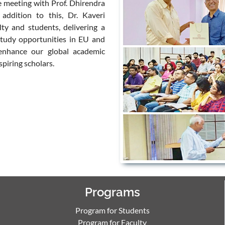
ve meeting with Prof. Dhirendra
 addition to this, Dr. Kaveri
ty and students, delivering a
study opportunities in EU and
 enhance our global academic
piring scholars.
Programs
Program for Students
Program for Faculty