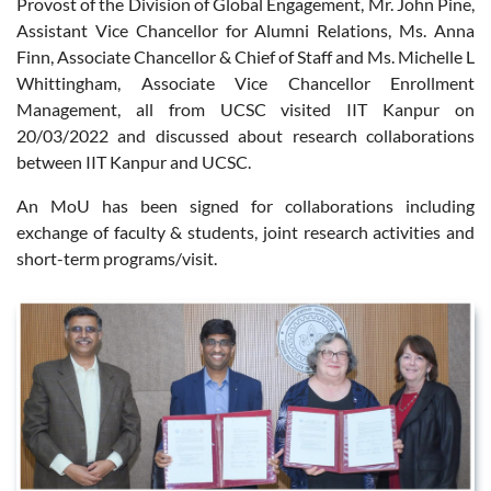
Provost of the Division of Global Engagement, Mr. John Pine,
Assistant Vice Chancellor for Alumni Relations, Ms. Anna
Finn, Associate Chancellor & Chief of Staff and Ms. Michelle L
Whittingham, Associate Vice Chancellor Enrollment
Management, all from UCSC visited IIT Kanpur on
20/03/2022 and discussed about research collaborations
between IIT Kanpur and UCSC.
An MoU has been signed for collaborations including
exchange of faculty & students, joint research activities and
short-term programs/visit.