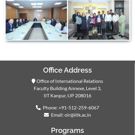
Office Address
Office of International Relations
Faculty Building Annexe, Level 3,
IIT Kanpur, UP 208016
Phone: +91-512-259-6067
Email: oir@iitk.ac.in
Programs