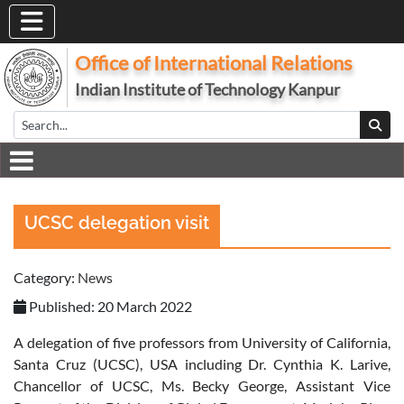
Office of International Relations
Indian Institute of Technology Kanpur
UCSC delegation visit
Category:
News
Published: 20 March 2022
A delegation of five professors from University of California,
Santa Cruz (UCSC), USA including Dr. Cynthia K. Larive,
Chancellor of UCSC, Ms. Becky George, Assistant Vice