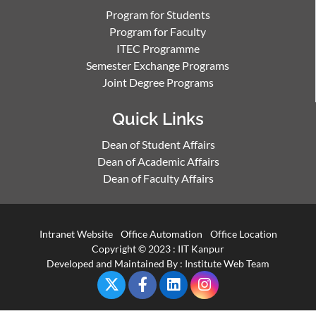
Program for Students
Program for Faculty
ITEC Programme
Semester Exchange Programs
Joint Degree Programs
Quick Links
Dean of Student Affairs
Dean of Academic Affairs
Dean of Faculty Affairs
Intranet Website
Office Automation
Office Location
Copyright © 2023 :
IIT Kanpur
Developed and Maintained By : Institute Web Team