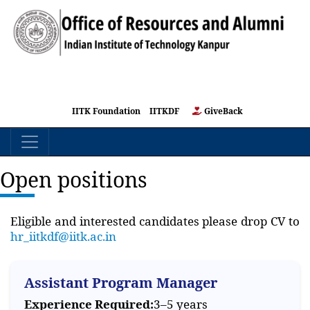
IITK Foundation
IITKDF
GiveBack
Open positions
Eligible and interested candidates please drop CV to
hr_iitkdf@iitk.ac.in
Assistant Program Manager
Experience Required:
3–5 years