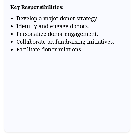
Key Responsibilities:
Develop a major donor strategy.
Identify and engage donors.
Personalize donor engagement.
Collaborate on fundraising initiatives.
Facilitate donor relations.