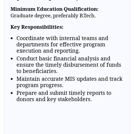
Minimum Education Qualification:
Graduate degree, preferably B.Tech.
Key Responsibilities:
Coordinate with internal teams and
departments for effective program
execution and reporting.
Conduct basic financial analysis and
ensure the timely disbursement of funds
to beneficiaries.
Maintain accurate MIS updates and track
program progress.
Prepare and submit timely reports to
donors and key stakeholders.