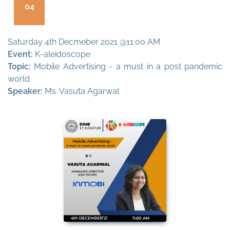
04
Saturday 4th Decmeber 2021 @11:00 AM
Event:
K-aleidoscope
Topic:
Mobile Advertising - a must in a post pandemic
world
Speaker:
Ms. Vasuta Agarwal