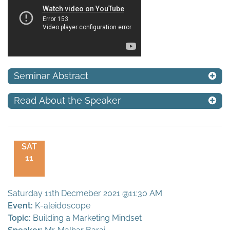
Seminar Abstract
Read About the Speaker
SAT
11
Saturday 11th Decmeber 2021 @11:30 AM
Event:
K-aleidoscope
Topic:
Building a Marketing Mindset