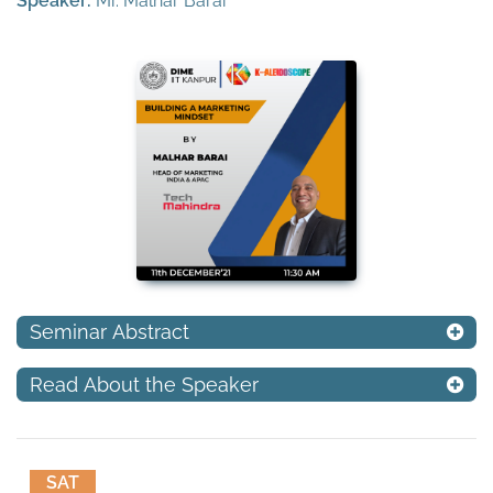
Speaker:
Mr. Malhar Barai
Seminar Abstract
Read About the Speaker
SAT