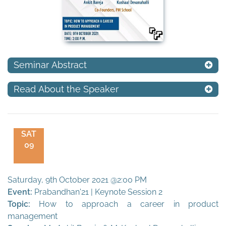
Seminar Abstract
Read About the Speaker
SAT
09
Saturday, 9th October 2021 @2:00 PM
Event:
Prabandhan'21 | Keynote Session 2
Topic:
How to approach a career in product
management