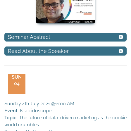
Seminar Abstract
Read About the Speaker
SUN
04
Sunday 4th July 2021 @11:00 AM
Event:
K-aleidoscope
Topic:
The future of data-driven marketing as the cookie
world crumbles