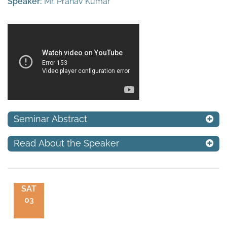
Speaker:
Mr. Pranav Kumar
Seminar Abstract
Read About the Speaker
SAT
03