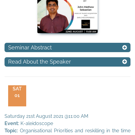
Seminar Abstract
Read About the Speaker
SAT
01
Saturday 21st August 2021 @11:00 AM
Event:
K-aleidoscope
Topic:
Organisational Priorities and reskilling in the time