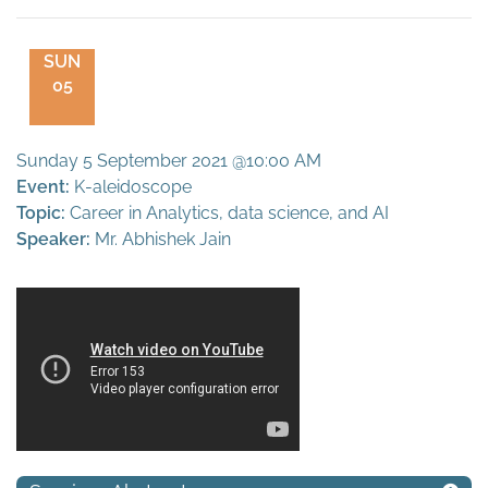
SUN
05
Sunday 5 September 2021 @10:00 AM
Event:
K-aleidoscope
Topic:
Career in Analytics, data science, and AI
Speaker:
Mr. Abhishek Jain