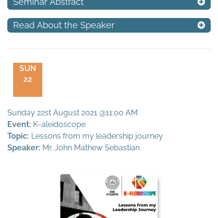
Seminar Abstract
Read About the Speaker
SUN
22
Sunday 22st August 2021 @11:00 AM
Event:
K-aleidoscope
Topic:
Lessons from my leadership journey
Speaker:
Mr. John Mathew Sebastian