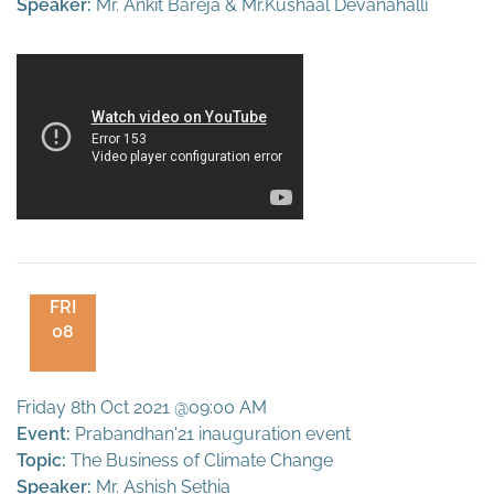
Speaker:
Mr. Ankit Bareja & Mr.Kushaal Devanahalli
FRI
08
Friday 8th Oct 2021 @09:00 AM
Event:
Prabandhan'21 inauguration event
Topic:
The Business of Climate Change
Speaker:
Mr. Ashish Sethia