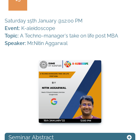
Saturday 15th January @12:00 PM
Event:
K-aleidoscope
Topic:
A Techno-manager's take on life post MBA
Speaker:
Mr.Nitin Aggarwal
Seminar Abstract