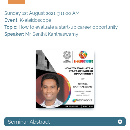
Sunday 1st August 2021 @11:00 AM
Event:
K-aleidoscope
Topic:
How to evaluate a start-up career opportunity
Speaker:
Mr. Senthil Kanthaswamy
Seminar Abstract