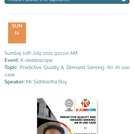
SUN
11
Sunday 11th July 2021 @11:00 AM
Event:
K-aleidoscope
Topic:
Predictive Quality & Demand Sensing: An AI use
case
Speaker:
Mr. Sidhhartha Roy