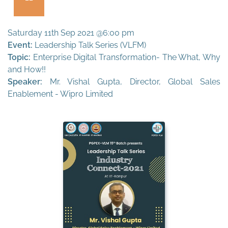
Saturday 11th Sep 2021 @6:00 pm
Event:
Leadership Talk Series (VLFM)
Topic:
Enterprise Digital Transformation- The What, Why
and How!!
Speaker:
Mr. Vishal Gupta, Director, Global Sales
Enablement - Wipro Limited