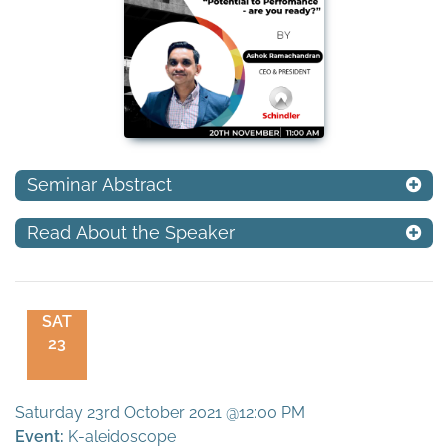
Seminar Abstract
Read About the Speaker
SAT
23
Saturday 23rd October 2021 @12:00 PM
Event:
K-aleidoscope