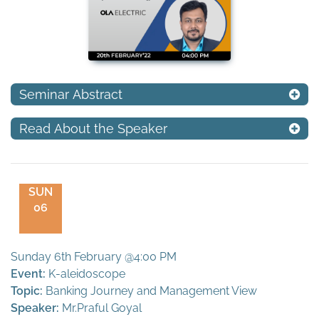
Seminar Abstract
Read About the Speaker
SUN
06
Sunday 6th February @4:00 PM
Event:
K-aleidoscope
Topic:
Banking Journey and Management View
Speaker:
Mr.Praful Goyal