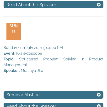
Read About the Speaker
SUN
11
Sunday 11th July 2021 @04:00 PM
Event:
K-aleidoscope
Topic:
Structured Problem Solving in Product
Management
Speaker:
Ms. Jaya Jha
Seminar Abstract
Read About the Speaker