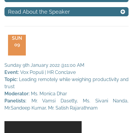
Read About the Speaker
SUN
09
Sunday 9th January 2022 @11:00 AM
Event:
Vox Populi | HR Conclave
Topic:
Leading remotely while weighing productivity and
trust
Moderator:
Ms. Monica Dhar
Panelists:
Mr. Vamsi Dasetty, Ms. Sivani Nanda,
Mr.Sandeep Kumar, Mr. Satish Rajarathnam