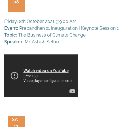
08
Friday, 8th October 2021 @9:00 AM
Event:
Prabandhan'21 Inauguration | Keynote Session 1
Topic:
The Business of Climate Change
Speaker:
Mr. Ashish Sethia
SAT
11