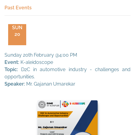
Past Events
SUN
20
Sunday 20th February @4:00 PM
Event:
K-aleidoscope
Topic:
D2C in automotive industry - challenges and
opportunities.
Speaker:
Mr. Gajanan Umarekar