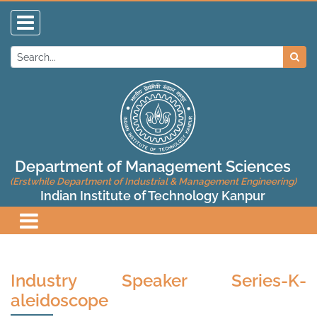
Department of Management Sciences
(Erstwhile Department of Industrial & Management Engineering)
Indian Institute of Technology Kanpur
Industry Speaker Series-K-
aleidoscope