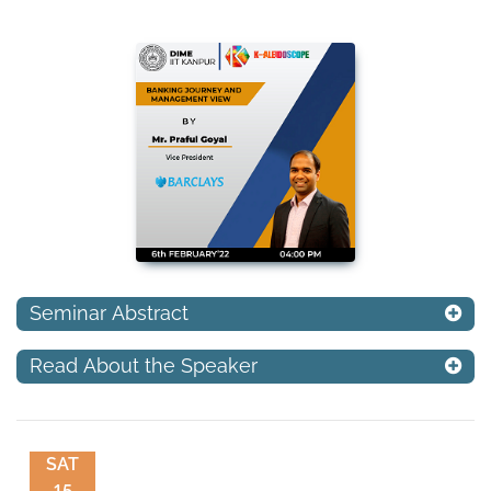
Seminar Abstract
Read About the Speaker
SAT
15