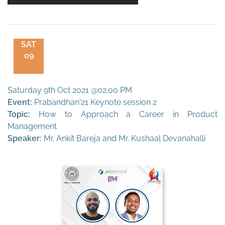
SAT
09
Saturday 9th Oct 2021 @02:00 PM
Event:
Prabandhan'21 Keynote session 2
Topic:
How to Approach a Career in Product
Management
Speaker:
Mr. Ankit Bareja and Mr. Kushaal Devanahalli