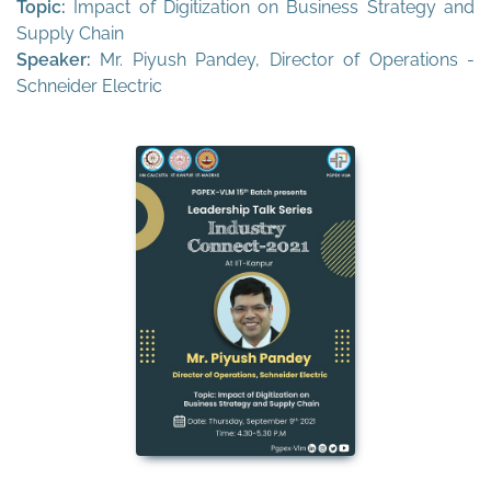
Topic:
Impact of Digitization on Business Strategy and
Supply Chain
Speaker:
Mr. Piyush Pandey, Director of Operations -
Schneider Electric