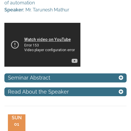
of automation
Speaker:
Mr. Tarunesh Mathur
Seminar Abstract
Read About the Speaker
SUN
01