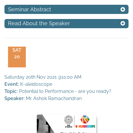
Seminar Abstract
Read About the Speaker
SAT
20
Saturday 20th Nov 2021 @11:00 AM
Event:
K-aleidoscope
Topic:
Potential to Performance - are you ready?
Speaker:
Mr. Ashok Ramachandran