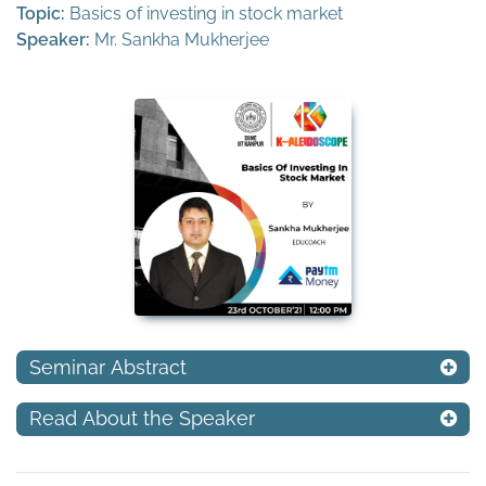
Topic:
Basics of investing in stock market
Speaker:
Mr. Sankha Mukherjee
Seminar Abstract
Read About the Speaker