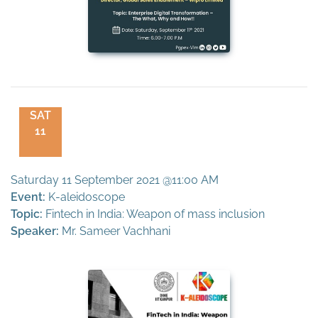
SAT
11
Saturday 11 September 2021 @11:00 AM
Event:
K-aleidoscope
Topic:
Fintech in India: Weapon of mass inclusion
Speaker:
Mr. Sameer Vachhani