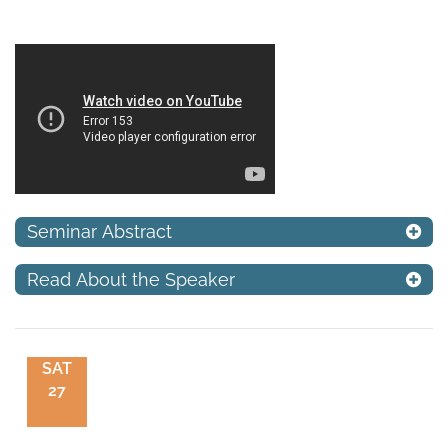
Seminar Abstract
Read About the Speaker
SAT
27