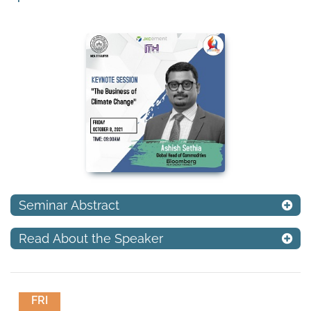
Seminar Abstract
Read About the Speaker
FRI