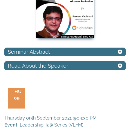
Seminar Abstract
Read About the Speaker
THU
09
Thursday 09th September 2021 @04:30 PM
Event:
Leadership Talk Series (VLFM)