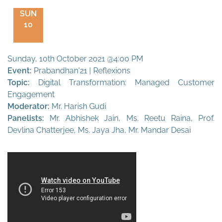
SUN
10
Sunday, 10th October 2021 @4:00 PM
Event:
Prabandhan'21 | Reflexions
Topic:
Digital Transformation: Managed Customer
Engagement
Moderator:
Mr. Harish Gudi
Panelists:
Mr. Abhishek Jain, Ms. Reetu Raina, Prof.
Devlina Chatterjee, Ms. Jaya Jha, Mr. Mandar Desai