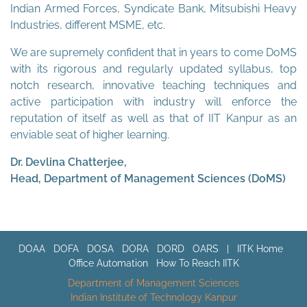
Indian Armed Forces, Syndicate Bank, Mitsubishi Heavy
Industries, different MSME, etc.
We are supremely confident that in years to come DoMS
with its rigorous and regularly updated syllabus, top
notch research, innovative teaching techniques and
active participation with industry will enforce the
reputation of itself as well as that of IIT Kanpur as an
enviable seat of higher learning.
Dr. Devlina Chatterjee,
Head, Department of Management Sciences (DoMS)
DOAA
DOFA
DOSA
DORA
DORD
OARS
|
IITK Home
Office Automation
How To Reach IITK
Department of Management Sciences
Indian Institute of Technology Kanpur