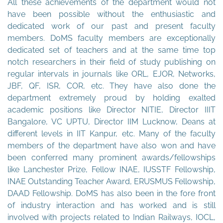
All these achievements of the department would not
have been possible without the enthusiastic and
dedicated work of our past and present faculty
members. DoMS faculty members are exceptionally
dedicated set of teachers and at the same time top
notch researchers in their field of study publishing on
regular intervals in journals like ORL, EJOR, Networks,
JBF, QF, ISR, COR, etc. They have also done the
department extremely proud by holding exalted
academic positions like Director NITIE, Director IIIT
Bangalore, VC UPTU, Director IIM Lucknow, Deans at
different levels in IIT Kanpur, etc. Many of the faculty
members of the department have also won and have
been conferred many prominent awards/fellowships
like Lanchester Prize, Fellow INAE, IUSSTF Fellowship,
INAE Outstanding Teacher Award, ERUSMUS Fellowship,
DAAD Fellowship. DoMS has also been in the fore front
of industry interaction and has worked and is still
involved with projects related to Indian Railways, IOCL,