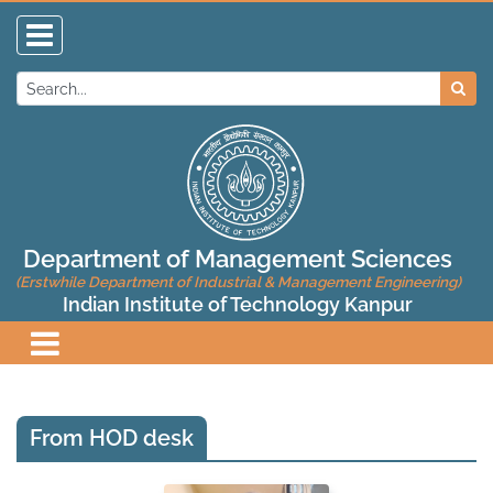
Department of Management Sciences
(Erstwhile Department of Industrial & Management Engineering)
Indian Institute of Technology Kanpur
From HOD desk