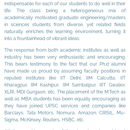
indispensable for each of our students to do well in their
life. The class being a heterogeneous mix of
academically motivated graduate engineering/masters
in sciences students from diverse, yet related fields
naturally enriches the learning environment, turning it
into a fountainhead of vibrant ideas.
The response from both academic institutes as well as
industry has been very enthusiastic and encouraging.
This bears testimony to the fact that our Ph.d alumni
have made us proud by assuming faculty positions in
reputed institutes like IIT Delhi, IIM Calcutta, IIT
Kharagpur, IIM Kashipur, IIM Sambalpur, IIIT Gwalior,
XLRI, MDI Gurgaon, etc. The placement of the M.Tech as
well as MBA students has been equally encouraging as
they have joined UPSC services and companies like
Barclays, Tata Motors, Nomura, Amazon, CRISIL, Mu-
Sigma, McKinsey, Reuters, HSBC, etc.