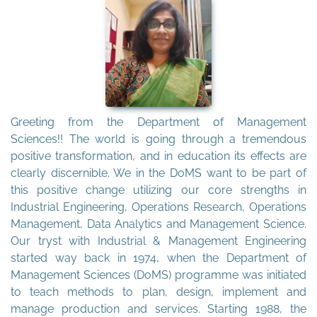
Greeting from the Department of Management
Sciences!! The world is going through a tremendous
positive transformation, and in education its effects are
clearly discernible. We in the DoMS want to be part of
this positive change utilizing our core strengths in
Industrial Engineering, Operations Research, Operations
Management, Data Analytics and Management Science.
Our tryst with Industrial & Management Engineering
started way back in 1974, when the Department of
Management Sciences (DoMS) programme was initiated
to teach methods to plan, design, implement and
manage production and services. Starting 1988, the