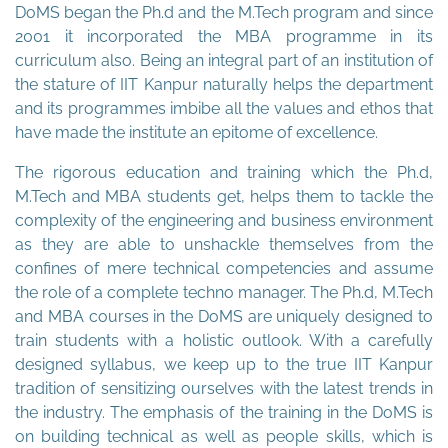
DoMS began the Ph.d and the M.Tech program and since
2001 it incorporated the MBA programme in its
curriculum also. Being an integral part of an institution of
the stature of IIT Kanpur naturally helps the department
and its programmes imbibe all the values and ethos that
have made the institute an epitome of excellence.
The rigorous education and training which the Ph.d,
M.Tech and MBA students get, helps them to tackle the
complexity of the engineering and business environment
as they are able to unshackle themselves from the
confines of mere technical competencies and assume
the role of a complete techno manager. The Ph.d, M.Tech
and MBA courses in the DoMS are uniquely designed to
train students with a holistic outlook. With a carefully
designed syllabus, we keep up to the true IIT Kanpur
tradition of sensitizing ourselves with the latest trends in
the industry. The emphasis of the training in the DoMS is
on building technical as well as people skills, which is