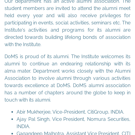
Our department has an active alumni association. The
student members are invited to attend the alumni meet
held every year and will also receive privileges for
participating in events, social activities, seminars etc. The
Institute's activities and programs for its alumni are
directed towards building lifelong bonds of association
with the Institute.
DoMS is proud of its alumni. The Institute welcomes its
alumni to continue an endearing relationship with its
alma mater. Department works closely with the Alumni
Association to involve alumni through various activities
towards excellence at DoMS. DoMS alumni association
has a number of chapters around the globe to keep in
touch with its alumni.
Abir Mukherjee, Vice-President, CitiGroup, INDIA.
Ajay Pal Singh, Vice President, Nomura Securities,
INDIA.
Gagandeep Malhotra, Assistant Vice President, CITI