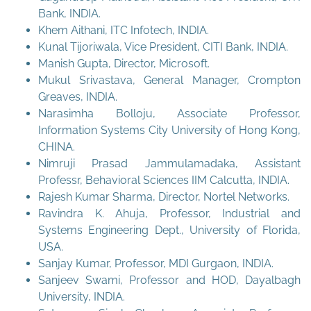
Bank, INDIA.
Khem Aithani, ITC Infotech, INDIA.
Kunal Tijoriwala, Vice President, CITI Bank, INDIA.
Manish Gupta, Director, Microsoft.
Mukul Srivastava, General Manager, Crompton
Greaves, INDIA.
Narasimha Bolloju, Associate Professor,
Information Systems City University of Hong Kong,
CHINA.
Nimruji Prasad Jammulamadaka, Assistant
Professr, Behavioral Sciences IIM Calcutta, INDIA.
Rajesh Kumar Sharma, Director, Nortel Networks.
Ravindra K. Ahuja, Professor, Industrial and
Systems Engineering Dept., University of Florida,
USA.
Sanjay Kumar, Professor, MDI Gurgaon, INDIA.
Sanjeev Swami, Professor and HOD, Dayalbagh
University, INDIA.