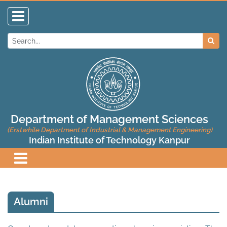
Department of Management Sciences
(Erstwhile Department of Industrial & Management Engineering)
Indian Institute of Technology Kanpur
Alumni