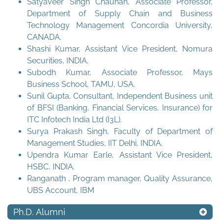
Satyaveer Singh Chauhan, Associate Professor,
Department of Supply Chain and Business
Technology Management Concordia University,
CANADA.
Shashi Kumar, Assistant Vice President, Nomura
Securities, INDIA.
Subodh Kumar, Associate Professor, Mays
Business School, TAMU, USA.
Sunil Gupta, Consultant, Independent Business unit
of BFSI (Banking, Financial Services, Insurance) for
ITC Infotech India Ltd (I3L).
Surya Prakash Singh, Faculty of Department of
Management Studies, IIT Delhi, INDIA.
Upendra Kumar Earle, Assistant Vice President,
HSBC, INDIA.
Ranganath , Program manager, Quality Assurance,
UBS Account, IBM
Ph.D. Alumni