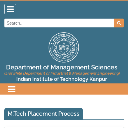
Department of Management Sciences
(Erstwhile Department of Industrial & Management Engineering)
Indian Institute of Technology Kanpur
M.Tech Placement Process