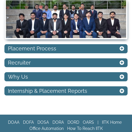
Placement Process
Recruiter
Why Us
Internship & Placement Reports
DOAA
DOFA
DOSA
DORA
DORD
OARS
|
IITK Home
Office Automation
How To Reach IITK