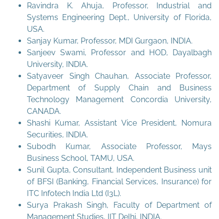
Ravindra K. Ahuja, Professor, Industrial and
Systems Engineering Dept., University of Florida,
USA.
Sanjay Kumar, Professor, MDI Gurgaon, INDIA.
Sanjeev Swami, Professor and HOD, Dayalbagh
University, INDIA.
Satyaveer Singh Chauhan, Associate Professor,
Department of Supply Chain and Business
Technology Management Concordia University,
CANADA.
Shashi Kumar, Assistant Vice President, Nomura
Securities, INDIA.
Subodh Kumar, Associate Professor, Mays
Business School, TAMU, USA.
Sunil Gupta, Consultant, Independent Business unit
of BFSI (Banking, Financial Services, Insurance) for
ITC Infotech India Ltd (I3L).
Surya Prakash Singh, Faculty of Department of
Management Studies, IIT Delhi, INDIA.