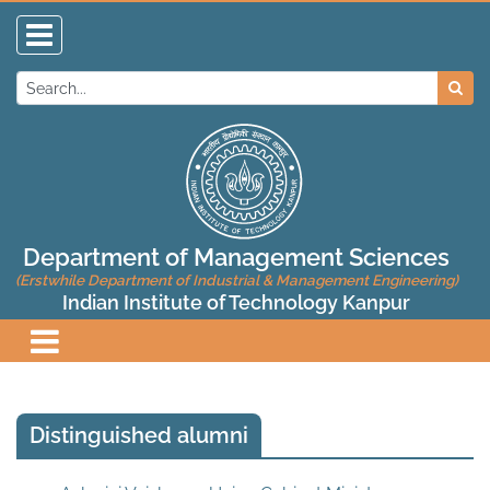
Department of Management Sciences
(Erstwhile Department of Industrial & Management Engineering)
Indian Institute of Technology Kanpur
Distinguished alumni