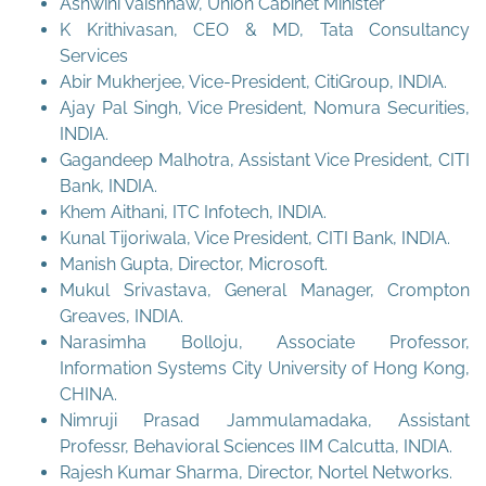
Ashwini Vaishnaw, Union Cabinet Minister
K Krithivasan, CEO & MD, Tata Consultancy
Services
Abir Mukherjee, Vice-President, CitiGroup, INDIA.
Ajay Pal Singh, Vice President, Nomura Securities,
INDIA.
Gagandeep Malhotra, Assistant Vice President, CITI
Bank, INDIA.
Khem Aithani, ITC Infotech, INDIA.
Kunal Tijoriwala, Vice President, CITI Bank, INDIA.
Manish Gupta, Director, Microsoft.
Mukul Srivastava, General Manager, Crompton
Greaves, INDIA.
Narasimha Bolloju, Associate Professor,
Information Systems City University of Hong Kong,
CHINA.
Nimruji Prasad Jammulamadaka, Assistant
Professr, Behavioral Sciences IIM Calcutta, INDIA.
Rajesh Kumar Sharma, Director, Nortel Networks.