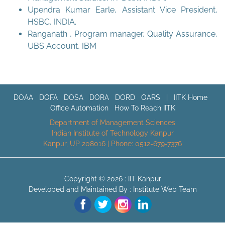
Upendra Kumar Earle, Assistant Vice President,
HSBC, INDIA.
Ranganath , Program manager, Quality Assurance,
UBS Account, IBM
DOAA
DOFA
DOSA
DORA
DORD
OARS
|
IITK Home
Office Automation
How To Reach IITK
Department of Management Sciences
Indian Institute of Technology Kanpur
Kanpur, UP 208016 | Phone: 0512-679-7376
Copyright © 2026 :
IIT Kanpur
Developed and Maintained By : Institute Web Team