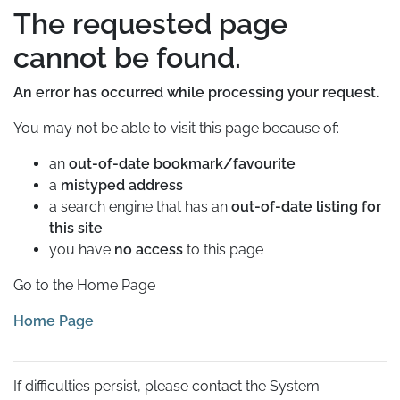
The requested page
cannot be found.
An error has occurred while processing your request.
You may not be able to visit this page because of:
an
out-of-date bookmark/favourite
a
mistyped address
a search engine that has an
out-of-date listing for
this site
you have
no access
to this page
Go to the Home Page
Home Page
If difficulties persist, please contact the System