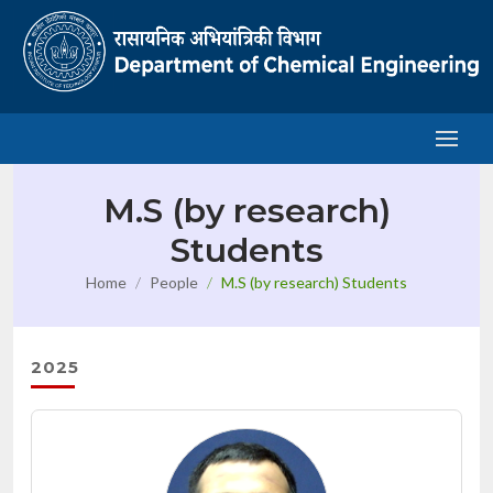
M.S (by research)
Students
Home
People
M.S (by research) Students
2025