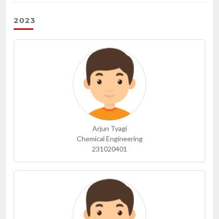
2023
Arjun Tyagi
Chemical Engineering
231020401