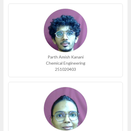
Parth Amish Kanani
Chemical Engineering
251020403