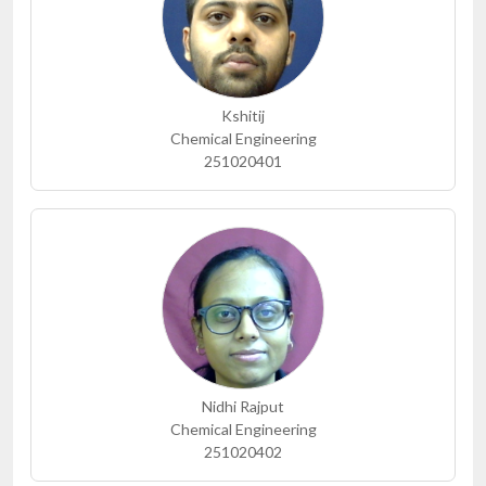
Kshitij
Chemical Engineering
251020401
Nidhi Rajput
Chemical Engineering
251020402