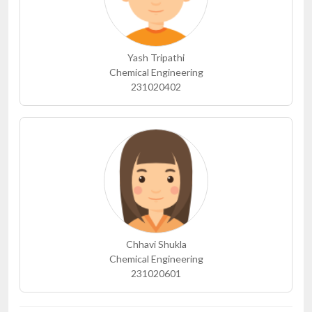
Yash Tripathi
Chemical Engineering
231020402
Chhavi Shukla
Chemical Engineering
231020601