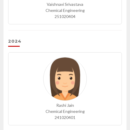
Vaishnavi Srivastava
Chemical Engineering
251020404
2024
Rashi Jain
Chemical Engineering
241020401