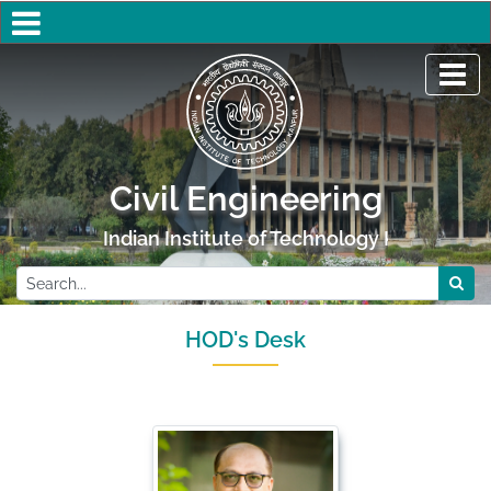
Civil Engineering
Indian Institute of Technology Kanpur
HOD's Desk