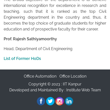
international recognition for excellence in research and
teaching, such that it is ranked as the top Civil
Engineering department in the country and, thus, it
becomes the top choice of graduate students for higher
education and of prospective faculty for their career.
Prof. Rajesh Sathiyamoorthy
Head, Department of Civil Engineering
List of Former HoDs
Office Automation
Office Location
Copyright © 2023 :
IIT Kanpur
Developed and Maintained By : Institute Web Team