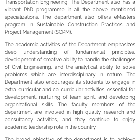
Transportation Engineering. The Department also has a
vibrant PhD programme in all the above mentioned
specializations. The department also offers eMasters
program in Sustainable Construction Practices and
Project Management (SCPM).
The academic activities of the Department emphasizes
deep understanding of fundamental principles,
development of creative ability to handle the challenges
of Civil Engineering, and the analytical ability to solve
problems which are interdisciplinary in nature. The
Department also encourages its students to engage in
extra-curricular and co-curricular activities, essential for
development, nurturing of team spirit, and developing
organizational skills. The faculty members of the
department are involved in high quality research and
consultancy activities, and they continue to enjoy
academic leadership role in the country.
The broad objective of the department is to achieve