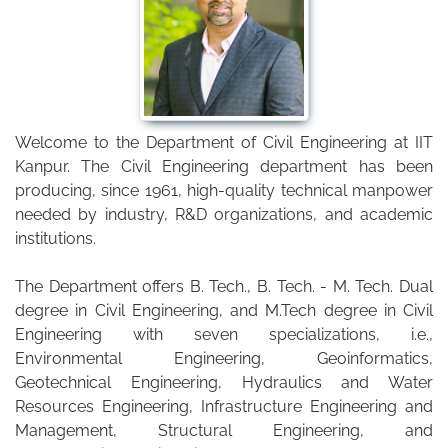
Welcome to the Department of Civil Engineering at IIT
Kanpur. The Civil Engineering department has been
producing, since 1961, high-quality technical manpower
needed by industry, R&D organizations, and academic
institutions.
The Department offers B. Tech., B. Tech. - M. Tech. Dual
degree in Civil Engineering, and M.Tech degree in Civil
Engineering with seven specializations, i.e.,
Environmental Engineering, Geoinformatics,
Geotechnical Engineering, Hydraulics and Water
Resources Engineering, Infrastructure Engineering and
Management, Structural Engineering, and