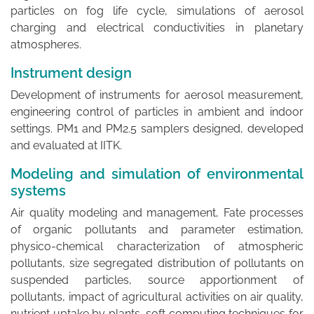
particles on fog life cycle, simulations of aerosol
charging and electrical conductivities in planetary
atmospheres.
Instrument design
Development of instruments for aerosol measurement,
engineering control of particles in ambient and indoor
settings. PM1 and PM2.5 samplers designed, developed
and evaluated at IITK.
Modeling and simulation of environmental
systems
Air quality modeling and management, Fate processes
of organic pollutants and parameter estimation,
physico-chemical characterization of atmospheric
pollutants, size segregated distribution of pollutants on
suspended particles, source apportionment of
pollutants, impact of agricultural activities on air quality,
nutrient uptake by plants, soft computing techniques for