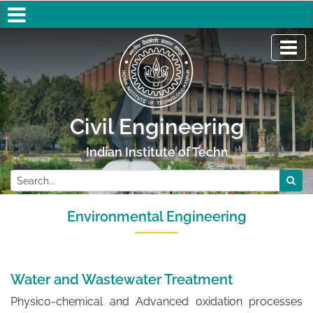
Civil Engineering
Indian Institute of Technology Kanpur
Environmental Engineering
Water and Wastewater Treatment
Physico-chemical and Advanced oxidation processes