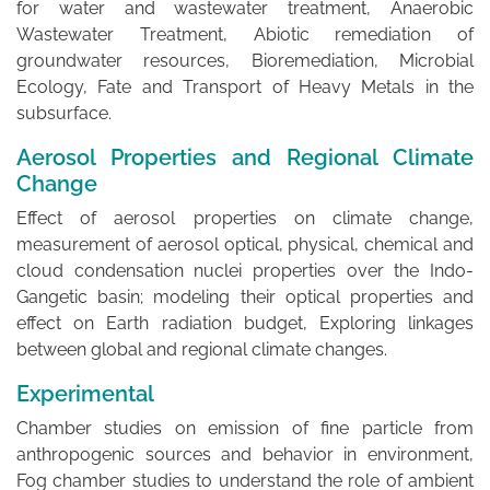
for water and wastewater treatment, Anaerobic
Wastewater Treatment, Abiotic remediation of
groundwater resources, Bioremediation, Microbial
Ecology, Fate and Transport of Heavy Metals in the
subsurface.
Aerosol Properties and Regional Climate
Change
Effect of aerosol properties on climate change,
measurement of aerosol optical, physical, chemical and
cloud condensation nuclei properties over the Indo-
Gangetic basin; modeling their optical properties and
effect on Earth radiation budget, Exploring linkages
between global and regional climate changes.
Experimental
Chamber studies on emission of fine particle from
anthropogenic sources and behavior in environment,
Fog chamber studies to understand the role of ambient