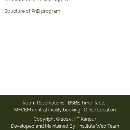
Structure of PhD program
Room Reservations
BSBE Time-Table
MFCEM central facility booking
Office Location
Copyright © 2025 :
IIT Kanpur
Developed and Maintained By : Institute Web Team