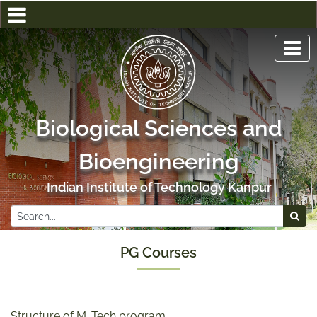
Biological Sciences and
Bioengineering
Indian Institute of Technology Kanpur
PG Courses
Structure of M. Tech program