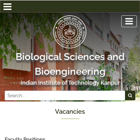
Biological Sciences and
Bioengineering
Indian Institute of Technology Kanpur
Vacancies
Faculty Positions