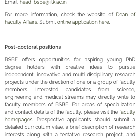
Email:
head_bsbe@iitk.ac.in
For more information, check the website of
Dean of
Faculty Affairs.
Submit
online application here
.
Post-doctoral positions
BSBE offers opportunities for aspiring young PhD
degree holders with creative ideas to pursue
independent, innovative and multi-disciplinary research
projects under the direction of one or a group of faculty
members. Interested candidates from science,
engineering and medical streams may directly write to
faculty members of BSBE. For areas of specialization
and contact details of the faculty, please visit the
faculty
homepages
. Prospective applicants should submit a
detailed curriculum vitae, a brief description of research
interests along with a tentative research project, and