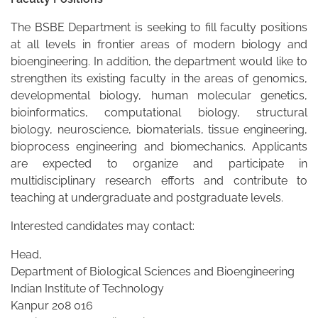
The BSBE Department is seeking to fill faculty positions
at all levels in frontier areas of modern biology and
bioengineering. In addition, the department would like to
strengthen its existing faculty in the areas of genomics,
developmental biology, human molecular genetics,
bioinformatics, computational biology, structural
biology, neuroscience, biomaterials, tissue engineering,
bioprocess engineering and biomechanics. Applicants
are expected to organize and participate in
multidisciplinary research efforts and contribute to
teaching at undergraduate and postgraduate levels.
Interested candidates may contact:
Head,
Department of Biological Sciences and Bioengineering
Indian Institute of Technology
Kanpur 208 016