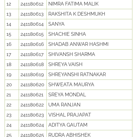
12
241180612
NIMRA FATIMA MALIK
13
241180613
RAKSHITA K DESHMUKH
14
241180614
SANYA
15
241180615
SHACHIE SINHA
16
241180616
SHADAB ANWAR HASHMI
17
241180617
SHIVANSH SHARMA
18
241180618
SHREYA VAISH
19
241180619
SHREYANSHI RATNAKAR
20
241180620
SHWEATA MAURYA
21
241180621
SREYA MONDAL
22
241180622
UMA RANJAN
23
241180623
VISHAL PRAJAPAT
24
241180624
ADITYA GAUTAM
25
241180625
RUDRA ABHISHEK