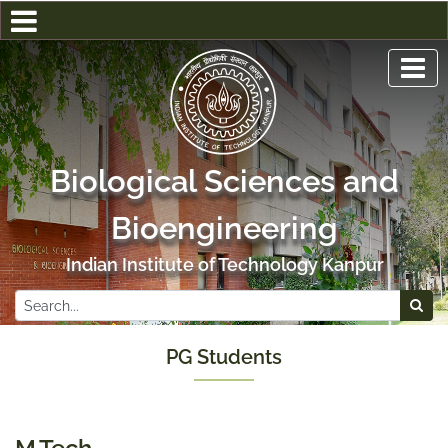
Biological Sciences and
Bioengineering
Indian Institute of Technology Kanpur
PG Students