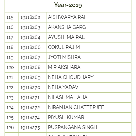
Year-2019
115
19118262
AISHWARYA RAI
116
19118263
AKANSHA GARG
117
19118264
AYUSHI MAIRAL
118
19118266
GOKUL RAJ M
119
19118267
JYOTI MISHRA
120
19118268
M R AKSHARA
121
19118269
NEHA CHOUDHARY
122
19118270
NEHA YADAV
123
19118271
NILASHMA LAHA
124
19118272
NIRANJAN CHATTERJEE
125
19118274
PIYUSH KUMAR
126
19118275
PUSPANGANA SINGH