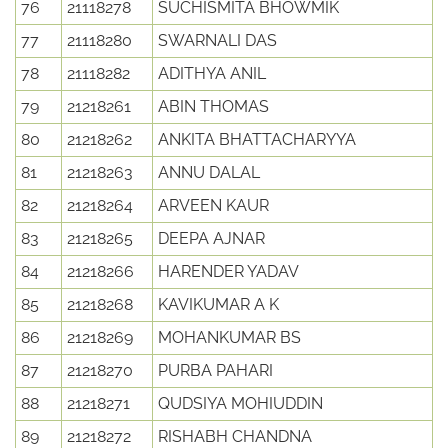
76
21118278
SUCHISMITA BHOWMIK
77
21118280
SWARNALI DAS
78
21118282
ADITHYA ANIL
79
21218261
ABIN THOMAS
80
21218262
ANKITA BHATTACHARYYA
81
21218263
ANNU DALAL
82
21218264
ARVEEN KAUR
83
21218265
DEEPA AJNAR
84
21218266
HARENDER YADAV
85
21218268
KAVIKUMAR A K
86
21218269
MOHANKUMAR BS
87
21218270
PURBA PAHARI
88
21218271
QUDSIYA MOHIUDDIN
89
21218272
RISHABH CHANDNA