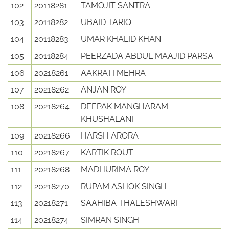
102
20118281
TAMOJIT SANTRA
103
20118282
UBAID TARIQ
104
20118283
UMAR KHALID KHAN
105
20118284
PEERZADA ABDUL MAAJID PARSA
106
20218261
AAKRATI MEHRA
107
20218262
ANJAN ROY
108
20218264
DEEPAK MANGHARAM
KHUSHALANI
109
20218266
HARSH ARORA
110
20218267
KARTIK ROUT
111
20218268
MADHURIMA ROY
112
20218270
RUPAM ASHOK SINGH
113
20218271
SAAHIBA THALESHWARI
114
20218274
SIMRAN SINGH