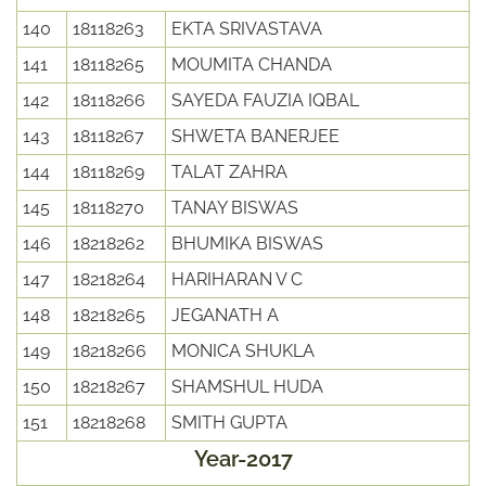
140
18118263
EKTA SRIVASTAVA
141
18118265
MOUMITA CHANDA
142
18118266
SAYEDA FAUZIA IQBAL
143
18118267
SHWETA BANERJEE
144
18118269
TALAT ZAHRA
145
18118270
TANAY BISWAS
146
18218262
BHUMIKA BISWAS
147
18218264
HARIHARAN V C
148
18218265
JEGANATH A
149
18218266
MONICA SHUKLA
150
18218267
SHAMSHUL HUDA
151
18218268
SMITH GUPTA
Year-2017