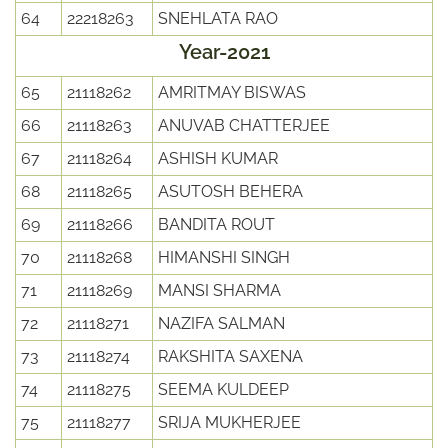
64
22218263
SNEHLATA RAO
Year-2021
65
21118262
AMRITMAY BISWAS
66
21118263
ANUVAB CHATTERJEE
67
21118264
ASHISH KUMAR
68
21118265
ASUTOSH BEHERA
69
21118266
BANDITA ROUT
70
21118268
HIMANSHI SINGH
71
21118269
MANSI SHARMA
72
21118271
NAZIFA SALMAN
73
21118274
RAKSHITA SAXENA
74
21118275
SEEMA KULDEEP
75
21118277
SRIJA MUKHERJEE