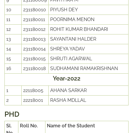
10
231180010
PIYUSH DEY
11
231180011
POORNIMA MENON
12
231180012
ROHIT KUMAR BHANDARI
13
231180013
SAYANTANI HALDER
14
231180014
SHREYA YADAV
15
231180015
SHRUTI AGARWAL
16
231180018
SUDHAMANI RAMAKRISHNAN
Year-2022
1
22118005
AHANA SARKAR
2
22218001
RASHA MDLLAL
PHD
Sl.
Roll No.
Name of the Student
No.