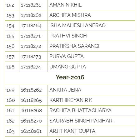
152
17118261
AMAN NIKHIL
153
17118262
ARCHITA MISHRA
154
17118264
ISHA MAHESH ANERAO
155
17118271
PRATHVI SINGH
156
17118272
PRATIKSHA SARANGI
157
17118273
PURVA GUPTA
158
17118274
UMANG GUPTA
Year-2016
159
16118262
ANKITA JENA
160
16118265
KARTHIKEYAN R K
161
16118268
RACHITA BHATTACHARYA
162
16118270
SAURABH SINGH PARIHAR .
163
16218261
ARJIT KANT GUPTA