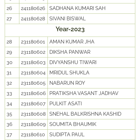
26
241180626
SADHANA KUMARI SAH
27
241180628
SIVANI BISWAL
Year-2023
28
231180601
AMAN KUMAR JHA
29
231180602
DIKSHA PANWAR
30
231180603
DIVYANSHU TIWARI
31
231180604
MRIDUL SHUKLA
32
231180605
NABARUN ROY
33
231180606
PRATIKSHA VASANT JADHAV
34
231180607
PULKIT ASATI
35
231180608
SNEHAL BALKRISHNA KASHID
36
231180609
SOUMITA BHAUMIK
37
231180610
SUDIPTA PAUL