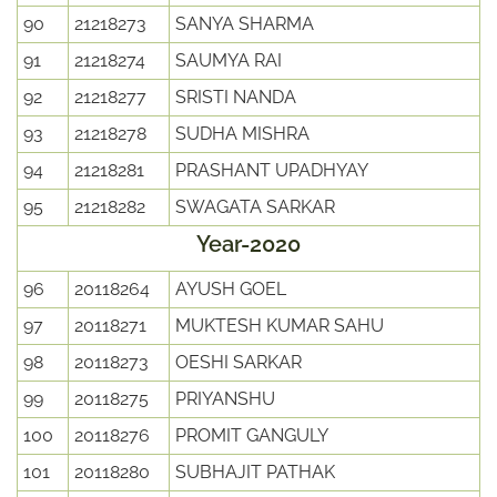
90
21218273
SANYA SHARMA
91
21218274
SAUMYA RAI
92
21218277
SRISTI NANDA
93
21218278
SUDHA MISHRA
94
21218281
PRASHANT UPADHYAY
95
21218282
SWAGATA SARKAR
Year-2020
96
20118264
AYUSH GOEL
97
20118271
MUKTESH KUMAR SAHU
98
20118273
OESHI SARKAR
99
20118275
PRIYANSHU
100
20118276
PROMIT GANGULY
101
20118280
SUBHAJIT PATHAK