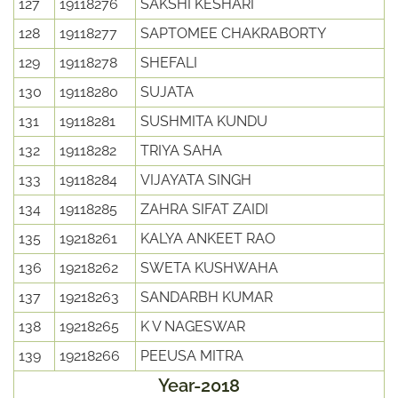
127
19118276
SAKSHI KESHARI
128
19118277
SAPTOMEE CHAKRABORTY
129
19118278
SHEFALI
130
19118280
SUJATA
131
19118281
SUSHMITA KUNDU
132
19118282
TRIYA SAHA
133
19118284
VIJAYATA SINGH
134
19118285
ZAHRA SIFAT ZAIDI
135
19218261
KALYA ANKEET RAO
136
19218262
SWETA KUSHWAHA
137
19218263
SANDARBH KUMAR
138
19218265
K V NAGESWAR
139
19218266
PEEUSA MITRA
Year-2018