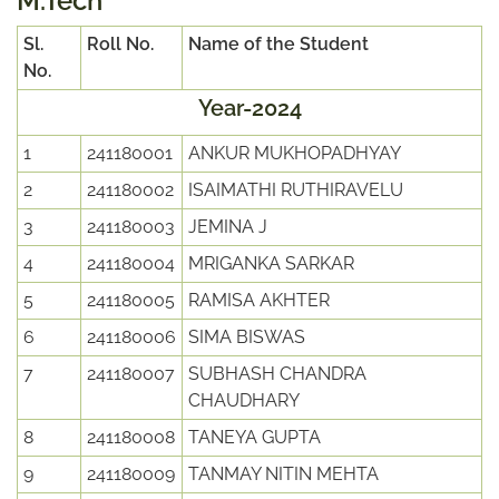
M.Tech
Sl.
Roll No.
Name of the Student
No.
Year-2024
1
241180001
ANKUR MUKHOPADHYAY
2
241180002
ISAIMATHI RUTHIRAVELU
3
241180003
JEMINA J
4
241180004
MRIGANKA SARKAR
5
241180005
RAMISA AKHTER
6
241180006
SIMA BISWAS
7
241180007
SUBHASH CHANDRA
CHAUDHARY
8
241180008
TANEYA GUPTA
9
241180009
TANMAY NITIN MEHTA