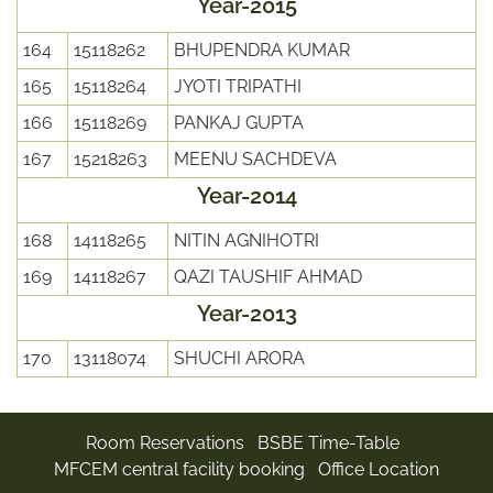
Year-2015
164
15118262
BHUPENDRA KUMAR
165
15118264
JYOTI TRIPATHI
166
15118269
PANKAJ GUPTA
167
15218263
MEENU SACHDEVA
Year-2014
168
14118265
NITIN AGNIHOTRI
169
14118267
QAZI TAUSHIF AHMAD
Year-2013
170
13118074
SHUCHI ARORA
Room Reservations
BSBE Time-Table
MFCEM central facility booking
Office Location