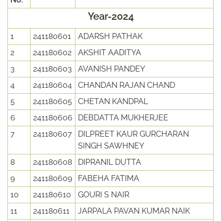
Year-2024
1
241180601
ADARSH PATHAK
2
241180602
AKSHIT AADITYA
3
241180603
AVANISH PANDEY
4
241180604
CHANDAN RAJAN CHAND
5
241180605
CHETAN KANDPAL
6
241180606
DEBDATTA MUKHERJEE
7
241180607
DILPREET KAUR GURCHARAN
SINGH SAWHNEY
8
241180608
DIPRANIL DUTTA
9
241180609
FABEHA FATIMA
10
241180610
GOURI S NAIR
11
241180611
JARPALA PAVAN KUMAR NAIK