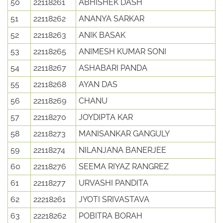
50
22118261
ABHISHEK DASH
51
22118262
ANANYA SARKAR
52
22118263
ANIK BASAK
53
22118265
ANIMESH KUMAR SONI
54
22118267
ASHABARI PANDA
55
22118268
AYAN DAS
56
22118269
CHANU
57
22118270
JOYDIPTA KAR
58
22118273
MANISANKAR GANGULY
59
22118274
NILANJANA BANERJEE
60
22118276
SEEMA RIYAZ RANGREZ
61
22118277
URVASHI PANDITA
62
22218261
JYOTI SRIVASTAVA
63
22218262
POBITRA BORAH