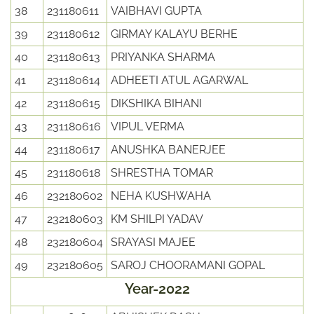
38
231180611
VAIBHAVI GUPTA
39
231180612
GIRMAY KALAYU BERHE
40
231180613
PRIYANKA SHARMA
41
231180614
ADHEETI ATUL AGARWAL
42
231180615
DIKSHIKA BIHANI
43
231180616
VIPUL VERMA
44
231180617
ANUSHKA BANERJEE
45
231180618
SHRESTHA TOMAR
46
232180602
NEHA KUSHWAHA
47
232180603
KM SHILPI YADAV
48
232180604
SRAYASI MAJEE
49
232180605
SAROJ CHOORAMANI GOPAL
Year-2022