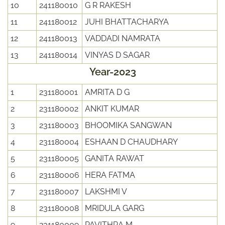
10
241180010
G R RAKESH
11
241180012
JUHI BHATTACHARYA
12
241180013
VADDADI NAMRATA
13
241180014
VINYAS D SAGAR
Year-2023
1
231180001
AMRITA D G
2
231180002
ANKIT KUMAR
3
231180003
BHOOMIKA SANGWAN
4
231180004
ESHAAN D CHAUDHARY
5
231180005
GANITA RAWAT
6
231180006
HERA FATMA
7
231180007
LAKSHMI V
8
231180008
MRIDULA GARG
9
231180009
PAVITHRA M