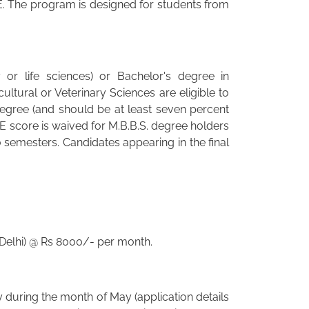
. The program is designed for students from
or life sciences) or Bachelor's degree in
ltural or Veterinary Sciences are eligible to
degree (and should be at least seven percent
 score is waived for M.B.B.S. degree holders
 semesters. Candidates appearing in the final
 Delhi) @ Rs 8000/- per month.
y during the month of May (application details