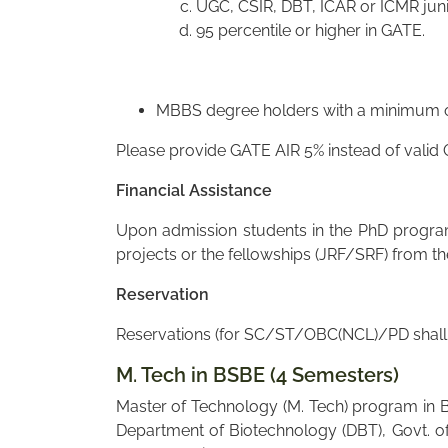
UGC, CSIR, DBT, ICAR or ICMR juni
95 percentile or higher in GATE.
MBBS degree holders with a minimum of
Please provide GATE AIR 5% instead of valid
Financial Assistance
Upon admission students in the PhD program 
projects or the fellowships (JRF/SRF) from t
Reservation
Reservations (for SC/ST/OBC(NCL)/PD shall a
M. Tech in BSBE (4 Semesters)
Master of Technology (M. Tech) program in B
Department of Biotechnology (DBT), Govt. of