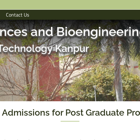
Contact Us
ences and Bioengineeri
f Technology Kanpur
 Admissions for Post Graduate Pr