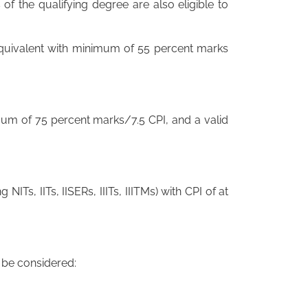
of the qualifying degree are also eligible to
 equivalent with minimum of 55 percent marks
mum of 75 percent marks/7.5 CPI, and a valid
ng NITs, IITs, IISERs, IIITs, IIITMs) with CPI of at
o be considered: