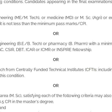
conditions. Candidates appearing in the final examinations 
neering (ME/M. Tech), or medicine (MD) or M. Sc. (Agri) or
s it is not less than the minimum pass marks/CPI.
OR
ineering (B.E./B. Tech) or pharmacy (B. Pharm) with a mini
GC, CSIR, DBT, ICAR or ICMR or INSPIRE fellowship.
OR
h from Centrally Funded Technical Institutes (
CFTIs
: includi
this condition.
OR
area (M. Sc), satisfying each of the following criteria may als
5 CPI in the master's degree,
 and