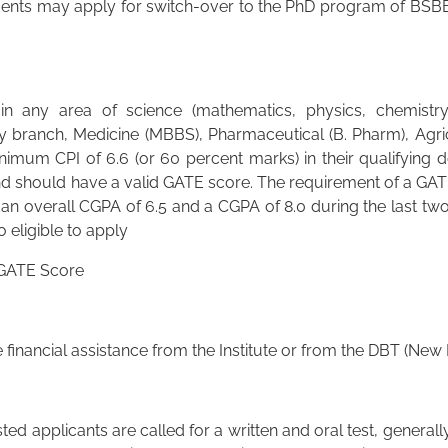
ents may apply for switch-over to the PhD program of BSBE
 any area of science (mathematics, physics, chemistry 
y branch, Medicine (MBBS), Pharmaceutical (B. Pharm), Agricu
imum CPI of 6.6 (or 60 percent marks) in their qualifying 
 should have a valid GATE score. The requirement of a GATE
 an overall CGPA of 6.5 and a CGPA of 8.0 during the last two
 eligible to apply
 GATE Score
financial assistance from the Institute or from the DBT (New
ed applicants are called for a written and oral test, generall