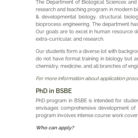
The Department of Biological Sciences and 
research and teaching program in modern bio
& developmental biology, structural biolo
bioprocess engineering. The department has d
Our goals are to excel in human resource de
extra-curricular, and research.
Our students form a diverse lot with backgro
do not have formal training in biology but a
chemistry, medicine, and all branches of eng
For more information about application proces
PhD in BSBE
PhD program in BSBE is intended for students
envisages comprehensive development of st
program involves intense course work coverin
Who can apply?