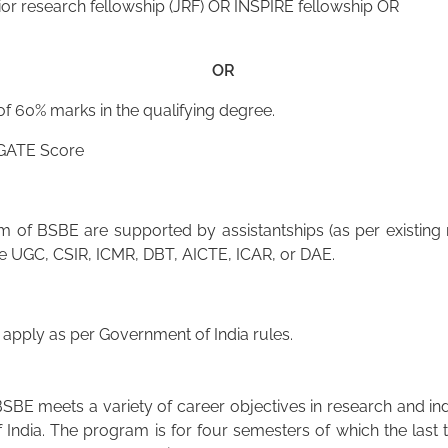
or research fellowship (JRF) OR INSPIRE fellowship OR
OR
 60% marks in the qualifying degree.
 GATE Score
of BSBE are supported by assistantships (as per existing r
he UGC, CSIR, ICMR, DBT, AICTE, ICAR, or DAE.
pply as per Government of India rules.
SBE meets a variety of career objectives in research and in
 India. The program is for four semesters of which the last