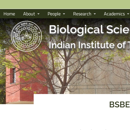
Home
About
People
Research
Academics
Biological Sci
Indian Institute o
BSBE