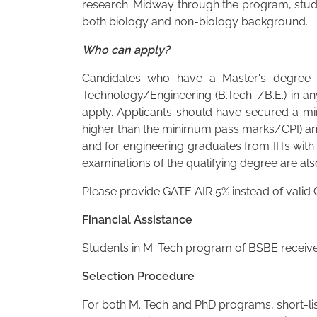
research. Midway through the program, stud
both biology and non-biology background.
Who can apply?
Candidates who have a Master's degree in
Technology/Engineering (B.Tech. /B.E.) in an
apply. Applicants should have secured a min
higher than the minimum pass marks/CPI) and
and for engineering graduates from IITs with
examinations of the qualifying degree are also
Please provide GATE AIR 5% instead of valid
Financial Assistance
Students in M. Tech program of BSBE receive 
Selection Procedure
For both M. Tech and PhD programs, short-list