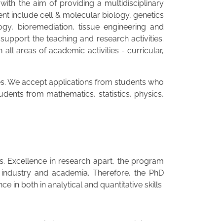
th the aim of providing a multidisciplinary
t include cell & molecular biology, genetics
gy, bioremediation, tissue engineering and
support the teaching and research activities.
l areas of academic activities - curricular,
nes. We accept applications from students who
udents from mathematics, statistics, physics,
es. Excellence in research apart, the program
 industry and academia. Therefore, the PhD
in both in analytical and quantitative skills