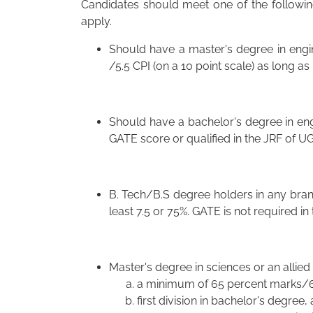
Candidates should meet one of the following 
apply.
Should have a master's degree in engi
/5.5 CPI (on a 10 point scale) as long a
Should have a bachelor's degree in eng
GATE score or qualified in the JRF of U
B. Tech/B.S degree holders in any branc
least 7.5 or 75%. GATE is not required in 
Master's degree in sciences or an allied 
a minimum of 65 percent marks/6.
first division in bachelor's degree,