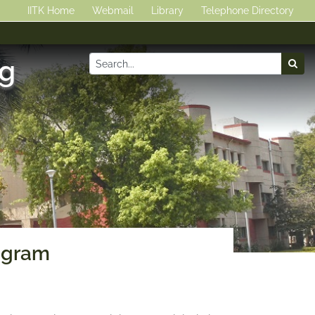
IITK Home
Webmail
Library
Telephone Directory
ng
ogram