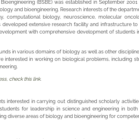
Bioengineering (BSBE) was established in September 2001 wi
logy and bioengineering. Research interests of the departmen
gy, computational biology, neuroscience, molecular oncolo
eveloped extensive research facility and infrastructure to 
velopment with comprehensive development of students in al
unds in various domains of biology as well as other discipli
re interested in working on biological problems, including st
ineering.
s, check this link
.
 interested in carrying out distinguished scholarly activiti
udents for leadership in science and engineering in both
g diverse areas of biology and bioengineering for competence 