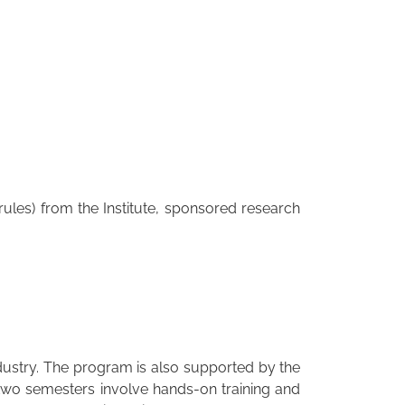
ules) from the Institute, sponsored research
dustry. The program is also supported by the
 two semesters involve hands-on training and