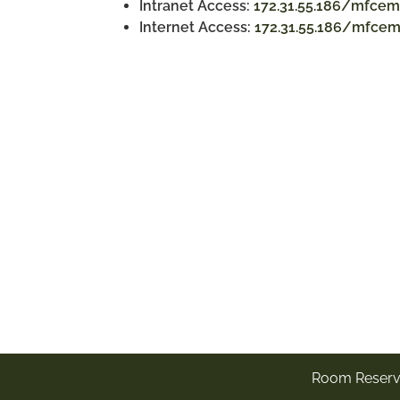
Intranet Access:
172.31.55.186/mfcem
Internet Access:
172.31.55.186/mfce
Room Reserv