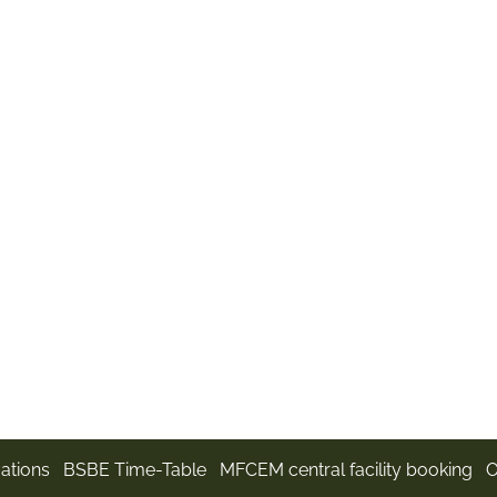
m
ations
BSBE Time-Table
MFCEM central facility booking
O