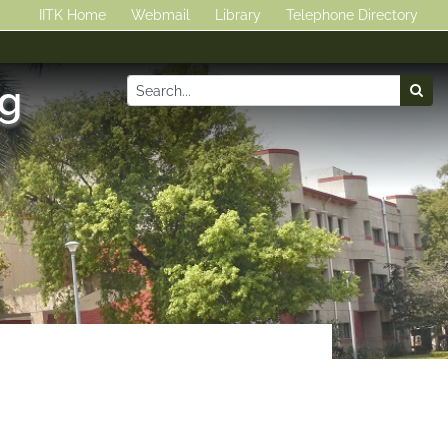
IITK Home
Webmail
Library
Telephone Directory
ng