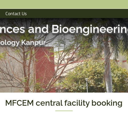
Contact Us
ences and Bioengineeri
hnology Kanpur
MFCEM central facility booking