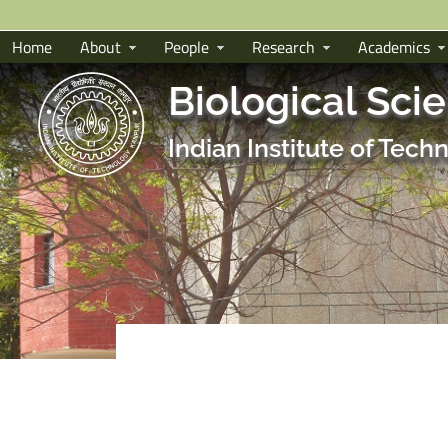
Home
About
People
Research
Academics
Biological Sci
Indian Institute of Tec