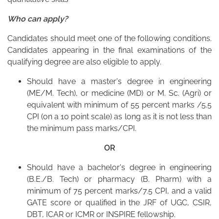
Who can apply?
Candidates should meet one of the following conditions.
Candidates appearing in the final examinations of the
qualifying degree are also eligible to apply.
Should have a master's degree in engineering
(ME/M. Tech), or medicine (MD) or M. Sc. (Agri) or
equivalent with minimum of 55 percent marks /5.5
CPI (on a 10 point scale) as long as it is not less than
the minimum pass marks/CPI.
OR
Should have a bachelor's degree in engineering
(B.E./B. Tech) or pharmacy (B. Pharm) with a
minimum of 75 percent marks/7.5 CPI, and a valid
GATE score or qualified in the JRF of UGC, CSIR,
DBT, ICAR or ICMR or INSPIRE fellowship.