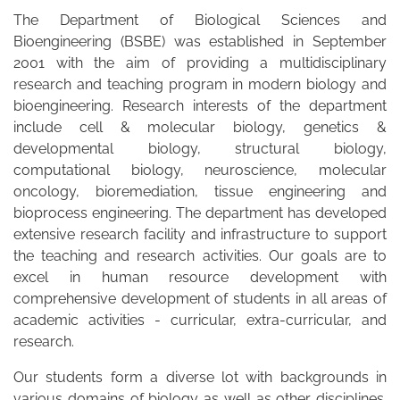
The Department of Biological Sciences and
Bioengineering (BSBE) was established in September
2001 with the aim of providing a multidisciplinary
research and teaching program in modern biology and
bioengineering. Research interests of the department
include cell & molecular biology, genetics &
developmental biology, structural biology,
computational biology, neuroscience, molecular
oncology, bioremediation, tissue engineering and
bioprocess engineering. The department has developed
extensive research facility and infrastructure to support
the teaching and research activities. Our goals are to
excel in human resource development with
comprehensive development of students in all areas of
academic activities - curricular, extra-curricular, and
research.
Our students form a diverse lot with backgrounds in
various domains of biology as well as other disciplines.