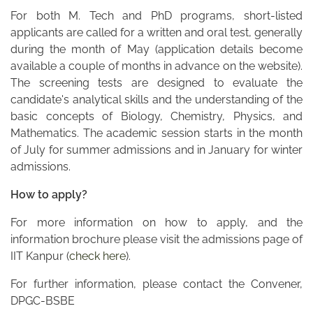
For both M. Tech and PhD programs, short-listed
applicants are called for a written and oral test, generally
during the month of May (application details become
available a couple of months in advance on the website).
The screening tests are designed to evaluate the
candidate's analytical skills and the understanding of the
basic concepts of Biology, Chemistry, Physics, and
Mathematics. The academic session starts in the month
of July for summer admissions and in January for winter
admissions.
How to apply?
For more information on how to apply, and the
information brochure please visit the admissions page of
IIT Kanpur (
check here
).
For further information, please contact the Convener,
DPGC-BSBE