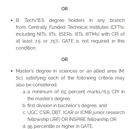
OR
B. Tech/B.S degree holders in any branch
from Centrally Funded Technical Institutes (
CFTIs
:
including NITs, IITs, IISERs, IIITs, IIITMs) with CPI of
at least 7.5 or 75%. GATE is not required in this
condition.
OR
Master's degree in sciences or an allied area (M.
Sc), satisfying each of the following criteria may
also be considered:
a minimum of 65 percent marks/6.5 CPI in
the master's degree,
first division in bachelor's degree, and
UGC, CSIR, DBT, ICAR or ICMR junior research
fellowship (JRF) OR INSPIRE fellowship OR
95 percentile or higher in GATE.