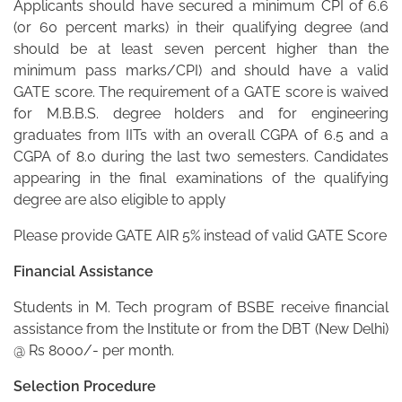
Applicants should have secured a minimum CPI of 6.6
(or 60 percent marks) in their qualifying degree (and
should be at least seven percent higher than the
minimum pass marks/CPI) and should have a valid
GATE score. The requirement of a GATE score is waived
for M.B.B.S. degree holders and for engineering
graduates from IITs with an overall CGPA of 6.5 and a
CGPA of 8.0 during the last two semesters. Candidates
appearing in the final examinations of the qualifying
degree are also eligible to apply
Please provide GATE AIR 5% instead of valid GATE Score
Financial Assistance
Students in M. Tech program of BSBE receive financial
assistance from the Institute or from the DBT (New Delhi)
@ Rs 8000/- per month.
Selection Procedure