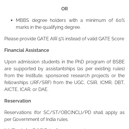
OR
MBBS degree holders with a minimum of 60%
marks in the qualifying degree.
Please provide GATE AIR 5% instead of valid GATE Score
Financial Assistance
Upon admission students in the PhD program of BSBE
are supported by assistantships (as per existing rules)
from the Institute, sponsored research projects or the
fellowships (JRF/SRF) from the UGC, CSIR, ICMR, DBT,
AICTE, ICAR, or DAE.
Reservation
Reservations (for SC/ST/OBC(NCL)/PD shall apply as
per Government of India rules.