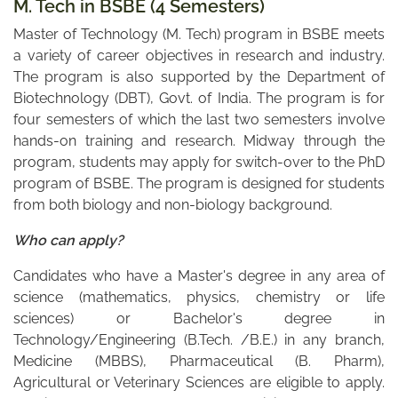
M. Tech in BSBE (4 Semesters)
Master of Technology (M. Tech) program in BSBE meets
a variety of career objectives in research and industry.
The program is also supported by the Department of
Biotechnology (DBT), Govt. of India. The program is for
four semesters of which the last two semesters involve
hands-on training and research. Midway through the
program, students may apply for switch-over to the PhD
program of BSBE. The program is designed for students
from both biology and non-biology background.
Who can apply?
Candidates who have a Master's degree in any area of
science (mathematics, physics, chemistry or life
sciences) or Bachelor's degree in
Technology/Engineering (B.Tech. /B.E.) in any branch,
Medicine (MBBS), Pharmaceutical (B. Pharm),
Agricultural or Veterinary Sciences are eligible to apply.