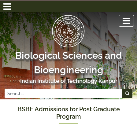
Biological Sciences and
Bioengineering
Indian Institute of Technology Kanpur
BSBE Admissions for Post Graduate
Program