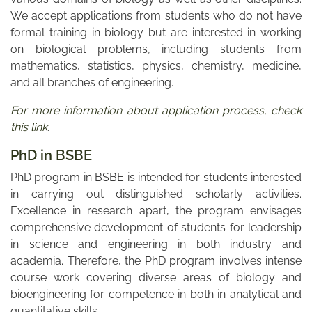
We accept applications from students who do not have
formal training in biology but are interested in working
on biological problems, including students from
mathematics, statistics, physics, chemistry, medicine,
and all branches of engineering.
For more information about application process, check
this link
.
PhD in BSBE
PhD program in BSBE is intended for students interested
in carrying out distinguished scholarly activities.
Excellence in research apart, the program envisages
comprehensive development of students for leadership
in science and engineering in both industry and
academia. Therefore, the PhD program involves intense
course work covering diverse areas of biology and
bioengineering for competence in both in analytical and
quantitative skills