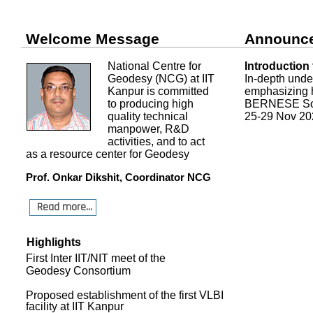
Welcome Message
Announc
National Centre for
Introduction
Geodesy (NCG) at IIT
In-depth und
Kanpur is committed
emphasizing h
to producing high
BERNESE Sof
quality technical
25-29 Nov 20
manpower, R&D
activities, and to act
as a resource center for Geodesy
Prof. Onkar Dikshit, Coordinator NCG
Read more...
Highlights
First Inter IIT/NIT meet of the
Geodesy Consortium
Proposed establishment of the first VLBI
facility at IIT Kanpur