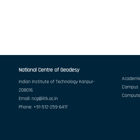
National Centre of Geodesy
Academic
Indian Institute of Technology Kanpur-
Campus D
208016
Compute
Email:
ncg@iitk.ac.in
Phone: +91-512-259-6417