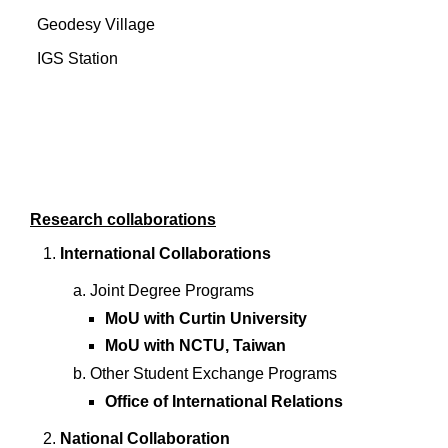
Geodesy Village
IGS Station
Research collaborations
International Collaborations
Joint Degree Programs
MoU with Curtin University
MoU with NCTU, Taiwan
Other Student Exchange Programs
Office of International Relations
National Collaboration