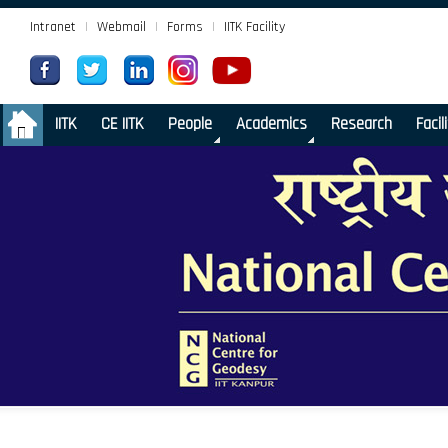
Intranet
|
Webmail
|
Forms
|
IITK Facility
.
IITK
CE IITK
People
Academics
Research
Facil