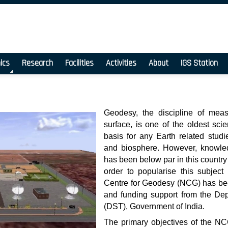
ics
Research
Facilities
Activities
About
IGS Station
Geodesy, the discipline of meas
surface, is one of the oldest sc
basis for any Earth related stud
and biosphere. However, knowled
has been below par in this country
order to popularise this subject 
Centre for Geodesy (NCG) has bee
and funding support from the De
(DST), Government of India.
The primary objectives of the NC