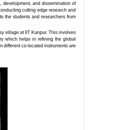
es, development, and dissemination of
conducting cutting edge research and
to the students and researchers from
y village at IIT Kanpur. This involves
ry which helps in refining the global
m different co-located instruments are