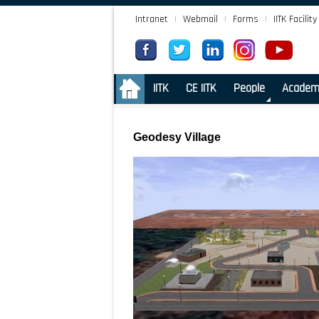
Intranet
|
Webmail
|
Forms
|
IITK Facility
.
IITK
CE IITK
People
Academ
Geodesy Village