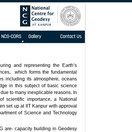
NCG-CORS
Gallery
Contact Us
uring and representing the Earth’s
iences, which forms the fundamental
ies including its atmosphere, oceans
ge in this subject of basic science
 due to many inexplicable reasons. In
of scientific importance, a National
n set up at IIT Kanpur with approval
partment of Science and Technology
G are- capacity building in Geodesy