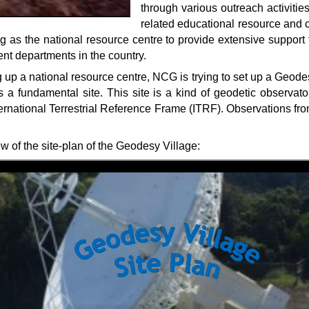
through various outreach activiti
related educational resource and 
 as the national resource centre to provide extensive support 
nt departments in the country.
g up a national resource centre, NCG is trying to set up a Geodes
as a fundamental site. This site is a kind of geodetic observato
ternational Terrestrial Reference Frame (ITRF). Observations fro
w of the site-plan of the Geodesy Village: