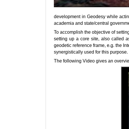
development in Geodesy while acting
academia and state/central governme
To accomplish the objective of settin
setting up a core site, also called 
geodetic reference frame, e.g. the In
synergistically used for this purpose.
The following Video gives an overvie