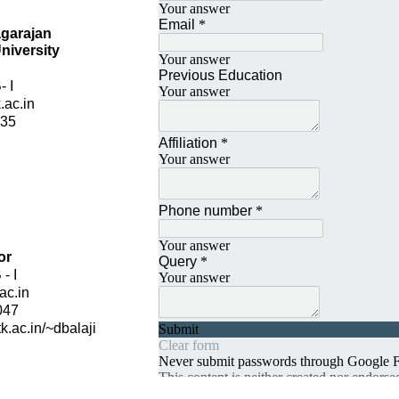
agarajan
niversity
 I
.ac.in
435
u
or
- I
ac.in
047
tk.ac.in/~dbalaji