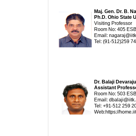
Maj. Gen. Dr. B. N
Ph.D. Ohio State U
Visiting Professor
Room No: 405 ESB-
Email:
nagaraj@iitk
Tel: (91-512)259 7
Dr. Balaji Devaraj
Assistant Profess
Room No: 503 ESB 
Email:
dbalaji@iitk.
Tel: +91-512 259 2
Web:
https://home.ii