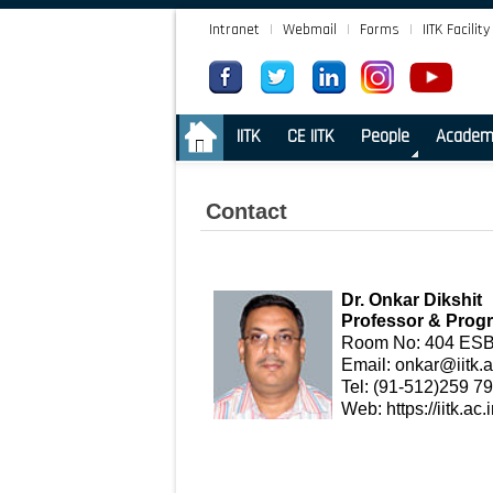
Intranet
|
Webmail
|
Forms
|
IITK Facility
.
IITK
CE IITK
People
Academ
Contact
Dr. Onkar Dikshit
Professor & Prog
Room No: 404 ESB-
Email:
onkar@iitk.a
Tel: (91-512)259 7
Web:
https://iitk.a