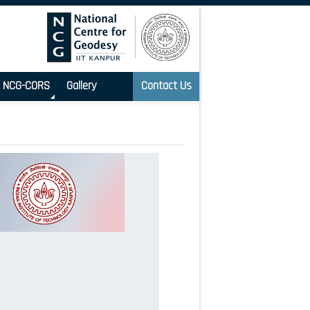
NCG-CORS
Gallery
Contact Us