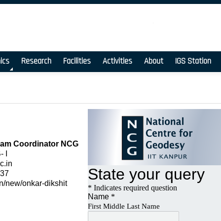
ics
Research
Facilities
Activities
About
IGS Station
ram Coordinator NCG
 I
c.in
937
c.in/new/onkar-dikshit