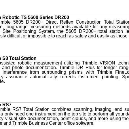
e Robotic TS 5600 Series DR200
imble 5605 DR200+ Direct Reflex Construction Total Statio
te, long-range measuring methods available for any measuring
e Site Positioning System, the 5605 DR200+ total station l
sly difficult or impossible to reach as safely and easily as thos
e S8 Total Station
assisted robotic measurement utilizing Trimble VISION techno
y and photo documentation. Trimble DR Plus for longer rang
t interference from surrounding prisms with Trimble FineL
cy assurance automatically corrects instrument pointing. Spe
le.
e RS7
imble RS7 Total Station combines scanning, imaging, and sur
 only need one instrument on the job site to perform all your 
y visual site documentation, point clouds, and more using th
e and Trimble Business Center office software.