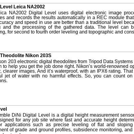
l Level Leica NA2002
ica NA2002 Digital Level uses digital electronic image proc
ces and records the results automatically in a REC module th
uracy and speed in use are better than a traditional level beca
g and the processing of the gathered data. The level can b
ng, for second to fourth order leveling and topographic and cons
l Theodolite Nikon 203S
on 203 electronic digital theodolites from Tripod Data Systems
m to help you get the job done right. Nikon’s world-renowned o
r, clearer images. And it’s waterproof, with an IPX6 rating. T
l jet of water with no harmful effects. So, you can count on 
ons.
evel
mble DiNi Digital Level is a digital height measurement sensor
signed for any job site where fast and accurate height determ
r applications such as precise leveling of flat and sloping 
ent of grade and ground profi
les, subsidence monitoring, and 