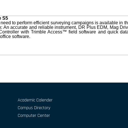
e S5
 need to perform efficient surveying campaigns is available in 
n: An accurate and reliable instrument, DR Plus EDM, Mag Dri
ontroller with Trimble Access™ field software and quick dat
office software.
Academic Calender
Campus Directory
Computer Center