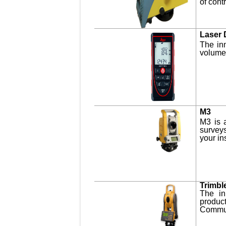
of cont
Laser 
The in
volumes
M3
M3 is a
surveys
your in
Trimbl
The in
produc
Communi