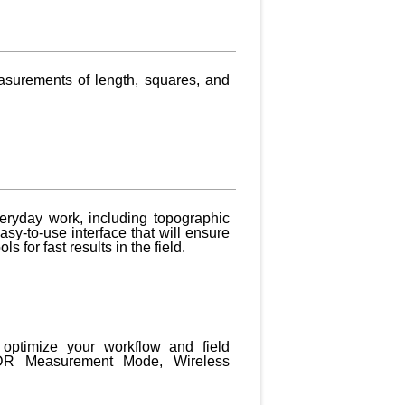
asurements of length, squares, and
veryday work, including topographic
asy-to-use interface that will ensure
s for fast results in the field.
 optimize your workflow and field
y, DR Measurement Mode, Wireless