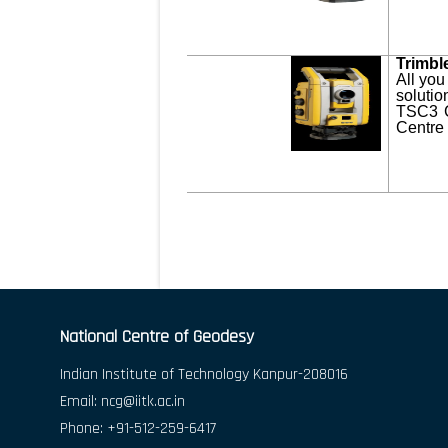
Trimbl
All you
solutio
TSC3 C
Centre 
National Centre of Geodesy
Indian Institute of Technology Kanpur-208016
Email:
ncg@iitk.ac.in
Phone: +91-512-259-6417