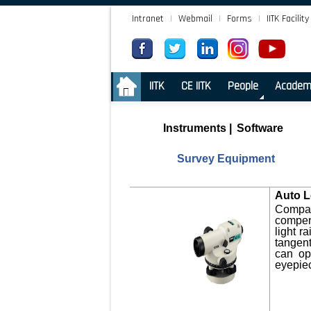
Intranet
|
Webmail
|
Forms
|
IITK Facility
.
IITK
CE IITK
People
Academ
Instruments
|
Software
Survey Equipment
Auto L
Compact
compens
light r
tangen
can op
eyepiec