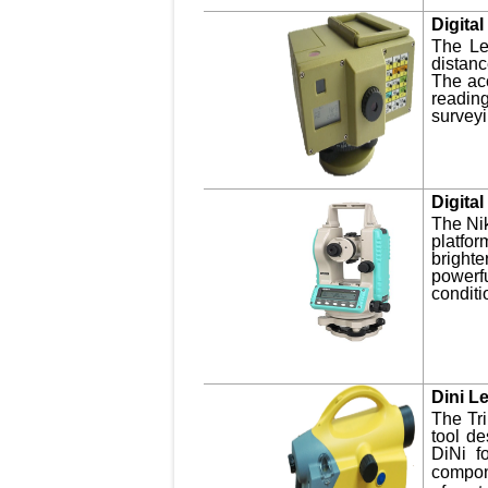
Digita
The Le
distan
The acc
readin
surveyi
Digita
The Nik
platfor
brighte
powerfu
conditi
Dini L
The Tri
tool de
DiNi fo
compon