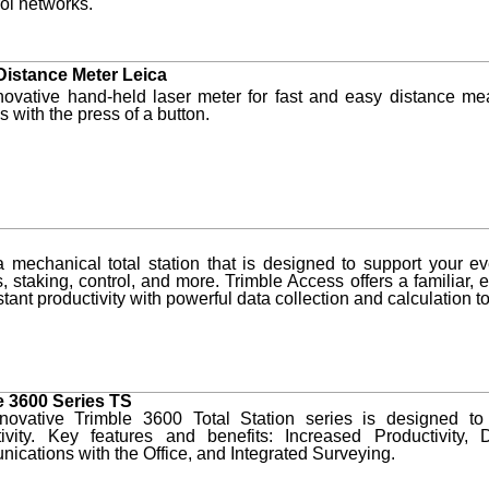
rol networks.
Distance Meter Leica
novative hand-held laser meter for fast and easy distance me
 with the press of a button.
 mechanical total station that is designed to support your e
, staking, control, and more. Trimble Access offers a familiar, e
stant productivity with powerful data collection and calculation tool
e 3600 Series TS
novative Trimble 3600 Total Station series is designed to
tivity. Key features and benefits: Increased Productivit
cations with the Office, and Integrated Surveying.