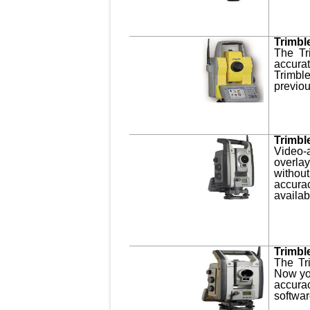
Trimbl
The Tr
accura
Trimbl
previou
Trimbl
Video-
overla
withou
accura
availab
Trimbl
The Tr
Now you
accurac
softwar