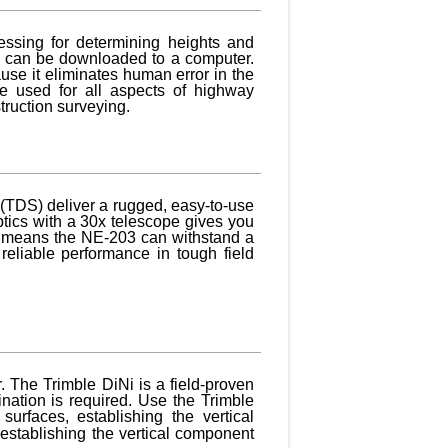
essing for determining heights and
at can be downloaded to a computer.
use it eliminates human error in the
e used for all aspects of highway
truction surveying.
 (TDS) deliver a rugged, easy-to-use
ptics with a 30x telescope gives you
hat means the NE-203 can withstand a
reliable performance in tough field
. The Trimble DiNi is a field-proven
ination is required. Use the Trimble
surfaces, establishing the vertical
establishing the vertical component