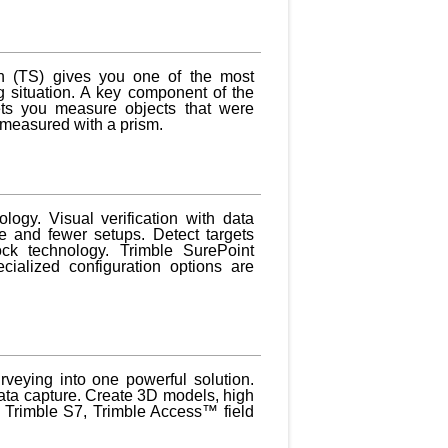
n (TS) gives you one of the most
 situation. A key component of the
ets you measure objects that were
e measured with a prism.
logy. Visual verification with data
e and fewer setups. Detect targets
ock technology. Trimble SurePoint
cialized configuration options are
veying into one powerful solution.
data capture. Create 3D models, high
e Trimble S7, Trimble Access™ field