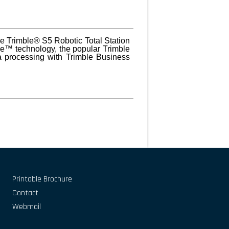
the Trimble® S5 Robotic Total Station
ve™ technology, the popular Trimble
a processing with Trimble Business
Printable Brochure
Contact
Webmail