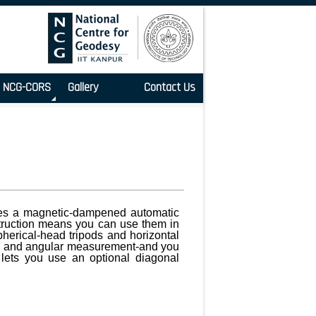
NCG-CORS
Gallery
Contact Us
tures a magnetic-dampened automatic
nstruction means you can use them in
spherical-head tripods and horizontal
ing and angular measurement-and you
lets you use an optional diagonal