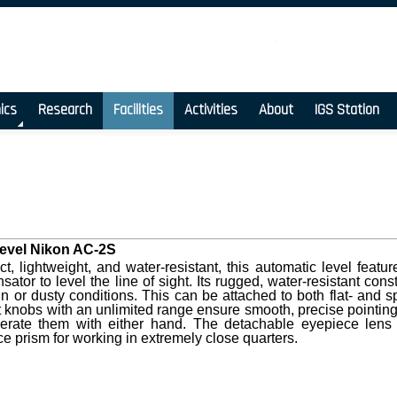
ics
Research
Facilities
Activities
About
IGS Station
evel Nikon AC-2S
, lightweight, and water-resistant, this automatic level fea
ator to level the line of sight. Its rugged, water-resistant co
ain or dusty conditions. This can be attached to both flat- and 
t knobs with an unlimited range ensure smooth, precise point
erate them with either hand. The detachable eyepiece lens 
e prism for working in extremely close quarters.