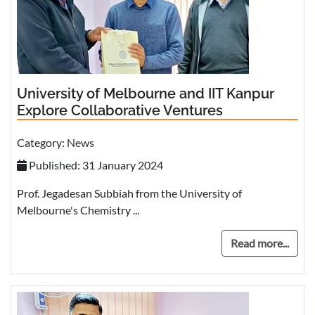
University of Melbourne and IIT Kanpur
Explore Collaborative Ventures
Category:
News
Published: 31 January 2024
Prof. Jegadesan Subbiah from the University of
Melbourne's Chemistry ...
Read more...