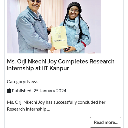
Ms. Orji Nkechi Joy Completes Research
Internship at IIT Kanpur
Category:
News
Published: 25 January 2024
Ms. Orji Nkechi Joy has successfully concluded her
Research Internship ...
Read more...