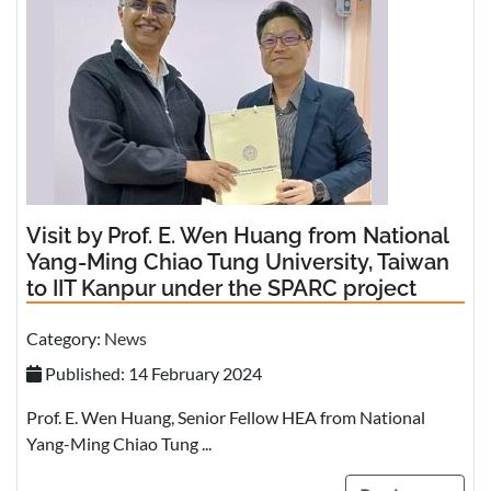
Visit by Prof. E. Wen Huang from National
Yang-Ming Chiao Tung University, Taiwan
to IIT Kanpur under the SPARC project
Category:
News
Published: 14 February 2024
Prof. E. Wen Huang, Senior Fellow HEA from National
Yang-Ming Chiao Tung ...