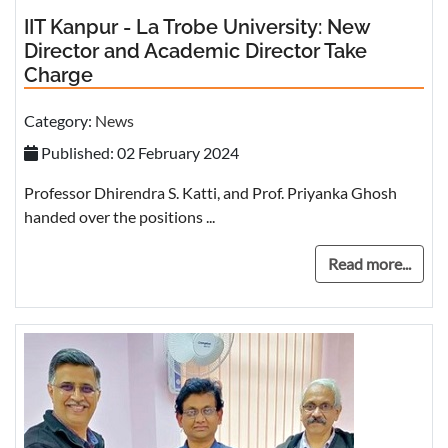
IIT Kanpur - La Trobe University: New
Director and Academic Director Take
Charge
Category:
News
Published: 02 February 2024
Professor Dhirendra S. Katti, and Prof. Priyanka Ghosh
handed over the positions ...
Read more...