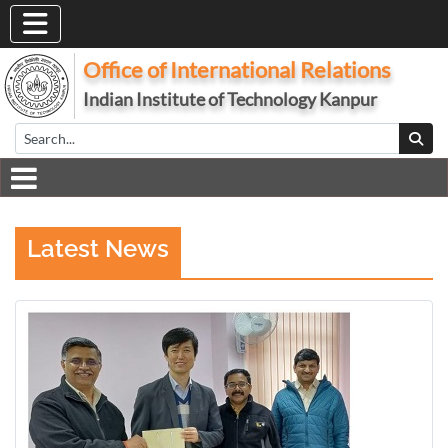
Office of International Relations
Indian Institute of Technology Kanpur
Latest News