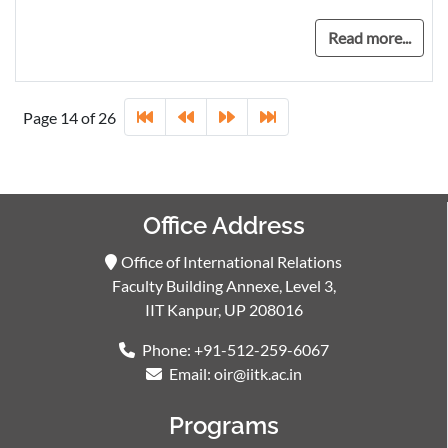
Read more...
Page 14 of 26
Office Address
Office of International Relations
Faculty Building Annexe, Level 3,
IIT Kanpur, UP 208016
Phone: +91-512-259-6067
Email: oir@iitk.ac.in
Programs