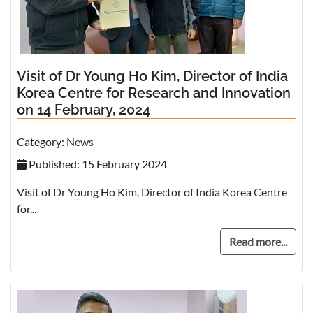
Visit of Dr Young Ho Kim, Director of India
Korea Centre for Research and Innovation
on 14 February, 2024
Category:
News
Published: 15 February 2024
Visit of Dr Young Ho Kim, Director of India Korea Centre
for...
Read more...