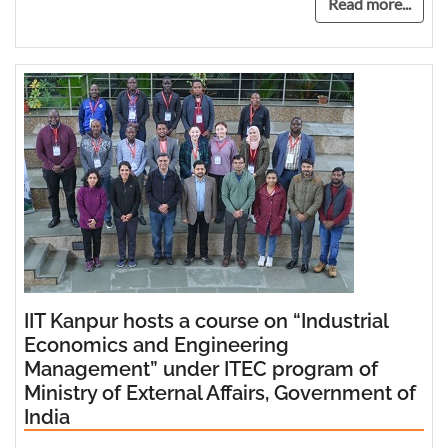
Read more...
IIT Kanpur hosts a course on “Industrial
Economics and Engineering
Management” under ITEC program of
Ministry of External Affairs, Government of
India