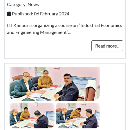
Category:
News
Published: 06 February 2024
IIT Kanpur is organizing a course on “Industrial Economics
and Engineering Management”...
Read more...