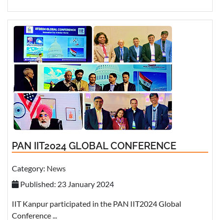
PAN IIT2024 GLOBAL CONFERENCE
Category:
News
Published: 23 January 2024
IIT Kanpur participated in the PAN IIT2024 Global
Conference ...