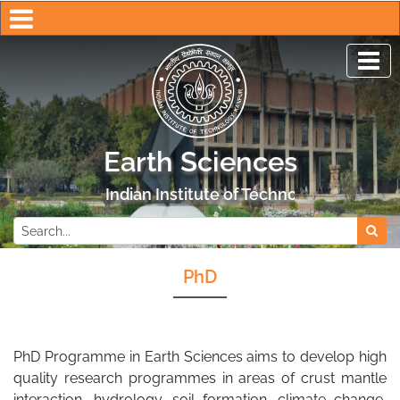
Earth Sciences
Indian Institute of Technology Kanpur
PhD
PhD Programme in Earth Sciences aims to develop high
quality research programmes in areas of crust mantle
interaction, hydrology, soil formation, climate change,