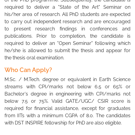
required to deliver a "State of the Art" Seminar on
his/her area of research. All PhD students are expected
to carry out independent research and are encouraged
to present research findings in conferences and
publications. Prior to completion, the candidate is
required to deliver an "Open Seminar" following which
he/she is allowed to submit the thesis and appear for
the thesis oral examination.
Who Can Apply?
M.Sc. / M.Tech. degree or equivalent in Earth Science
streams with CPI/marks not below 6.5 or 65% or
Bachelor's degree in engineering with CPI/marks not
below 7.5 or 75%. Valid GATE/UGC/ CSIR score is
required for financial assistance, except for graduates
from IITs with a minimum CGPA of 8.0. The candidates
with DST INSPIRE fellowship for PhD are also eligible.