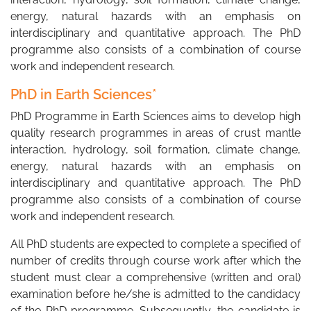
energy, natural hazards with an emphasis on
interdisciplinary and quantitative approach. The PhD
programme also consists of a combination of course
work and independent research.
PhD in Earth Sciences*
PhD Programme in Earth Sciences aims to develop high
quality research programmes in areas of crust mantle
interaction, hydrology, soil formation, climate change,
energy, natural hazards with an emphasis on
interdisciplinary and quantitative approach. The PhD
programme also consists of a combination of course
work and independent research.
All PhD students are expected to complete a specified of
number of credits through course work after which the
student must clear a comprehensive (written and oral)
examination before he/she is admitted to the candidacy
of the PhD programme. Subsequently, the candidate is