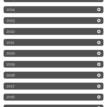
2024
2023
2022
2021
2020
2019
2018
2017
2016