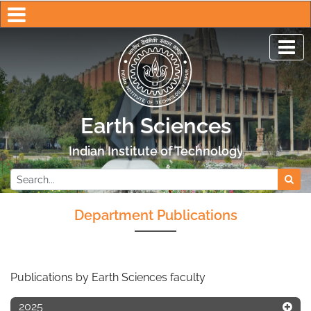
Earth Sciences
Indian Institute of Technology Kanpur
Department Publications
Publications by Earth Sciences faculty
2025