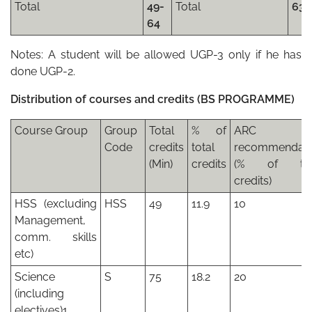
Total
49-
Total
63
64
Notes: A student will be allowed UGP-3 only if he has
done UGP-2.
Distribution of courses and credits (BS PROGRAMME)
Course Group
Group
Total
% of
ARC
Code
credits
total
recommendati
(Min)
credits
(% of tot
credits)
HSS (excluding
HSS
49
11.9
10
Management,
comm. skills
etc)
Science
S
75
18.2
20
(including
electives)1