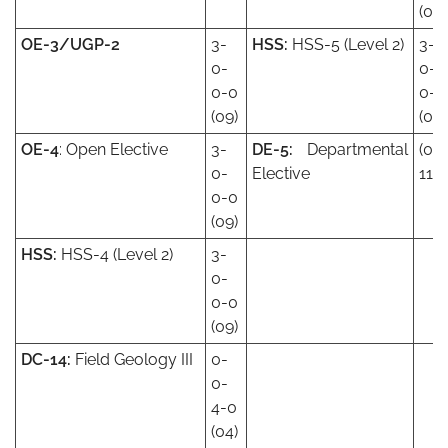
(09)
OE-3/UGP-2
3-
HSS:
HSS-5 (Level 2)
3-
0-
0-
0-0
0-0
(09)
(09)
OE-4
: Open Elective
3-
DE-5:
Departmental
(08
0-
Elective
11)
0-0
(09)
HSS:
HSS-4 (Level 2)
3-
0-
0-0
(09)
DC-14:
Field Geology III
0-
0-
4-0
(04)