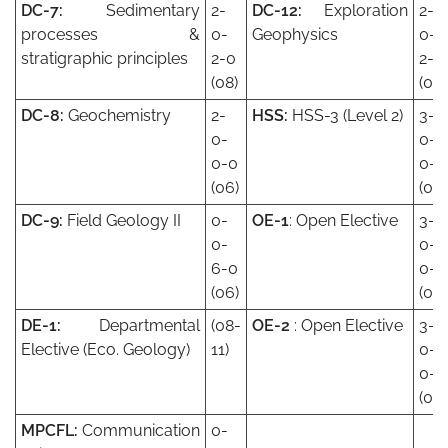
DC-7:
Sedimentary
2-
DC-12:
Exploration
2-
processes &
0-
Geophysics
0-
stratigraphic principles
2-0
2-0
(08)
(08)
DC-8:
Geochemistry
2-
HSS:
HSS-3 (Level 2)
3-
0-
0-
0-0
0-0
(06)
(09)
DC-9:
Field Geology II
0-
OE-1
: Open Elective
3-
0-
0-
6-0
0-0
(06)
(09)
DE-1:
Departmental
(08-
OE-2
: Open Elective
3-
Elective (Eco. Geology)
11)
0-
0-0
(09)
MPCFL:
Communication
0-