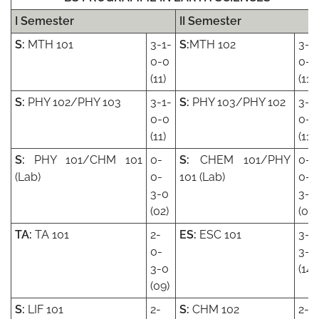
I Semester
II Semester
S:
MTH 101
3-1-
S:
MTH 102
3-1
0-0
0-0
(11)
(11)
S:
PHY 102/PHY 103
3-1-
S:
PHY 103/PHY 102
3-1
0-0
0-0
(11)
(11)
S:
PHY 101/CHM 101
0-
S:
CHEM 101/PHY
0-
(Lab)
0-
101 (Lab)
0-
3-0
3-0
(02)
(03)
TA:
TA 101
2-
ES:
ESC 101
3-1
0-
3-0
3-0
(14)
(09)
S:
LIF 101
2-
S:
CHM 102
2-1-