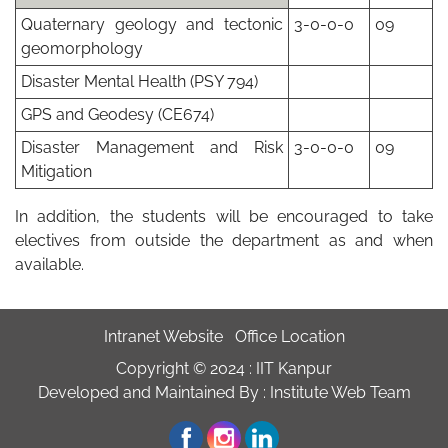
Quaternary geology and tectonic
3-0-0-0
09
geomorphology
Disaster Mental Health (PSY 794)
GPS and Geodesy (CE674)
Disaster Management and Risk
3-0-0-0
09
Mitigation
In addition, the students will be encouraged to take
electives from outside the department as and when
available.
Intranet Website
Office Location
Copyright © 2024 :
IIT Kanpur
Developed and Maintained By : Institute Web Team