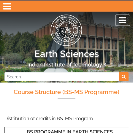
Earth Sciences
Indian Institute of Technology Kanpur
Course Structure (BS-MS Programme)
Distribution of credits in BS-MS Program
BS PROGRAMME IN EARTH SCIENCES