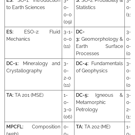
ES:
SO-1: Introduction
3-
S:
SO-2: Probability &
3-1
to Earth Sciences
0-
Statistics
0-0
0-0
(11)
(09)
ES:
ESO-2: Fluid
3-1-
DC-
3-
Mechanics
0-0
3:
Geomorphology &
0-
(11)
Earth Surface
0-0
Processes
(09)
DC-1:
Mineralogy and
3-
DC-4:
Fundamentals
3-
Crystallography
0-
of Geophysics
0-
2-0
0-0
(11)
(09)
TA:
TA 201 (MSE)
1-
DC-5:
Igneous &
3-
0-
Metamorphic
0-
3-0
Petrology
2-0
(06)
(11)
MPCFL:
Composition
0-
TA:
TA 202 (ME)
1-
(web)
0-
0-