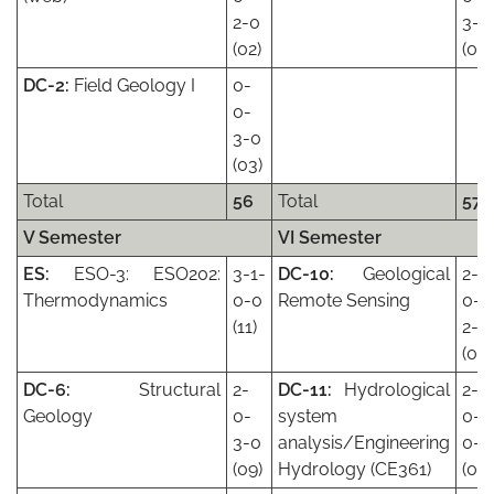
2-0
3-0
(02)
(06)
DC-2:
Field Geology I
0-
0-
3-0
(03)
Total
56
Total
57
V Semester
VI Semester
ES:
ESO-3: ESO202:
3-1-
DC-10:
Geological
2-
Thermodynamics
0-0
Remote Sensing
0-
(11)
2-0
(08
DC-6:
Structural
2-
DC-11:
Hydrological
2-
Geology
0-
system
0-
3-0
analysis/Engineering
0-0
(09)
Hydrology (CE361)
(06)