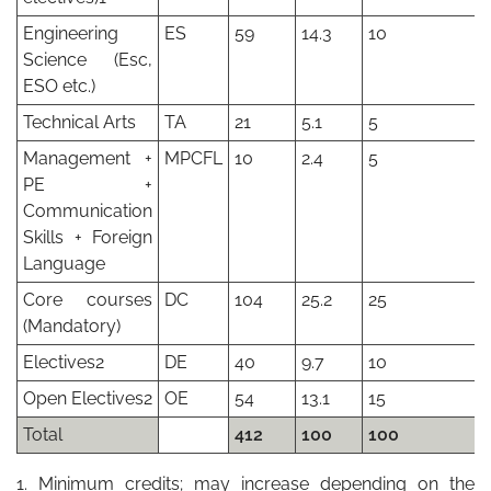
Engineering
ES
59
14.3
10
Science (Esc,
ESO etc.)
Technical Arts
TA
21
5.1
5
Management +
MPCFL
10
2.4
5
PE +
Communication
Skills + Foreign
Language
Core courses
DC
104
25.2
25
(Mandatory)
Electives2
DE
40
9.7
10
Open Electives2
OE
54
13.1
15
Total
412
100
100
1. Minimum credits; may increase depending on the