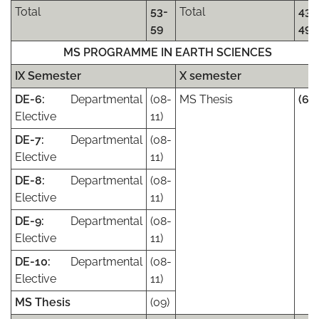
Total
53-
Total
43-
59
49
MS PROGRAMME IN EARTH SCIENCES
IX Semester
X semester
DE-6:
Departmental
(08-
MS Thesis
(63)
Elective
11)
DE-7:
Departmental
(08-
Elective
11)
DE-8:
Departmental
(08-
Elective
11)
DE-9:
Departmental
(08-
Elective
11)
DE-10:
Departmental
(08-
Elective
11)
MS Thesis
(09)