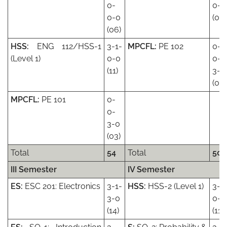
0-
0-0
0-0
(08)
(06)
HSS:
ENG 112/HSS-1
3-1-
MPCFL:
PE 102
0-
(Level 1)
0-0
0-
(11)
3-0
(03)
MPCFL:
PE 101
0-
0-
3-0
(03)
Total
54
Total
50
III Semester
IV Semester
ES:
ESC 201: Electronics
3-1-
HSS:
HSS-2 (Level 1)
3-1
3-0
0-0
(14)
(11)