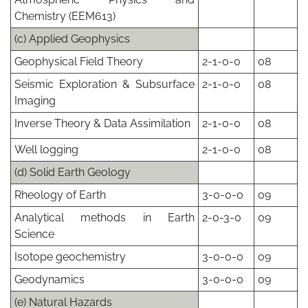
Chemistry (EEM613)
(c) Applied Geophysics
Geophysical Field Theory
2-1-0-0
08
Seismic Exploration & Subsurface
2-1-0-0
08
Imaging
Inverse Theory & Data Assimilation
2-1-0-0
08
Well logging
2-1-0-0
08
(d) Solid Earth Geology
Rheology of Earth
3-0-0-0
09
Analytical methods in Earth
2-0-3-0
09
Science
Isotope geochemistry
3-0-0-0
09
Geodynamics
3-0-0-0
09
(e) Natural Hazards