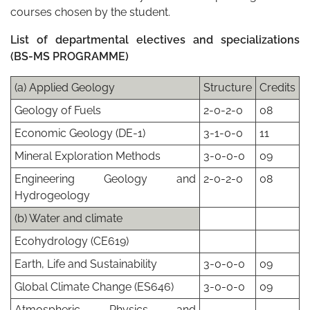
courses chosen by the student.
List of departmental electives and specializations
(BS-MS PROGRAMME)
(a) Applied Geology
Structure
Credits
Geology of Fuels
2-0-2-0
08
Economic Geology (DE-1)
3-1-0-0
11
Mineral Exploration Methods
3-0-0-0
09
Engineering Geology and
2-0-2-0
08
Hydrogeology
(b) Water and climate
Ecohydrology (CE619)
Earth, Life and Sustainability
3-0-0-0
09
Global Climate Change (ES646)
3-0-0-0
09
Atmospheric Physics and