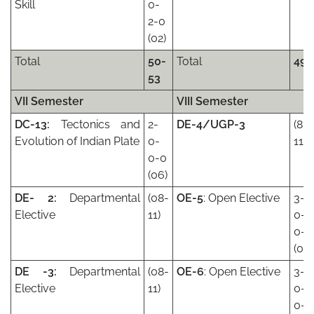
Skill
0-
2-0
(02)
Total
50-
Total
49
53
VII Semester
VIII Semester
DC-13:
Tectonics and
2-
DE-4/UGP-3
(8-
Evolution of Indian Plate
0-
11)
0-0
(06)
DE- 2:
Departmental
(08-
OE-5
: Open Elective
3-
Elective
11)
0-
0-0
(09)
DE -3:
Departmental
(08-
OE-6
: Open Elective
3-
Elective
11)
0-
0-0