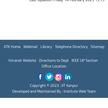
IITK Home
Webmail
Library
Telephone Directory
Sitemap
Intranet Website
Directions to Dept
IEEE UP Section
Office Location
Copyright © 2023 :
IIT Kanpur
Developed and Maintained By : Institute Web Team