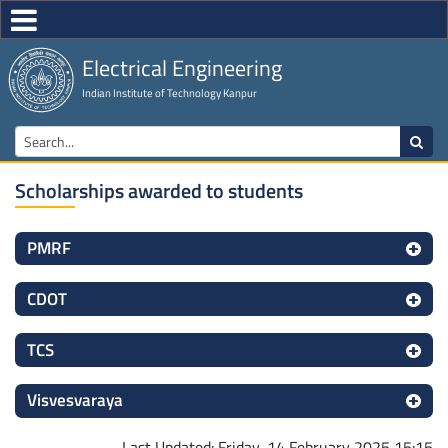
Electrical Engineering
Indian Institute of Technology Kanpur
Scholarships awarded to students
PMRF
CDOT
TCS
Visvesvaraya
Last Updated: Friday, 14 February 2025 15:15