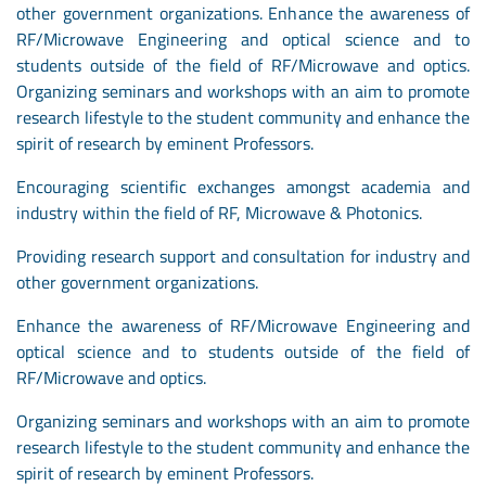
other government organizations. Enhance the awareness of
RF/Microwave Engineering and optical science and to
students outside of the field of RF/Microwave and optics.
Organizing seminars and workshops with an aim to promote
research lifestyle to the student community and enhance the
spirit of research by eminent Professors.
Encouraging scientific exchanges amongst academia and
industry within the field of RF, Microwave & Photonics.
Providing research support and consultation for industry and
other government organizations.
Enhance the awareness of RF/Microwave Engineering and
optical science and to students outside of the field of
RF/Microwave and optics.
Organizing seminars and workshops with an aim to promote
research lifestyle to the student community and enhance the
spirit of research by eminent Professors.