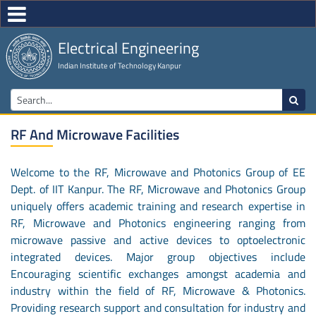
Electrical Engineering
Indian Institute of Technology Kanpur
RF And Microwave Facilities
Welcome to the RF, Microwave and Photonics Group of EE
Dept. of IIT Kanpur. The RF, Microwave and Photonics Group
uniquely offers academic training and research expertise in
RF, Microwave and Photonics engineering ranging from
microwave passive and active devices to optoelectronic
integrated devices. Major group objectives include
Encouraging scientific exchanges amongst academia and
industry within the field of RF, Microwave & Photonics.
Providing research support and consultation for industry and