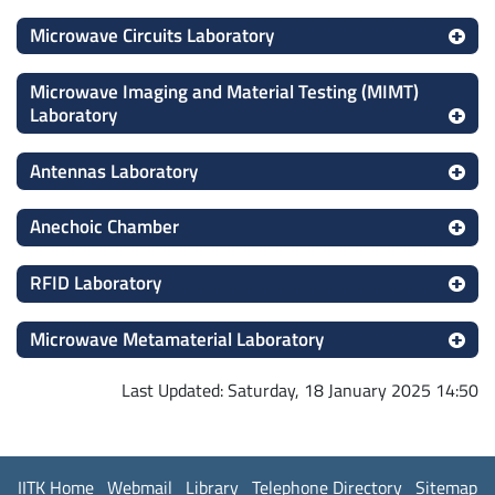
Microwave Circuits Laboratory
Microwave Imaging and Material Testing (MIMT)
Laboratory
Antennas Laboratory
Anechoic Chamber
RFID Laboratory
Microwave Metamaterial Laboratory
Last Updated: Saturday, 18 January 2025 14:50
IITK Home
Webmail
Library
Telephone Directory
Sitemap