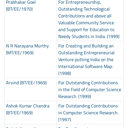
Prabhakar Goel
For Entrepreneurship,
(BT/EE/1970)
Outstanding Technological
Contributions and above all
Valuable Community Service
and Support for Education to
Needy Students in India. (1999)
N R Narayana Murthy
For Creating and Building an
(MT/EE/1969)
Outstanding Entrepreneurial
Venture putting India on the
International Software Map.
(1998)
Arvind (BT/EE/1969)
For Outstanding Contributions
in the Field of Computer Science
Research. (1999)
Ashok Kumar Chandra
For Outstanding Contributions
(BT/EE/1969)
in Computer Science Research.
(1997)