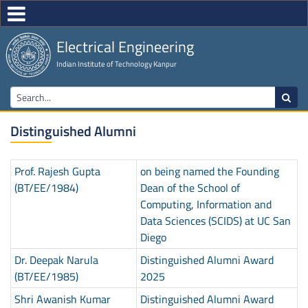
Electrical Engineering
Indian Institute of Technology Kanpur
Distinguished Alumni
Prof. Rajesh Gupta
on being named the Founding
(BT/EE/1984)
Dean of the School of
Computing, Information and
Data Sciences (SCIDS) at UC San
Diego
Dr. Deepak Narula
Distinguished Alumni Award
(BT/EE/1985)
2025
Shri Awanish Kumar
Distinguished Alumni Award