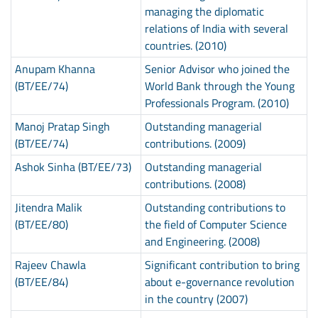
managing the diplomatic
relations of India with several
countries. (2010)
Anupam Khanna
Senior Advisor who joined the
(BT/EE/74)
World Bank through the Young
Professionals Program. (2010)
Manoj Pratap Singh
Outstanding managerial
(BT/EE/74)
contributions. (2009)
Ashok Sinha (BT/EE/73)
Outstanding managerial
contributions. (2008)
Jitendra Malik
Outstanding contributions to
(BT/EE/80)
the field of Computer Science
and Engineering. (2008)
Rajeev Chawla
Significant contribution to bring
(BT/EE/84)
about e-governance revolution
in the country (2007)