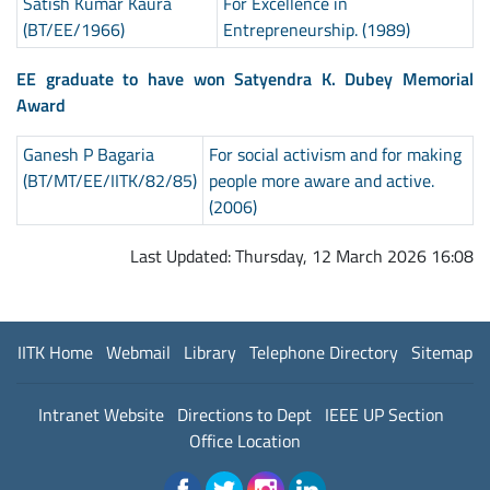
Satish Kumar Kaura
For Excellence in
(BT/EE/1966)
Entrepreneurship. (1989)
EE graduate to have won Satyendra K. Dubey Memorial
Award
Ganesh P Bagaria
For social activism and for making
(BT/MT/EE/IITK/82/85)
people more aware and active.
(2006)
Last Updated: Thursday, 12 March 2026 16:08
IITK Home
Webmail
Library
Telephone Directory
Sitemap
Intranet Website
Directions to Dept
IEEE UP Section
Office Location