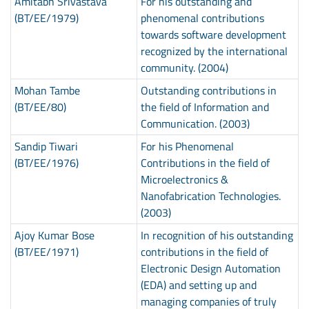
Amitabh Srivastava
For his outstanding and
(BT/EE/1979)
phenomenal contributions
towards software development
recognized by the international
community. (2004)
Mohan Tambe
Outstanding contributions in
(BT/EE/80)
the field of Information and
Communication. (2003)
Sandip Tiwari
For his Phenomenal
(BT/EE/1976)
Contributions in the field of
Microelectronics &
Nanofabrication Technologies.
(2003)
Ajoy Kumar Bose
In recognition of his outstanding
(BT/EE/1971)
contributions in the field of
Electronic Design Automation
(EDA) and setting up and
managing companies of truly