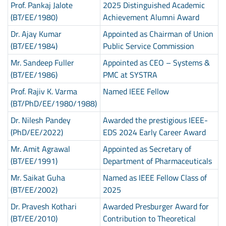
Prof. Pankaj Jalote
2025 Distinguished Academic
(BT/EE/1980)
Achievement Alumni Award
Dr. Ajay Kumar
Appointed as Chairman of Union
(BT/EE/1984)
Public Service Commission
Mr. Sandeep Fuller
Appointed as CEO – Systems &
(BT/EE/1986)
PMC at SYSTRA
Prof. Rajiv K. Varma
Named IEEE Fellow
(BT/PhD/EE/1980/1988)
Dr. Nilesh Pandey
Awarded the prestigious IEEE-
(PhD/EE/2022)
EDS 2024 Early Career Award
Mr. Amit Agrawal
Appointed as Secretary of
(BT/EE/1991)
Department of Pharmaceuticals
Mr. Saikat Guha
Named as IEEE Fellow Class of
(BT/EE/2002)
2025
Dr. Pravesh Kothari
Awarded Presburger Award for
(BT/EE/2010)
Contribution to Theoretical