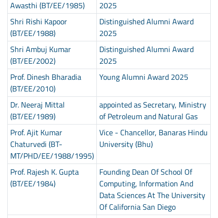
Awasthi (BT/EE/1985)
2025
Shri Rishi Kapoor
Distinguished Alumni Award
(BT/EE/1988)
2025
Shri Ambuj Kumar
Distinguished Alumni Award
(BT/EE/2002)
2025
Prof. Dinesh Bharadia
Young Alumni Award 2025
(BT/EE/2010)
Dr. Neeraj Mittal
appointed as Secretary, Ministry
(BT/EE/1989)
of Petroleum and Natural Gas
Prof. Ajit Kumar
Vice - Chancellor, Banaras Hindu
Chaturvedi (BT-
University (Bhu)
MT/PHD/EE/1988/1995)
Prof. Rajesh K. Gupta
Founding Dean Of School Of
(BT/EE/1984)
Computing, Information And
Data Sciences At The University
Of California San Diego