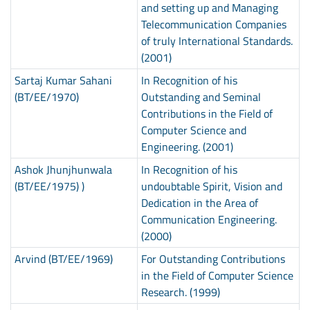
and setting up and Managing
Telecommunication Companies
of truly International Standards.
(2001)
Sartaj Kumar Sahani
In Recognition of his
(BT/EE/1970)
Outstanding and Seminal
Contributions in the Field of
Computer Science and
Engineering. (2001)
Ashok Jhunjhunwala
In Recognition of his
(BT/EE/1975) )
undoubtable Spirit, Vision and
Dedication in the Area of
Communication Engineering.
(2000)
Arvind (BT/EE/1969)
For Outstanding Contributions
in the Field of Computer Science
Research. (1999)