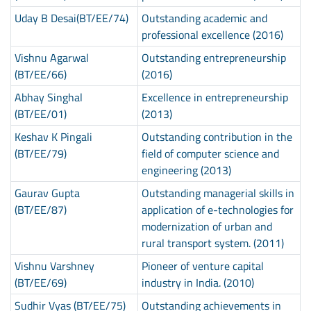
Uday B Desai(BT/EE/74)
Outstanding academic and
professional excellence (2016)
Vishnu Agarwal
Outstanding entrepreneurship
(BT/EE/66)
(2016)
Abhay Singhal
Excellence in entrepreneurship
(BT/EE/01)
(2013)
Keshav K Pingali
Outstanding contribution in the
(BT/EE/79)
field of computer science and
engineering (2013)
Gaurav Gupta
Outstanding managerial skills in
(BT/EE/87)
application of e-technologies for
modernization of urban and
rural transport system. (2011)
Vishnu Varshney
Pioneer of venture capital
(BT/EE/69)
industry in India. (2010)
Sudhir Vyas (BT/EE/75)
Outstanding achievements in