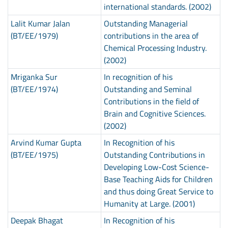
international standards. (2002)
Lalit Kumar Jalan
Outstanding Managerial
(BT/EE/1979)
contributions in the area of
Chemical Processing Industry.
(2002)
Mriganka Sur
In recognition of his
(BT/EE/1974)
Outstanding and Seminal
Contributions in the field of
Brain and Cognitive Sciences.
(2002)
Arvind Kumar Gupta
In Recognition of his
(BT/EE/1975)
Outstanding Contributions in
Developing Low-Cost Science-
Base Teaching Aids for Children
and thus doing Great Service to
Humanity at Large. (2001)
Deepak Bhagat
In Recognition of his