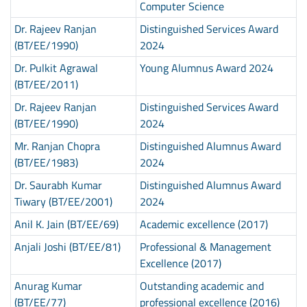
Computer Science
Dr. Rajeev Ranjan
Distinguished Services Award
(BT/EE/1990)
2024
Dr. Pulkit Agrawal
Young Alumnus Award 2024
(BT/EE/2011)
Dr. Rajeev Ranjan
Distinguished Services Award
(BT/EE/1990)
2024
Mr. Ranjan Chopra
Distinguished Alumnus Award
(BT/EE/1983)
2024
Dr. Saurabh Kumar
Distinguished Alumnus Award
Tiwary (BT/EE/2001)
2024
Anil K. Jain (BT/EE/69)
Academic excellence (2017)
Anjali Joshi (BT/EE/81)
Professional & Management
Excellence (2017)
Anurag Kumar
Outstanding academic and
(BT/EE/77)
professional excellence (2016)