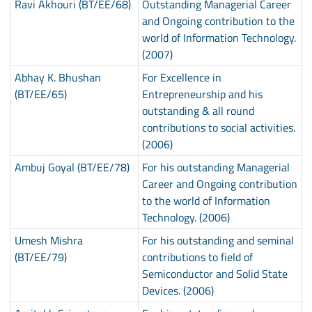
Ravi Akhouri (BT/EE/68)
Outstanding Managerial Career
and Ongoing contribution to the
world of Information Technology.
(2007)
Abhay K. Bhushan
For Excellence in
(BT/EE/65)
Entrepreneurship and his
outstanding & all round
contributions to social activities.
(2006)
Ambuj Goyal (BT/EE/78)
For his outstanding Managerial
Career and Ongoing contribution
to the world of Information
Technology. (2006)
Umesh Mishra
For his outstanding and seminal
(BT/EE/79)
contributions to field of
Semiconductor and Solid State
Devices. (2006)