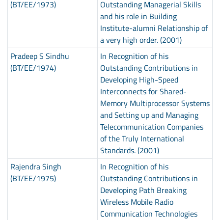
(BT/EE/1973)
Outstanding Managerial Skills
and his role in Building
Institute-alumni Relationship of
a very high order. (2001)
Pradeep S Sindhu
In Recognition of his
(BT/EE/1974)
Outstanding Contributions in
Developing High-Speed
Interconnects for Shared-
Memory Multiprocessor Systems
and Setting up and Managing
Telecommunication Companies
of the Truly International
Standards. (2001)
Rajendra Singh
In Recognition of his
(BT/EE/1975)
Outstanding Contributions in
Developing Path Breaking
Wireless Mobile Radio
Communication Technologies