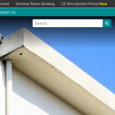
tranet
Seminar Room Booking
CE Recruitment Portal
ontact Us