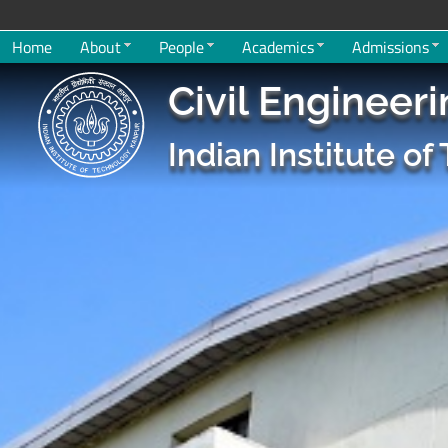
Home
About
People
Academics
Admissions
Civil Engineer
Indian Institute o