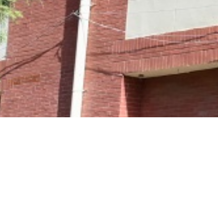
The requested pa
An error has occurred while processing you
You may not be able to visit this page becaus
an
out-of-date bookmark/favourite