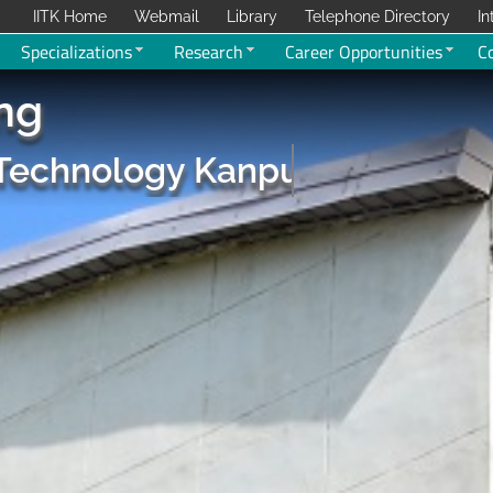
IITK Home
Webmail
Library
Telephone Directory
In
Specializations
Research
Career Opportunities
C
ing
f Technology Kanpur