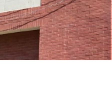
ge cannot be found.
r request.
Go to the Home Page
e of:
Home Page