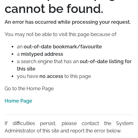
cannot be found.
An error has occurred while processing your request.
You may not be able to visit this page because of:
an
out-of-date bookmark/favourite
a
mistyped address
a search engine that has an
out-of-date listing for
this site
you have
no access
to this page
Go to the Home Page
Home Page
If difficulties persist, please contact the System
Administrator of this site and report the error below.