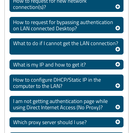
How to request for new network
connection(s)?
How to request for bypassing authentication
on LAN connected Desktop?
What to do if I cannot get the LAN connection?
What is my IP and how to get it?
How to configure DHCP/Static IP in the
computer to the LAN?
I am not getting authentication page while
using Direct Internet Access (No Proxy)?
Which proxy server should I use?