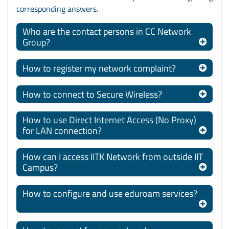
corresponding answers.
Who are the contact persons in CC Network
Group?
How to register my network complaint?
How to connect to Secure Wireless?
How to use Direct Internet Access (No Proxy)
for LAN connection?
How can I access IITK Network from outside IIT
Campus?
How to configure and use eduroam services?