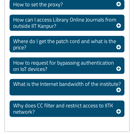
How to set the proxy?
How can I access Library Online Journals from
outside IIT Kanpur?
Where do I get the patch cord and what is the
price?
How to request for bypassing authentication
on IoT devices?
What is the Internet bandwidth of the institute?
Why does CC filter and restrict access to IITK
network?