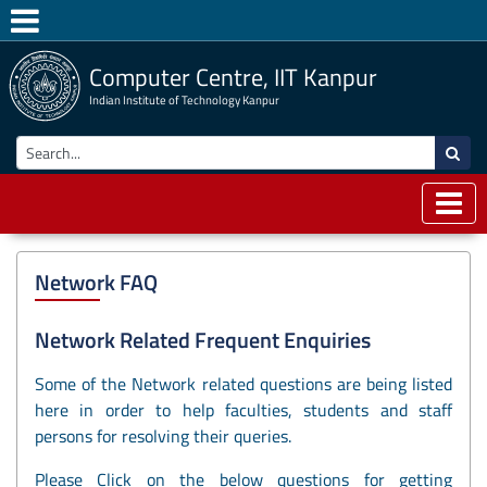
Computer Centre, IIT Kanpur
Indian Institute of Technology Kanpur
Network FAQ
Network Related Frequent Enquiries
Some of the Network related questions are being listed
here in order to help faculties, students and staff
persons for resolving their queries.
Please Click on the below questions for getting