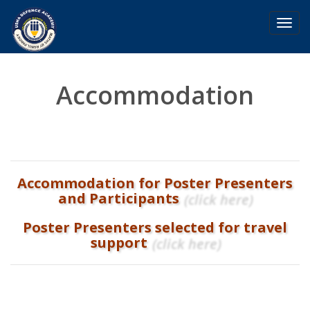
Toggl
navig
Accommodation
Accommodation for Poster Presenters
and Participants
(click here)
Poster Presenters selected for travel
support
(click here)