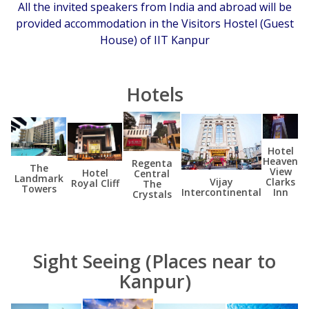
All the invited speakers from India and abroad will be
provided accommodation in the Visitors Hostel (Guest
House) of IIT Kanpur
Hotels
Hotel
Heaven
Regenta
The
View
Hotel
Central
Landmark
Clarks
Vijay
Royal Cliff
The
Towers
Inn
Intercontinental
Crystals
Sight Seeing (Places near to
Kanpur)