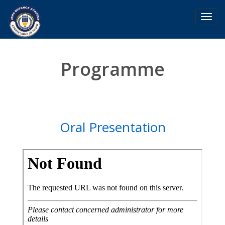
Toggl
navig
Programme
Oral Presentation