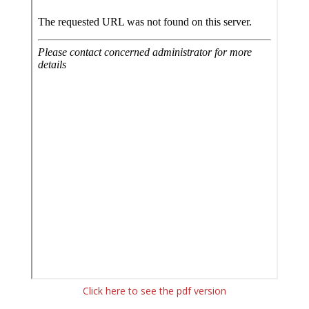
Click here to see the pdf version