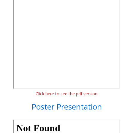
Click here to see the pdf version
Poster Presentation