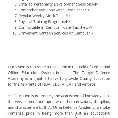
Detailed Personality Development Sessions/li>
Comprehensive Topic-wise Test Series/li>
Regular Weekly Mock Tests/li>
Physical Training Programs/li>
Comfortable In-Campus Hostel Facilities/li>
Convenient Canteen Services on Campus/li>
Our Vision is to create a revolution in the field of Online and
Offline Education System in India. The Target Defence
Academy is a great Initiative to provide Quality Education
for the Aspirants of NDA, CDS, AFCAT and Airforce.
**“Education is not merely the acquisition of knowledge but
the very cornerstone upon which human values, discipline,
and character are built. At Usha Defence Academy, we take
immense pride in being more than just an educational