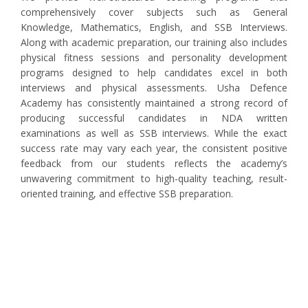
comprehensively cover subjects such as General
Knowledge, Mathematics, English, and SSB Interviews.
Along with academic preparation, our training also includes
physical fitness sessions and personality development
programs designed to help candidates excel in both
interviews and physical assessments. Usha Defence
Academy has consistently maintained a strong record of
producing successful candidates in NDA written
examinations as well as SSB interviews. While the exact
success rate may vary each year, the consistent positive
feedback from our students reflects the academy’s
unwavering commitment to high-quality teaching, result-
oriented training, and effective SSB preparation.