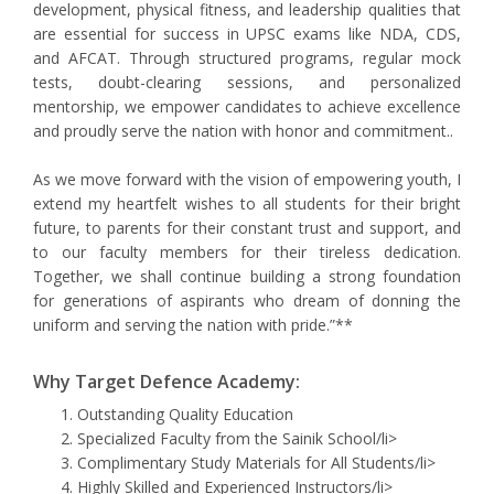
development, physical fitness, and leadership qualities that
are essential for success in UPSC exams like NDA, CDS,
and AFCAT. Through structured programs, regular mock
tests, doubt-clearing sessions, and personalized
mentorship, we empower candidates to achieve excellence
and proudly serve the nation with honor and commitment..
As we move forward with the vision of empowering youth, I
extend my heartfelt wishes to all students for their bright
future, to parents for their constant trust and support, and
to our faculty members for their tireless dedication.
Together, we shall continue building a strong foundation
for generations of aspirants who dream of donning the
uniform and serving the nation with pride.”**
Why Target Defence Academy:
Outstanding Quality Education
Specialized Faculty from the Sainik School/li>
Complimentary Study Materials for All Students/li>
Highly Skilled and Experienced Instructors/li>