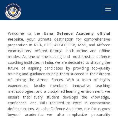
Toggl
navig
Welcome to the
Usha Defence Academy official
website,
your ultimate destination for comprehensive
preparation in NDA, CDS, AFCAT, SSB, MNS, and Airforce
examinations, offered through both online and offline
modes. As one of the leading and most trusted defence
coaching institutes in India, we are dedicated to shaping the
future of aspiring candidates by providing top-quality
training and guidance to help them succeed in their dream
of joining the Armed Forces. With a team of highly
experienced faculty members, innovative teaching
methodologies, and a disciplined learning environment, we
ensure that every student develops the knowledge,
confidence, and skills required to excel in competitive
defence exams. At Usha Defence Academy, our focus goes
beyond academics—we also emphasize personality