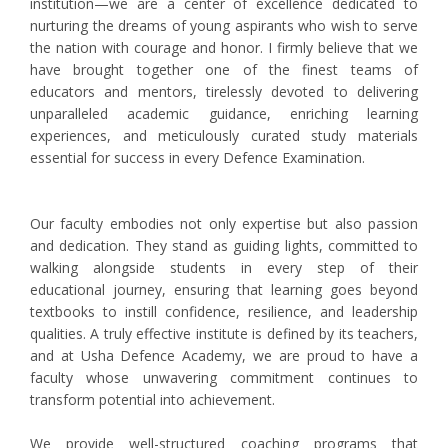
institution—we are a center of excellence dedicated to
nurturing the dreams of young aspirants who wish to serve
the nation with courage and honor. I firmly believe that we
have brought together one of the finest teams of
educators and mentors, tirelessly devoted to delivering
unparalleled academic guidance, enriching learning
experiences, and meticulously curated study materials
essential for success in every Defence Examination.
Our faculty embodies not only expertise but also passion
and dedication. They stand as guiding lights, committed to
walking alongside students in every step of their
educational journey, ensuring that learning goes beyond
textbooks to instill confidence, resilience, and leadership
qualities. A truly effective institute is defined by its teachers,
and at Usha Defence Academy, we are proud to have a
faculty whose unwavering commitment continues to
transform potential into achievement.
We provide well-structured coaching programs that