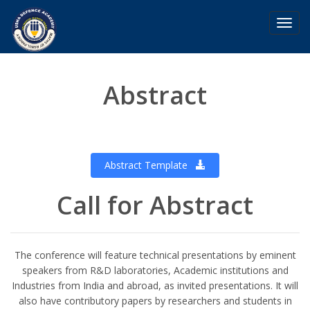
Toggl
navig
Abstract
Abstract Template
Call for Abstract
The conference will feature technical presentations by eminent
speakers from R&D laboratories, Academic institutions and
Industries from India and abroad, as invited presentations. It will
also have contributory papers by researchers and students in