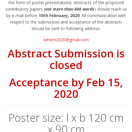
the form of poster presentations. Abstracts of the proposed
contributory papers (
not more than 400 words
) should reach us
by e-mail before
10th February, 2020
. All communication with
respect to the submission and acceptance of the abstracts
should be sent to following address:
iwhem2020@gmail.com
Abstract Submission is
closed
Acceptance by Feb 15,
2020
Poster size: l x b 120 cm
x 90 cm