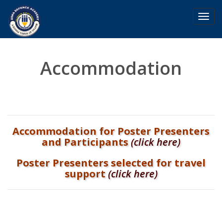
Toggl
navig
Accommodation
Accommodation for Poster Presenters
and Participants
(click here)
Poster Presenters selected for travel
support
(click here)