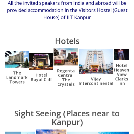
All the invited speakers from India and abroad will be
provided accommodation in the Visitors Hostel (Guest
House) of IIT Kanpur
Hotels
Hotel
Heaven
Regenta
The
View
Hotel
Central
Landmark
Clarks
Vijay
Royal Cliff
The
Towers
Inn
Intercontinental
Crystals
Sight Seeing (Places near to
Kanpur)