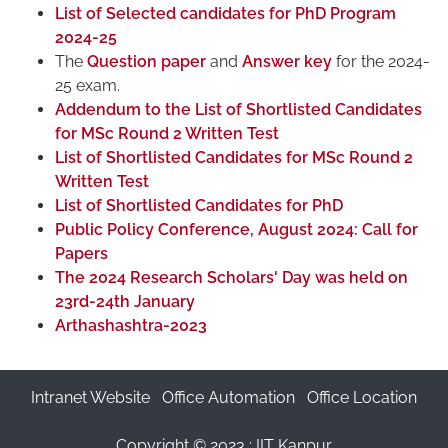
List of Selected candidates for PhD Program
2024-25
The
Question paper
and
Answer key
for the 2024-
25 exam.
Addendum to the List of Shortlisted Candidates
for MSc Round 2 Written Test
List of Shortlisted Candidates for MSc Round 2
Written Test
List of Shortlisted Candidates for PhD
Public Policy Conference, August 2024: Call for
Papers
The 2024 Research Scholars' Day was held on
23rd-24th January
Arthashashtra-2023
Intranet Website
Office Automation
Office Location
Copyright © 2023 :
IIT Kanpur