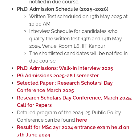
notified in due course.
Ph.D. Admission Schedule (2025–2026)
Written Test scheduled on 13th May 2025 at
10:00 AM
Interview Schedule for candidates who
qualify the written test: 13th and 14th May
2025. Venue: Room L6, IIT Kanpur
The shortlisted candidates will be notified in
due course.
Ph.D. Admissions: Walk-in Interview 2025
PG Admissions 2025-26 I semester
Selected Paper : Research Scholars’ Day
Conference March 2025
Research Scholars Day Conference, March 2025:
Call for Papers
Detailed program of the 2024-25 Public Policy
Conference can be found
here
Result for MSc 2yr 2024 entrance exam held on
7th June 2024