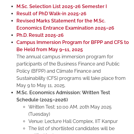
M.Sc. Selection List 2025-26 Semester I
Result of PhD Walk-in 2025-26
Revised Marks Statement for the M.Sc.
Economics Entrance Examination 2025–26
Ph.D. Result 2025-26
Campus Immersion Program for BFPP and CFS to
Be Held from May 9–11, 2025
The annual campus immersion program for
participants of the Business Finance and Public
Policy (BFPP) and Climate Finance and
Sustainability (CFS) programs will take place from
May 9 to May 11, 2025.
M.Sc. Economics Admission: Written Test
Schedule (2025–2026)
Written Test: 10:00 AM, 20th May 2025
(Tuesday)
Venue: Lecture Hall Complex, IIT Kanpur
The list of shortlisted candidates will be