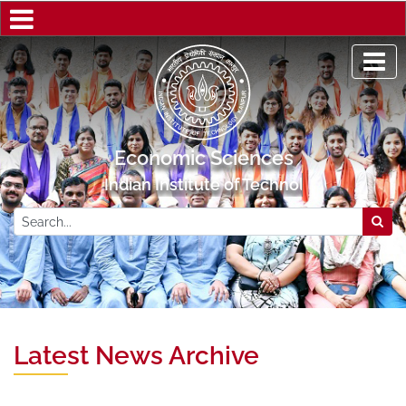
Economic Sciences
Indian Institute of Technology Kanpur
Latest News Archive