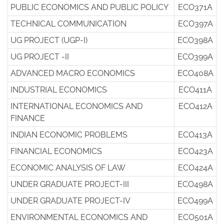
PUBLIC ECONOMICS AND PUBLIC POLICY
ECO371A
TECHNICAL COMMUNICATION
ECO397A
UG PROJECT (UGP-I)
ECO398A
UG PROJECT -II
ECO399A
ADVANCED MACRO ECONOMICS
ECO408A
INDUSTRIAL ECONOMICS
ECO411A
INTERNATIONAL ECONOMICS AND
ECO412A
FINANCE
INDIAN ECONOMIC PROBLEMS
ECO413A
FINANCIAL ECONOMICS
ECO423A
ECONOMIC ANALYSIS OF LAW
ECO424A
UNDER GRADUATE PROJECT-III
ECO498A
UNDER GRADUATE PROJECT-IV
ECO499A
ENVIRONMENTAL ECONOMICS AND
ECO501A