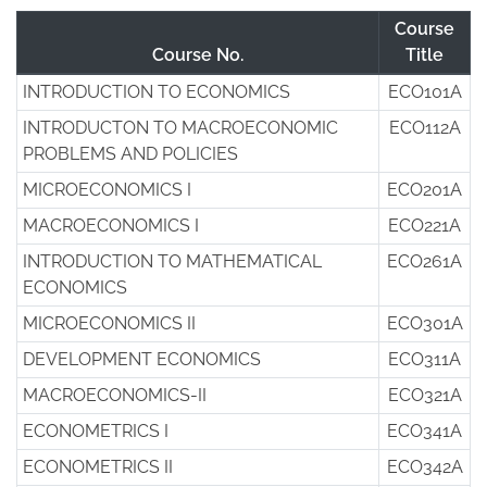
Course
Course No.
Title
INTRODUCTION TO ECONOMICS
ECO101A
INTRODUCTON TO MACROECONOMIC
ECO112A
PROBLEMS AND POLICIES
MICROECONOMICS I
ECO201A
MACROECONOMICS I
ECO221A
INTRODUCTION TO MATHEMATICAL
ECO261A
ECONOMICS
MICROECONOMICS II
ECO301A
DEVELOPMENT ECONOMICS
ECO311A
MACROECONOMICS-II
ECO321A
ECONOMETRICS I
ECO341A
ECONOMETRICS II
ECO342A