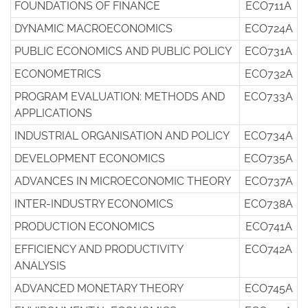
FOUNDATIONS OF FINANCE
ECO711A
DYNAMIC MACROECONOMICS
ECO724A
PUBLIC ECONOMICS AND PUBLIC POLICY
ECO731A
ECONOMETRICS
ECO732A
PROGRAM EVALUATION: METHODS AND
ECO733A
APPLICATIONS
INDUSTRIAL ORGANISATION AND POLICY
ECO734A
DEVELOPMENT ECONOMICS
ECO735A
ADVANCES IN MICROECONOMIC THEORY
ECO737A
INTER-INDUSTRY ECONOMICS
ECO738A
PRODUCTION ECONOMICS
ECO741A
EFFICIENCY AND PRODUCTIVITY
ECO742A
ANALYSIS
ADVANCED MONETARY THEORY
ECO745A