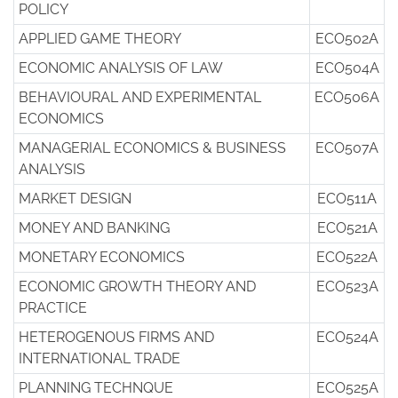
POLICY
APPLIED GAME THEORY
ECO502A
ECONOMIC ANALYSIS OF LAW
ECO504A
BEHAVIOURAL AND EXPERIMENTAL
ECO506A
ECONOMICS
MANAGERIAL ECONOMICS & BUSINESS
ECO507A
ANALYSIS
MARKET DESIGN
ECO511A
MONEY AND BANKING
ECO521A
MONETARY ECONOMICS
ECO522A
ECONOMIC GROWTH THEORY AND
ECO523A
PRACTICE
HETEROGENOUS FIRMS AND
ECO524A
INTERNATIONAL TRADE
PLANNING TECHNQUE
ECO525A