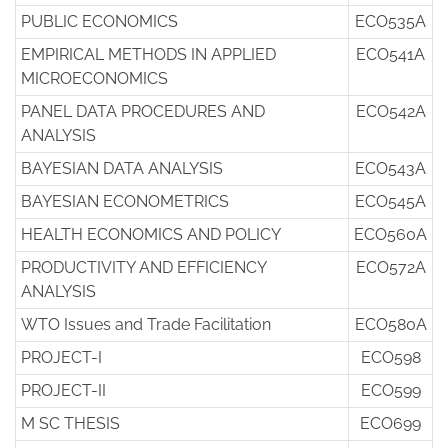
PUBLIC ECONOMICS
ECO535A
EMPIRICAL METHODS IN APPLIED
ECO541A
MICROECONOMICS
PANEL DATA PROCEDURES AND
ECO542A
ANALYSIS
BAYESIAN DATA ANALYSIS
ECO543A
BAYESIAN ECONOMETRICS
ECO545A
HEALTH ECONOMICS AND POLICY
ECO560A
PRODUCTIVITY AND EFFICIENCY
ECO572A
ANALYSIS
WTO Issues and Trade Facilitation
ECO580A
PROJECT-I
ECO598
PROJECT-II
ECO599
M SC THESIS
ECO699