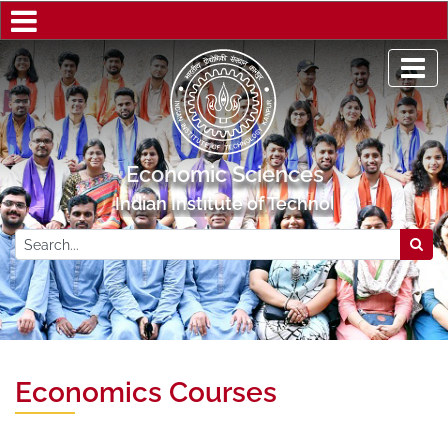
Economic Sciences
Indian Institute of Technology Kanpur
Economics Courses