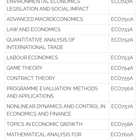
ENVIRONMENTAL ECONOMICS
ECO747A
LEGISLATION AND SOCIAL IMPACT
ADVANCED MACROECONOMICS
ECO750A
LAW AND ECONOMICS
ECO751A
QUANTITATIVE ANALYSIS OF
ECO752A
INTERNATIONAL TRADE
LABOUR ECONOMICS
ECO753A
GAME THEORY
ECO754A
CONTRACT THEORY
ECO755A
PROGRAMME EVALUATION: METHODS
ECO756A
AND APPLICATIONS
NONLINEAR DYNAMICS AND CONTROL IN
ECO757A
ECONOMICS AND FINANCE
TOPICS IN ECONOMIC GROWTH
ECO758A
MATHEMATICAL ANALYSIS FOR
ECO760A