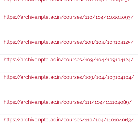
https://archive.nptel.ac.in/courses/110/104/110104093/
https://archive.nptel.ac.in/courses/109/104/109104125/
https://archive.nptel.ac.in/courses/109/104/109104124/
https://archive.nptel.ac.in/courses/109/104/109104104/
https://archive.nptel.ac.in/courses/111/104/111104089/
https://archive.nptel.ac.in/courses/110/104/110104063/