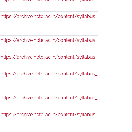
https://archive.nptel.ac.in/content/syllabus_pdf/110104093
https://archive.nptel.ac.in/content/syllabus_pdf/109104125.
https://archive.nptel.ac.in/content/syllabus_pdf/109104124.
https://archive.nptel.ac.in/content/syllabus_pdf/109104104
https://archive.nptel.ac.in/content/syllabus_pdf/111104089.
https://archive.nptel.ac.in/content/syllabus_pdf/110104063