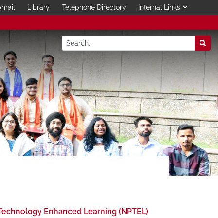
mail
Library
Telephone Directory
Internal Links
Technology Enhanced Learning (NPTEL)