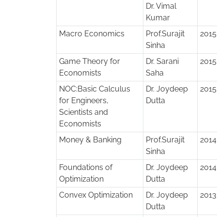
Dr. Vimal
Kumar
Macro Economics
Prof.Surajit
2015
Sinha
Game Theory for
Dr. Sarani
2015
Economists
Saha
NOC:Basic Calculus
Dr. Joydeep
2015
for Engineers,
Dutta
Scientists and
Economists
Money & Banking
Prof.Surajit
2014
Sinha
Foundations of
Dr. Joydeep
2014
Optimization
Dutta
Convex Optimization
Dr. Joydeep
2013
Dutta