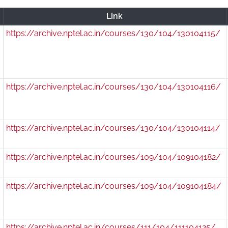
r
Link
https://archive.nptel.ac.in/courses/130/104/130104115/
https://archive.nptel.ac.in/courses/130/104/130104116/
https://archive.nptel.ac.in/courses/130/104/130104114/
0
https://archive.nptel.ac.in/courses/109/104/109104182/
0
https://archive.nptel.ac.in/courses/109/104/109104184/
https://archive.nptel.ac.in/courses/111/104/111104125/