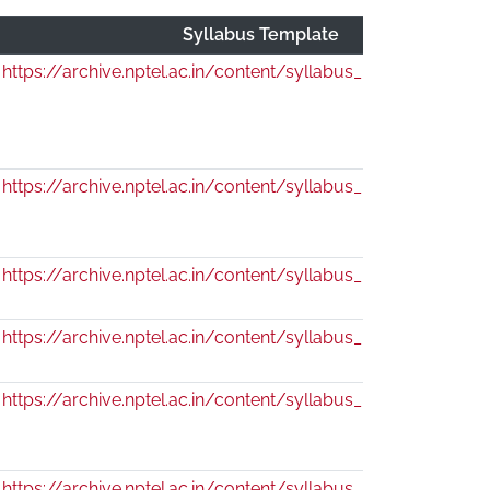
Syllabus Template
https://archive.nptel.ac.in/content/syllabus_pdf/130104115.
https://archive.nptel.ac.in/content/syllabus_pdf/130104116.
https://archive.nptel.ac.in/content/syllabus_pdf/130104114.
https://archive.nptel.ac.in/content/syllabus_pdf/109104182.
https://archive.nptel.ac.in/content/syllabus_pdf/109104184.
https://archive.nptel.ac.in/content/syllabus_pdf/111104125.