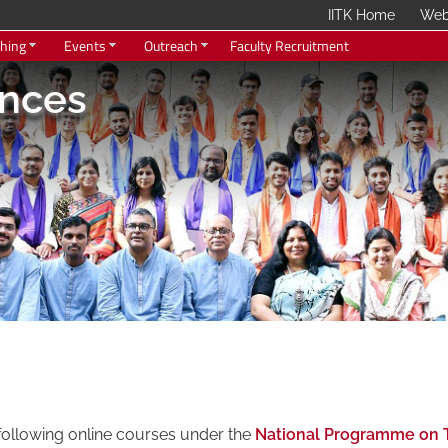
IITK Home
Web
hing
Events
Outreach
Faculty Recruitment
ences
f Technology Kanpur
following online courses under the
National Programme on 