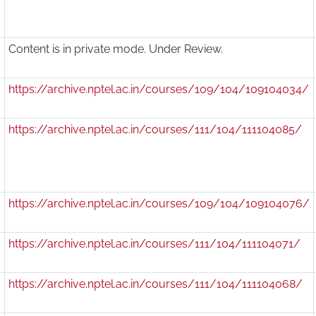
Content is in private mode. Under Review.
https://archive.nptel.ac.in/courses/109/104/109104034/
https://archive.nptel.ac.in/courses/111/104/111104085/
https://archive.nptel.ac.in/courses/109/104/109104076/
https://archive.nptel.ac.in/courses/111/104/111104071/
https://archive.nptel.ac.in/courses/111/104/111104068/