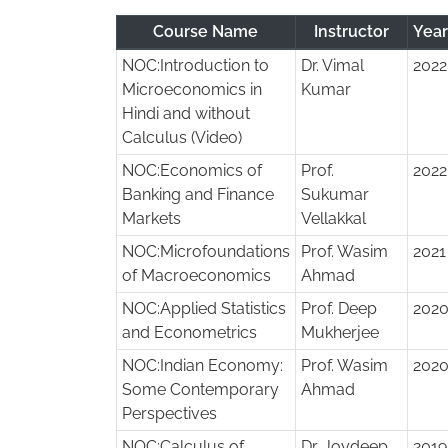
Course Name
Instructor
Yea
NOC:Introduction to
Dr. Vimal
2022
Microeconomics in
Kumar
Hindi and without
Calculus (Video)
NOC:Economics of
Prof.
2022
Banking and Finance
Sukumar
Markets
Vellakkal
NOC:Microfoundations
Prof. Wasim
2021
of Macroeconomics
Ahmad
NOC:Applied Statistics
Prof. Deep
202
and Econometrics
Mukherjee
NOC:Indian Economy:
Prof. Wasim
202
Some Contemporary
Ahmad
Perspectives
NOC:Calculus of
Dr. Joydeep
2019