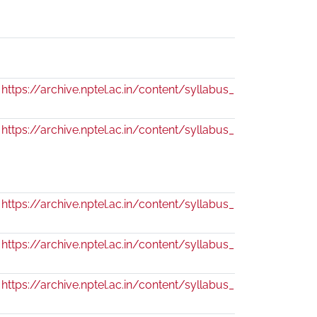
https://archive.nptel.ac.in/content/syllabus_pdf/109104034
https://archive.nptel.ac.in/content/syllabus_pdf/111104085.
https://archive.nptel.ac.in/content/syllabus_pdf/109104076
https://archive.nptel.ac.in/content/syllabus_pdf/111104071.
https://archive.nptel.ac.in/content/syllabus_pdf/111104068.