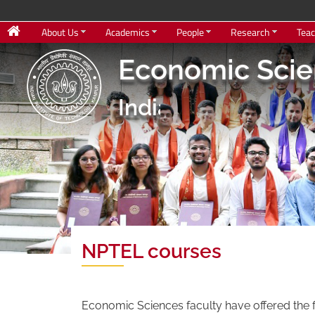
About Us
Academics
People
Research
Teac
Economic Sci
Indian Institute o
NPTEL courses
Economic Sciences faculty have offered the 