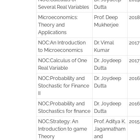
Several Real Variables
Dutta
Microeconomics:
Prof. Deep
2018
Theory and
Mukherjee
Applications
NOC:An Introduction
Dr. Vimal
2017
to Microeconomics
Kumar
NOC:Calculus of One
Dr. Joydeep
2017
Real Variable
Dutta
NOC:Probability and
Dr. Joydeep
2016
Stochastic for Finance
Dutta
II
NOC:Probability and
Dr. Joydeep
2016
Stochastics for finance
Dutta
NOC:Strategy: An
Prof. Aditya K.
2015
Introduction to game
Jagannatham
Theory
and